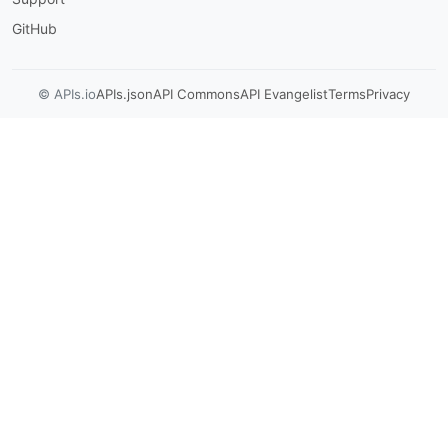
GitHub
© APIs.io
APIs.json
API Commons
API Evangelist
Terms
Privacy