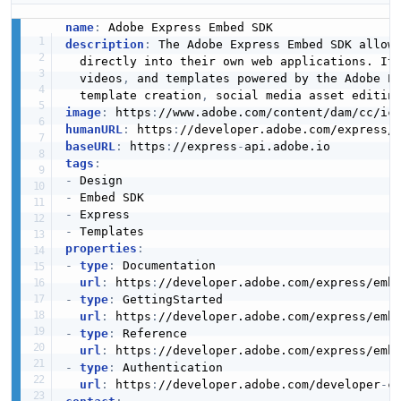
name
:
description
:
 The Adobe Express Embed SDK allows
  directly into their own web applications. It
  videos
,
 and templates powered by the Adobe Ex
  template creation
,
 social media asset editin
image
:
 https
:
//www.adobe.com/content/dam/cc/ic
humanURL
:
 https
:
//developer.adobe.com/express/
baseURL
:
 https
:
//express
-
tags
:
-
-
-
-
properties
:
-
type
:
 Documentation

url
:
 https
:
//developer.adobe.com/express/emb
-
type
:
 GettingStarted

url
:
 https
:
//developer.adobe.com/express/emb
-
type
:
 Reference

url
:
 https
:
//developer.adobe.com/express/emb
-
type
:
 Authentication

url
:
 https
:
//developer.adobe.com/developer
-