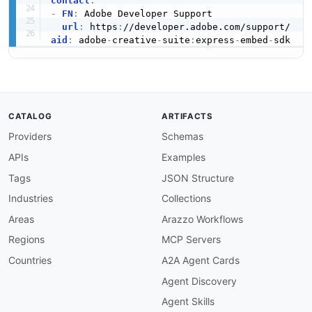
contact
:
-
FN
:
 Adobe Developer Support

url
:
 https
:
aid
:
 adobe
-
creative
-
suite
:
express
-
embed
-
CATALOG
ARTIFACTS
Providers
Schemas
APIs
Examples
Tags
JSON Structure
Industries
Collections
Areas
Arazzo Workflows
Regions
MCP Servers
Countries
A2A Agent Cards
Agent Discovery
Agent Skills