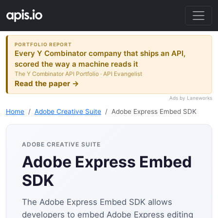
PORTFOLIO REPORT
Every Y Combinator company that ships an API,
scored the way a machine reads it
The Y Combinator API Portfolio · API Evangelist
Read the paper →
Ads by Laneworks
Home
Adobe Creative Suite
Adobe Express Embed SDK
ADOBE CREATIVE SUITE
Adobe Express Embed
SDK
The Adobe Express Embed SDK allows
developers to embed Adobe Express editing