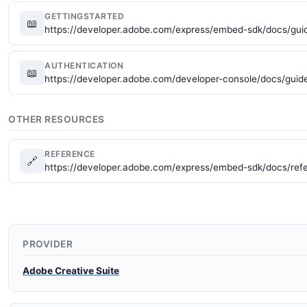
GETTINGSTARTED
📖
https://developer.adobe.com/express/embed-sdk/docs/guid
AUTHENTICATION
📖
https://developer.adobe.com/developer-console/docs/guide
OTHER RESOURCES
REFERENCE
🔗
https://developer.adobe.com/express/embed-sdk/docs/ref
PROVIDER
Adobe Creative Suite