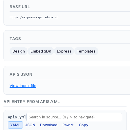
BASE URL
https://express-api.adobe.io
TAGS
Design
Embed SDK
Express
Templates
APIS.JSON
View index file
API ENTRY FROM APIS.YML
apis.yml
YAML
JSON
Download
Raw ↑
Copy