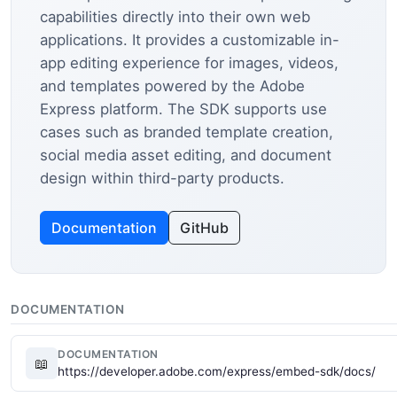
capabilities directly into their own web
applications. It provides a customizable in-
app editing experience for images, videos,
and templates powered by the Adobe
Express platform. The SDK supports use
cases such as branded template creation,
social media asset editing, and document
design within third-party products.
Documentation
GitHub
DOCUMENTATION
DOCUMENTATION
📖
https://developer.adobe.com/express/embed-sdk/docs/