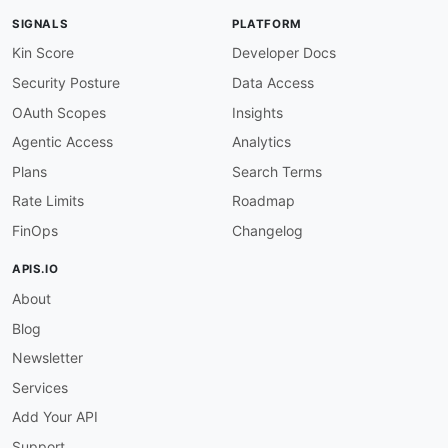
SIGNALS
PLATFORM
Kin Score
Developer Docs
Security Posture
Data Access
OAuth Scopes
Insights
Agentic Access
Analytics
Plans
Search Terms
Rate Limits
Roadmap
FinOps
Changelog
APIS.IO
About
Blog
Newsletter
Services
Add Your API
Support