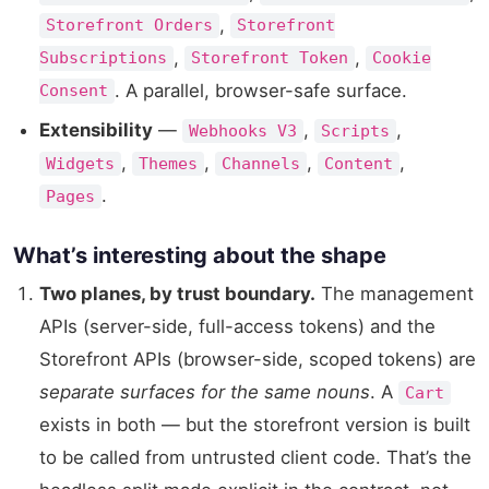
,
Storefront Orders
Storefront
,
,
Subscriptions
Storefront Token
Cookie
. A parallel, browser-safe surface.
Consent
Extensibility
—
,
,
Webhooks V3
Scripts
,
,
,
,
Widgets
Themes
Channels
Content
.
Pages
What’s interesting about the shape
Two planes, by trust boundary.
The management
APIs (server-side, full-access tokens) and the
Storefront APIs (browser-side, scoped tokens) are
separate surfaces for the same nouns
. A
Cart
exists in both — but the storefront version is built
to be called from untrusted client code. That’s the