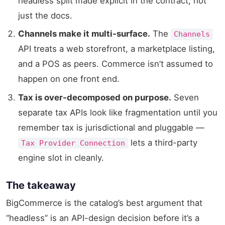
headless split made explicit in the contract, not
just the docs.
Channels make it multi-surface.
The
Channels
API treats a web storefront, a marketplace listing,
and a POS as peers. Commerce isn’t assumed to
happen on one front end.
Tax is over-decomposed on purpose.
Seven
separate tax APIs look like fragmentation until you
remember tax is jurisdictional and pluggable —
lets a third-party
Tax Provider Connection
engine slot in cleanly.
The takeaway
BigCommerce is the catalog’s best argument that
“headless” is an API-design decision before it’s a