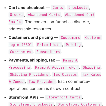
Cart and checkout
—
,
,
Carts
Checkouts
,
,
Orders
Abandoned Carts
Abandoned Cart
. The conversion funnel as discrete,
Emails
addressable resources.
Customers and pricing
—
,
Customers
Customer
,
,
,
Login (SSO)
Price Lists
Pricing
,
.
Currencies
Subscribers
Payments, shipping, tax
—
Payment
,
,
,
Processing
Payment Access Token
Shipping
,
,
Shipping Providers
Tax Classes
Tax Rates
,
. Each commerce-
& Zones
Tax Provider
operations concern is its own contract.
Storefront APIs
—
,
Storefront Carts
,
,
Storefront Checkouts
Storefront Customers