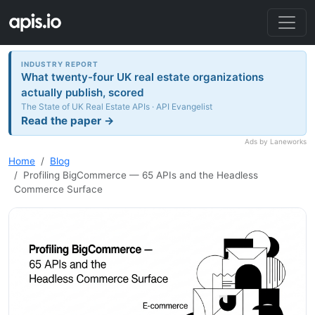
INDUSTRY REPORT
What twenty-four UK real estate organizations
actually publish, scored
The State of UK Real Estate APIs · API Evangelist
Read the paper →
Ads by Laneworks
Home
Blog
Profiling BigCommerce — 65 APIs and the Headless
Commerce Surface