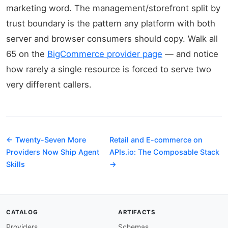
marketing word. The management/storefront split by
trust boundary is the pattern any platform with both
server and browser consumers should copy. Walk all
65 on the
BigCommerce provider page
— and notice
how rarely a single resource is forced to serve two
very different callers.
← Twenty-Seven More
Retail and E-commerce on
Providers Now Ship Agent
APIs.io: The Composable Stack
Skills
→
CATALOG
ARTIFACTS
Providers
Schemas