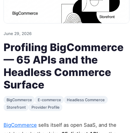
June 29, 2026
Profiling BigCommerce
— 65 APIs and the
Headless Commerce
Surface
BigCommerce
E-commerce
Headless Commerce
Storefront
Provider Profile
BigCommerce
sells itself as open SaaS, and the