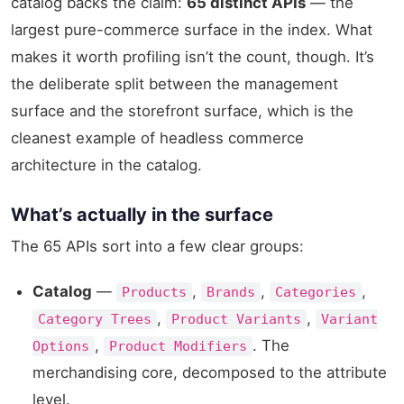
catalog backs the claim:
65 distinct APIs
— the
largest pure-commerce surface in the index. What
makes it worth profiling isn’t the count, though. It’s
the deliberate split between the management
surface and the storefront surface, which is the
cleanest example of headless commerce
architecture in the catalog.
What’s actually in the surface
The 65 APIs sort into a few clear groups:
Catalog
—
,
,
,
Products
Brands
Categories
,
,
Category Trees
Product Variants
Variant
,
. The
Options
Product Modifiers
merchandising core, decomposed to the attribute
level.