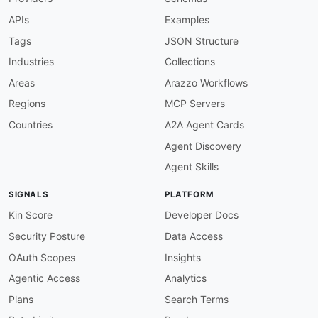
APIs
Examples
Tags
JSON Structure
Industries
Collections
Areas
Arazzo Workflows
Regions
MCP Servers
Countries
A2A Agent Cards
Agent Discovery
Agent Skills
SIGNALS
PLATFORM
Kin Score
Developer Docs
Security Posture
Data Access
OAuth Scopes
Insights
Agentic Access
Analytics
Plans
Search Terms