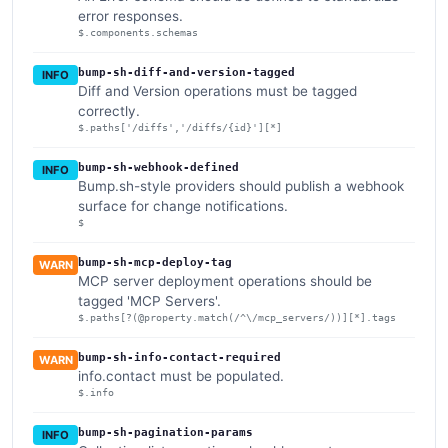
error responses.
$.components.schemas
bump-sh-diff-and-version-tagged
INFO
Diff and Version operations must be tagged
correctly.
$.paths['/diffs','/diffs/{id}'][*]
bump-sh-webhook-defined
INFO
Bump.sh-style providers should publish a webhook
surface for change notifications.
$
bump-sh-mcp-deploy-tag
WARN
MCP server deployment operations should be
tagged 'MCP Servers'.
$.paths[?(@property.match(/^\/mcp_servers/))][*].tags
bump-sh-info-contact-required
WARN
info.contact must be populated.
$.info
bump-sh-pagination-params
INFO