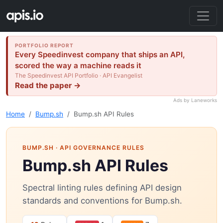
PORTFOLIO REPORT
Every Speedinvest company that ships an API,
scored the way a machine reads it
The Speedinvest API Portfolio · API Evangelist
Read the paper →
Ads by Laneworks
Home
Bump.sh
Bump.sh API Rules
BUMP.SH
· API GOVERNANCE RULES
Bump.sh API Rules
Spectral linting rules defining API design
standards and conventions for Bump.sh.