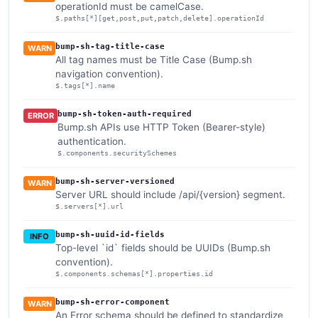
operationId must be camelCase.
$.paths[*][get,post,put,patch,delete].operationId
bump-sh-tag-title-case
WARN
All tag names must be Title Case (Bump.sh
navigation convention).
$.tags[*].name
bump-sh-token-auth-required
ERROR
Bump.sh APIs use HTTP Token (Bearer-style)
authentication.
$.components.securitySchemes
bump-sh-server-versioned
WARN
Server URL should include /api/{version} segment.
$.servers[*].url
bump-sh-uuid-id-fields
INFO
Top-level `id` fields should be UUIDs (Bump.sh
convention).
$.components.schemas[*].properties.id
bump-sh-error-component
WARN
An Error schema should be defined to standardize