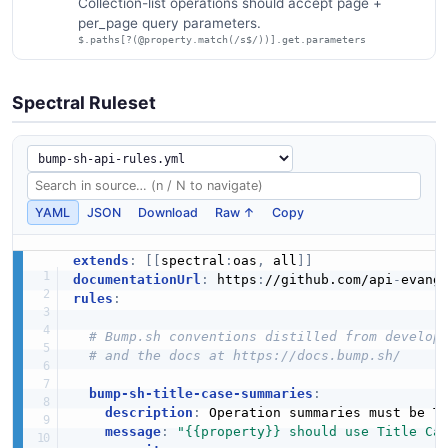
Collection-list operations should accept page +
per_page query parameters.
$.paths[?(@property.match(/s$/))].get.parameters
Spectral Ruleset
YAML
JSON
Download
Raw ↑
Copy
extends
:
[
[
spectral
:
oas
,
 all
]
]
documentationUrl
:
 https
:
//github.com/api
-
evang
rules
:
# Bump.sh conventions distilled from develop
# and the docs at https://docs.bump.sh/
bump-sh-title-case-summaries
:
description
:
 Operation summaries must be Ti
message
:
"{{property}} should use Title Ca