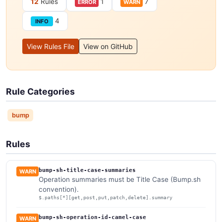
12
Rules
1
7
ERROR
WARN
4
INFO
View Rules File
View on GitHub
Rule Categories
bump
Rules
bump-sh-title-case-summaries
WARN
Operation summaries must be Title Case (Bump.sh
convention).
$.paths[*][get,post,put,patch,delete].summary
bump-sh-operation-id-camel-case
WARN