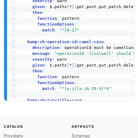
severity
:
 warn

given
:
 $.paths
[
*
]
[
get
,
post
,
put
,
patch
,
delet
then
:
function
:
 pattern

functionOptions
:
match
:
"^[A-Z]"
bump-sh-operation-id-camel-case
:
description
:
 operationId must be camelCase.
message
:
"operationId '{{value}}' should b
severity
:
 warn

given
:
 $.paths
[
*
]
[
get
,
post
,
put
,
patch
,
delet
then
:
function
:
 pattern

functionOptions
:
match
:
"^[a-z][a-zA-Z0-9]*$"
bump-sh-tag-title-case
:
description
:
 All tag names must be Title Ca
message
:
"Tag '{{value}}' should be Title 
severity
:
 warn

given
:
 $.tags
[
*
]
.name

CATALOG
ARTIFACTS
then
:
Providers
Schemas
function
:
 pattern
