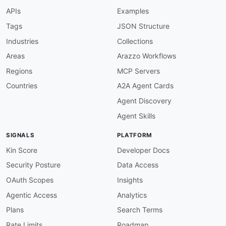
functionOptions
:
APIs
Examples
match
:
"^[A-Z][A-Za-z0-9 ]+$"
Tags
JSON Structure
bump-sh-token-auth-required
:
Industries
Collections
description
:
 Bump.sh APIs use HTTP Token (
message
:
 At least one securityScheme of typ
Areas
Arazzo Workflows
severity
:
 error

Regions
MCP Servers
given
:
 $.components.securitySchemes

then
:
Countries
A2A Agent Cards
function
:
 schema

Agent Discovery
functionOptions
:
schema
:
Agent Skills
type
:
 object

patternProperties
:
SIGNALS
PLATFORM
".+"
:
type
:
 object

Kin Score
Developer Docs
properties
:
Security Posture
Data Access
type
:
type
:
 string

OAuth Scopes
Insights
enum
:
[
http
,
 apiKey
,
 oauth2
,
Agentic Access
Analytics
bump-sh-server-versioned
:
Plans
Search Terms
description
:
 Server URL should include /ap
Rate Limits
Roadmap
message
:
"Server URL '{{value}}' should in