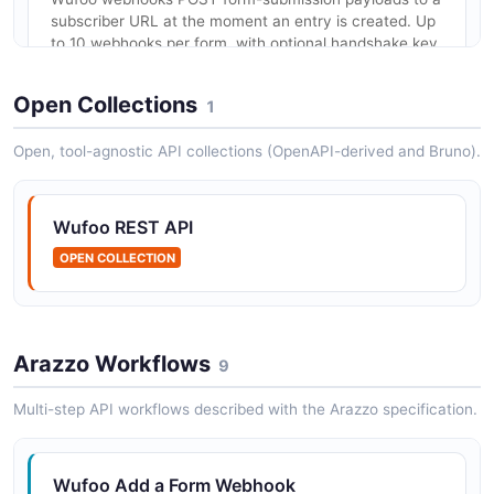
subscriber URL at the moment an entry is created. Up
to 10 webhooks per form, with optional handshake key
for verification and ...
Open Collections
1
Open, tool-agnostic API collections (OpenAPI-derived and Bruno).
Wufoo REST API
OPEN COLLECTION
Arazzo Workflows
9
Multi-step API workflows described with the Arazzo specification.
Wufoo Add a Form Webhook