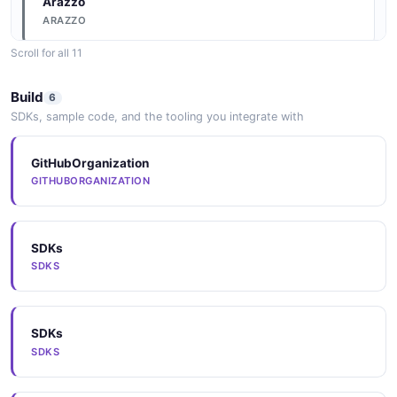
Arazzo
ARAZZO
Scroll for all 11
Arazzo
Build
6
ARAZZO
SDKs, sample code, and the tooling you integrate with
GitHubOrganization
Arazzo
GITHUBORGANIZATION
ARAZZO
SDKs
Arazzo
SDKS
ARAZZO
SDKs
Arazzo
SDKS
ARAZZO