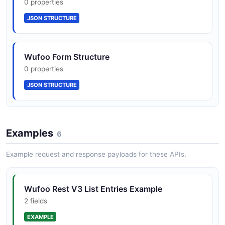
0 properties
JSON STRUCTURE
Wufoo Form Structure
0 properties
JSON STRUCTURE
Examples
6
Example request and response payloads for these APIs.
Wufoo Rest V3 List Entries Example
2 fields
EXAMPLE