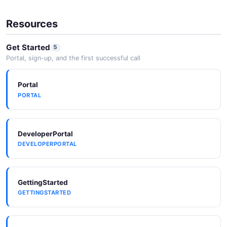
Resources
Get Started
5
Portal, sign-up, and the first successful call
Portal
PORTAL
DeveloperPortal
DEVELOPERPORTAL
GettingStarted
GETTINGSTARTED