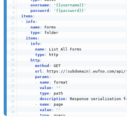
username
:
'{{username}}'
password
:
'{{password}}'
items
:
-
info
:
name
:
 Forms

type
:
 folder

items
:
-
info
:
name
:
 List All Forms

type
:
 http

http
:
method
:
 GET

url
:
 https
:
//
{
subdomain
}
.wufoo.com/api/v
params
:
-
name
:
 format

value
:
''
type
:
 path

description
:
 Response serialization for
-
name
:
 page

value
:
''
type
:
 query

-
name
:
 limit

value
:
''