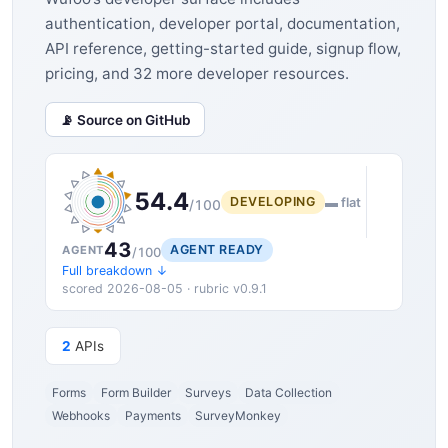
authentication, developer portal, documentation,
API reference, getting-started guide, signup flow,
pricing, and 32 more developer resources.
📡 Source on GitHub
54.4
DEVELOPING
▬ flat
/100
43
AGENT READY
AGENT
/100
Full breakdown ↓
scored 2026-08-05 · rubric v0.9.1
2
APIs
Forms
Form Builder
Surveys
Data Collection
Webhooks
Payments
SurveyMonkey