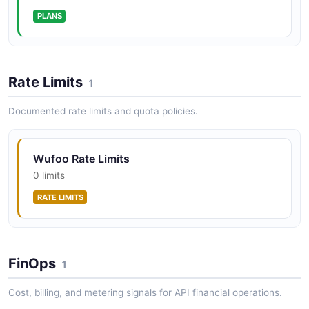
Wufoo Provision Builder User Forms
PLANS
Exchange a user's credentials for their API key, then
list that user's forms.
ARAZZO
Rate Limits
1
Wufoo Export Report Entries
Documented rate limits and quota policies.
Resolve a report, read its field structure, then pull its
filtered entries.
Wufoo Rate Limits
ARAZZO
0 limits
RATE LIMITS
Wufoo Report Entry Stats
List reports, count a report's entries, then fetch them
when non-empty.
FinOps
1
ARAZZO
Cost, billing, and metering signals for API financial operations.