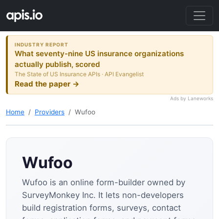
INDUSTRY REPORT
What seventy-nine US insurance organizations
actually publish, scored
The State of US Insurance APIs · API Evangelist
Read the paper →
Ads by Laneworks
Home
Providers
Wufoo
Wufoo
Wufoo is an online form-builder owned by
SurveyMonkey Inc. It lets non-developers
build registration forms, surveys, contact