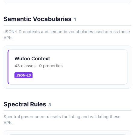
Semantic Vocabularies
1
JSON-LD contexts and semantic vocabularies used across these
APIs.
Wufoo Context
43 classes · 0 properties
JSON-LD
Spectral Rules
3
Spectral governance rulesets for linting and validating these
APIs.