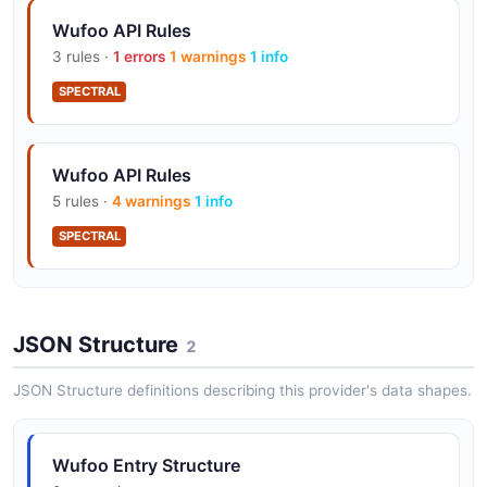
Wufoo API Rules
3 rules ·
1 errors
1 warnings
1 info
SPECTRAL
Wufoo API Rules
5 rules ·
4 warnings
1 info
SPECTRAL
Wufoo API Rules
JSON Structure
7 rules ·
4 errors
2 warnings
2
1 info
SPECTRAL
JSON Structure definitions describing this provider's data shapes.
Wufoo Entry Structure