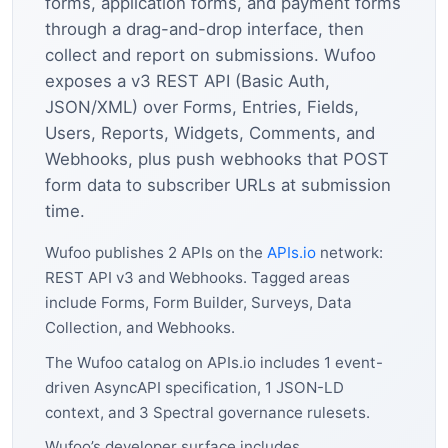
forms, application forms, and payment forms
through a drag-and-drop interface, then
collect and report on submissions. Wufoo
exposes a v3 REST API (Basic Auth,
JSON/XML) over Forms, Entries, Fields,
Users, Reports, Widgets, Comments, and
Webhooks, plus push webhooks that POST
form data to subscriber URLs at submission
time.
Wufoo publishes 2 APIs on the
APIs.io
network:
REST API v3 and Webhooks. Tagged areas
include Forms, Form Builder, Surveys, Data
Collection, and Webhooks.
The Wufoo catalog on APIs.io includes 1 event-
driven AsyncAPI specification, 1 JSON-LD
context, and 3 Spectral governance rulesets.
Wufoo’s developer surface includes