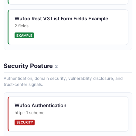
Wufoo Rest V3 List Form Fields Example
2 fields
EXAMPLE
Wufoo Rest V3 List Forms Example
Security Posture
2 fields
2
EXAMPLE
Authentication, domain security, vulnerability disclosure, and
trust-center signals.
Wufoo Rest V3 Put Webhook Example
Wufoo Authentication
2 fields
http · 1 scheme
EXAMPLE
SECURITY