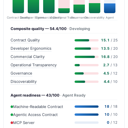
Contract Quality
Commercial Clarity
Developer Ergonomics
Governance
Operational Transparency
Discoverability
Agent
Composite quality — 54.4/100
· Developing
Contract Quality
15.1
/ 25
Developer Ergonomics
13.5
/ 20
Commercial Clarity
16.8
/ 20
Operational Transparency
2.7
/ 13
Governance
4.5
/ 12
Discoverability
4.4
/ 10
Agent readiness — 43/100
· Agent Ready
Machine-Readable Contract
18
/ 18
Agentic Access Contract
10
/ 10
MCP Server
0
/ 12