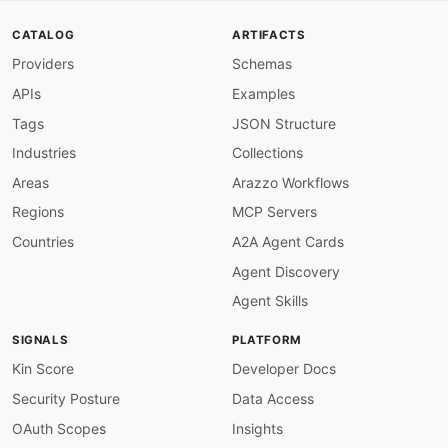
type
:
 query

-
name
:
 includeTodayCount

CATALOG
ARTIFACTS
value
:
''
Providers
Schemas
type
:
 query

-
name
:
 pretty

APIs
Examples
value
:
''
type
:
 query

Tags
JSON Structure
docs
:
 Returns all forms accessible to the a
Industries
Collections
-
info
:
name
:
 Get Single Form

Areas
Arazzo Workflows
type
:
 http

Regions
MCP Servers
http
:
method
:
 GET

Countries
A2A Agent Cards
url
:
 https
:
//
{
subdomain
}
.wufoo.com/api/v
Agent Discovery
params
:
-
name
:
 identifier

Agent Skills
value
:
''
type
:
 path

SIGNALS
PLATFORM
description
:
 Form or report hash (prefe
-
name
:
 format

Kin Score
Developer Docs
value
:
''
Security Posture
Data Access
type
:
 path

description
:
 Response serialization for
OAuth Scopes
Insights
-
name
:
 includeTodayCount
