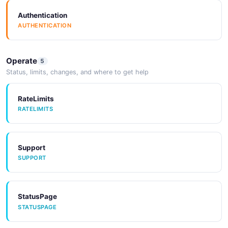
Authentication
AUTHENTICATION
Operate
5
Status, limits, changes, and where to get help
RateLimits
RATELIMITS
Support
SUPPORT
StatusPage
STATUSPAGE