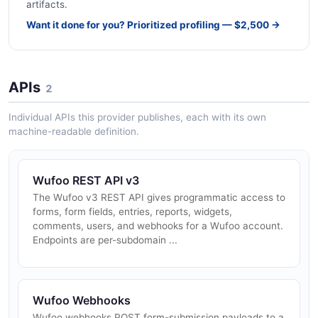
artifacts.
Want it done for you? Prioritized profiling — $2,500 →
APIs
2
Individual APIs this provider publishes, each with its own
machine-readable definition.
Wufoo REST API v3
The Wufoo v3 REST API gives programmatic access to
forms, form fields, entries, reports, widgets,
comments, users, and webhooks for a Wufoo account.
Endpoints are per-subdomain ...
Wufoo Webhooks
Wufoo webhooks POST form-submission payloads to a