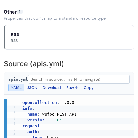
Other
1
Properties that don't map to a standard resource type
RSS
RSS
Source (apis.yml)
apis.yml
YAML
JSON
Download
Raw ↑
Copy
opencollection
:
info
:
name
:
 Wufoo REST API

version
:
'3.0'
request
:
auth
:
type
:
 basic
