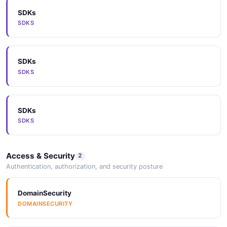
SDKs
Arazzo
SDKS
ARAZZO
SDKs
Arazzo
SDKS
ARAZZO
SDKs
Vocabulary
SDKS
VOCABULARY
Access & Security
2
JSONLD
Authentication, authorization, and security posture
JSONLD
DomainSecurity
DOMAINSECURITY