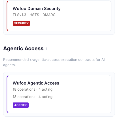
Wufoo Rest V3 Submit Entry Example
Wufoo Domain Security
2 fields
TLSv1.3 · HSTS · DMARC
EXAMPLE
SECURITY
Wufoo Webhooks Form Submission Example
4 fields
Agentic Access
1
EXAMPLE
Recommended x-agentic-access execution contracts for AI
agents.
Wufoo Agentic Access
18 operations · 4 acting
18 operations · 4 acting
AGENTIC