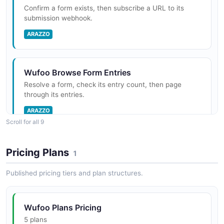
Confirm a form exists, then subscribe a URL to its
submission webhook.
ARAZZO
Wufoo Browse Form Entries
Resolve a form, check its entry count, then page
through its entries.
ARAZZO
Scroll for all 9
Wufoo Moderate Form Comments
Pricing Plans
1
Resolve a form, count its comments, then list them
when any exist.
Published pricing tiers and plan structures.
ARAZZO
Wufoo Plans Pricing
5 plans