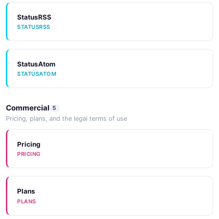
StatusRSS
STATUSRSS
StatusAtom
STATUSATOM
Commercial
5
Pricing, plans, and the legal terms of use
Pricing
PRICING
Plans
PLANS