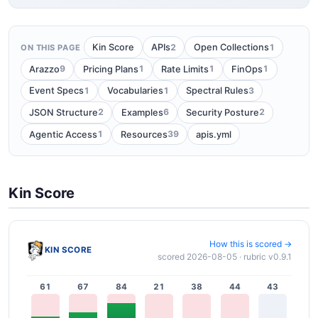
2
1
Kin Score
APIs
Open Collections
ON THIS PAGE
9
1
1
1
Arazzo
Pricing Plans
Rate Limits
FinOps
1
1
3
Event Specs
Vocabularies
Spectral Rules
2
6
2
JSON Structure
Examples
Security Posture
1
39
Agentic Access
Resources
apis.yml
Kin Score
How this is scored →
KIN SCORE
scored 2026-08-05 · rubric v0.9.1
61
67
84
21
38
44
43