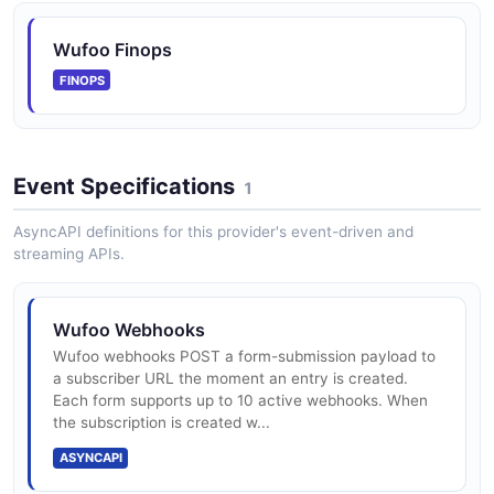
Wufoo Report Widget Overview
Resolve a report, list its widgets, then read its
Wufoo Finops
underlying field structure.
FINOPS
ARAZZO
Event Specifications
Wufoo Rotate a Form Webhook
1
Add a fresh webhook subscription, then delete the
AsyncAPI definitions for this provider's event-driven and
prior one by hash.
streaming APIs.
ARAZZO
Wufoo Webhooks
Wufoo Submit a Form Entry
Wufoo webhooks POST a form-submission payload to
a subscriber URL the moment an entry is created.
Discover a form, read its field structure, then submit a
Each form supports up to 10 active webhooks. When
new entry.
the subscription is created w...
ARAZZO
ASYNCAPI