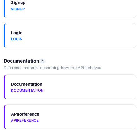
Signup
SIGNUP
Login
LOGIN
Documentation
2
Reference material describing how the API behaves
Documentation
DOCUMENTATION
APIReference
APIREFERENCE