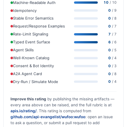
Machine-Readable Auth
10
/ 10
Idempotency
0
/ 9
Stable Error Semantics
0
/ 8
Request/Response Examples
0
/ 7
Rate-Limit Signaling
7
/ 7
Typed Event Surface
6
/ 6
Agent Skills
0
/ 5
Well-Known Catalog
0
/ 4
Consent & Bot Identity
0
/ 3
A2A Agent Card
0
/ 8
Dry-Run / Simulate Mode
0
/ 4
Improve this rating
by publishing the missing artifacts —
every area above can be raised, and the full rubric is at
apis.io/rating/
. This rating is computed from
github.com/api-evangelist/wufoo:wufoo
: open an issue
to ask a question, or submit a pull request to add