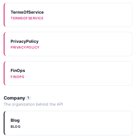
TermsOfService
TERMSOFSERVICE
PrivacyPolicy
PRIVACYPOLICY
FinOps
FINOPS
Company
1
The organization behind the API
Blog
BLOG