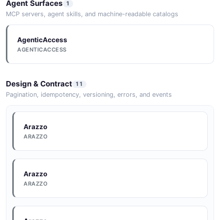
Agent Surfaces
1
MCP servers, agent skills, and machine-readable catalogs
AgenticAccess
AGENTICACCESS
Design & Contract
11
Pagination, idempotency, versioning, errors, and events
Arazzo
ARAZZO
Arazzo
ARAZZO