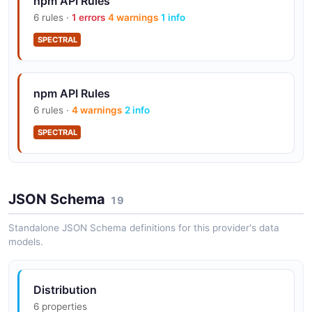
npm API Rules
6 rules ·
1 errors
4 warnings
1 info
SPECTRAL
npm API Rules
6 rules ·
4 warnings
2 info
SPECTRAL
JSON Schema
19
Standalone JSON Schema definitions for this provider's data
models.
Distribution
6 properties