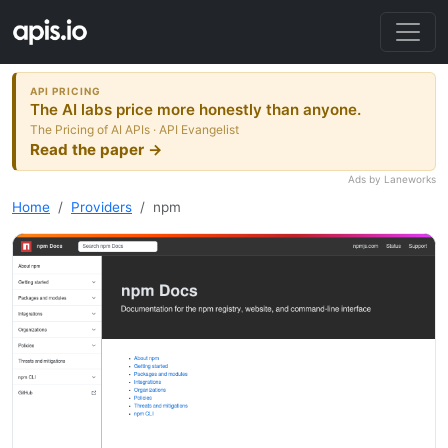
API PRICING
The AI labs price more honestly than anyone.
The Pricing of AI APIs · API Evangelist
Read the paper →
Ads by Laneworks
Home
Providers
npm