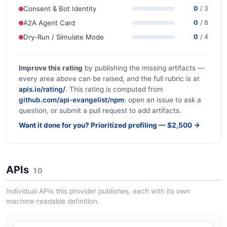
Consent & Bot Identity
0
/ 3
A2A Agent Card
0
/ 8
Dry-Run / Simulate Mode
0
/ 4
Improve this rating
by publishing the missing artifacts —
every area above can be raised, and the full rubric is at
apis.io/rating/
. This rating is computed from
github.com/api-evangelist/npm
: open an issue to ask a
question, or submit a pull request to add artifacts.
Want it done for you? Prioritized profiling — $2,500 →
APIs
10
Individual APIs this provider publishes, each with its own
machine-readable definition.