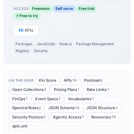
Freemium
Self serve
Free trial
ACCESS
⚡ Free to try
10
APIs
Packages
JavaScript
Node.js
Package Management
Registry
Security
10
8
Kin Score
APIs
Postman
ON THIS PAGE
3
1
1
Open Collections
Pricing Plans
Rate Limits
1
1
1
FinOps
Event Specs
Vocabularies
2
19
1
Spectral Rules
JSON Schema
JSON Structure
3
1
16
Security Posture
Agentic Access
Resources
apis.yml