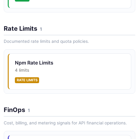
npm Trusted Publishers API
Configure trusted publisher settings for packages to
enable OIDC token exchange from CI/CD providers
Rate Limits
1
without long-lived npm tokens.
Documented rate limits and quota policies.
Npm Rate Limits
4 limits
RATE LIMITS
FinOps
1
Cost, billing, and metering signals for API financial operations.