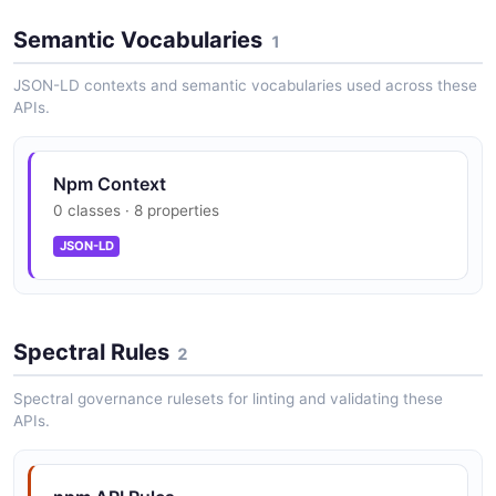
Semantic Vocabularies
1
JSON-LD contexts and semantic vocabularies used across these
APIs.
Npm Context
0 classes · 8 properties
JSON-LD
Spectral Rules
2
Spectral governance rulesets for linting and validating these
APIs.