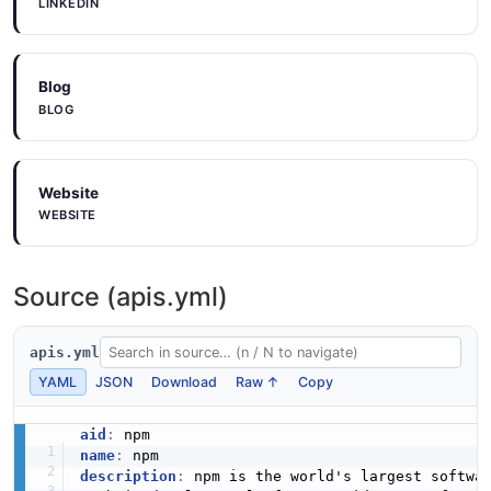
LINKEDIN
Blog
BLOG
Website
WEBSITE
Source (apis.yml)
apis.yml
YAML
JSON
Download
Raw ↑
Copy
aid
:
name
:
description
:
 npm is the world's largest softwa