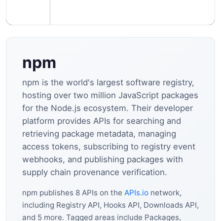
npm
npm is the world's largest software registry,
hosting over two million JavaScript packages
for the Node.js ecosystem. Their developer
platform provides APIs for searching and
retrieving package metadata, managing
access tokens, subscribing to registry event
webhooks, and publishing packages with
supply chain provenance verification.
npm publishes 8 APIs on the
APIs.io
network,
including Registry API, Hooks API, Downloads API,
and 5 more. Tagged areas include Packages,