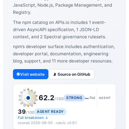
JavaScript, Node.js, Package Management, and
Registry.
The npm catalog on APIs.io includes 1 event-
driven AsyncAPI specification, 1 JSON-LD
context, and 2 Spectral governance rulesets.
npm’s developer surface includes authentication,
developer portal, documentation, engineering
blog, support, and 11 more developer resources.
🌐 Visit website
📡 Source on GitHub
62.2
STRONG
▬ flat
AGENT
/100
39
AGENT READY
/100
Full breakdown ↓
scored 2026-08-05 · rubric v0.9.1