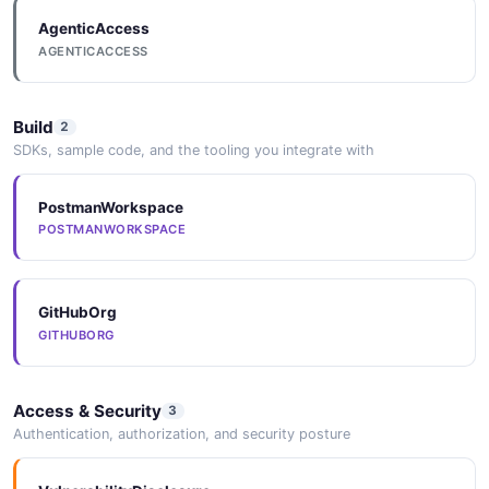
AgenticAccess
Token
AGENTICACCESS
7 properties
JSON SCHEMA
Build
2
SDKs, sample code, and the tooling you integrate with
TokenCreateRequest
PostmanWorkspace
4 properties
POSTMANWORKSPACE
JSON SCHEMA
GitHubOrg
TokenWithValue
GITHUBORG
0 properties
JSON SCHEMA
Access & Security
3
Authentication, authorization, and security posture
TrustedPublisher