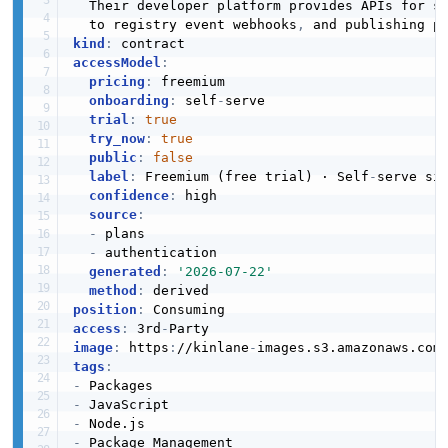
  Their developer platform provides APIs for s
  to registry event webhooks
,
kind
:
accessModel
:
pricing
:
 freemium

onboarding
:
 self
-
serve

trial
:
true
try_now
:
true
public
:
false
label
:
 Freemium (free trial) · Self
-
serve sig
confidence
:
 high

source
:
-
 plans

-
 authentication

generated
:
'2026-07-22'
method
:
position
:
access
:
 3rd
-
image
:
 https
:
//kinlane
-
images.s3.amazonaws.com
tags
:
-
-
-
-