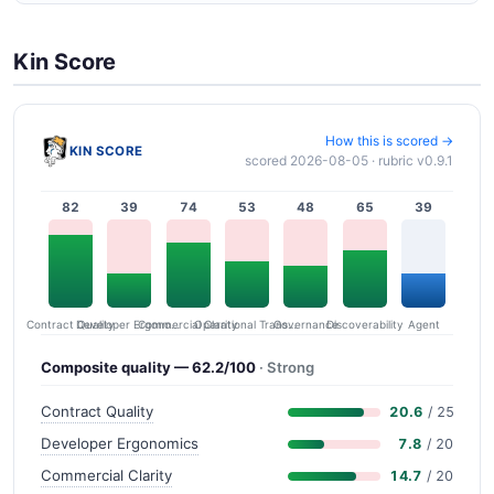
Kin Score
How this is scored →
KIN SCORE
scored 2026-08-05 · rubric v0.9.1
82
39
74
53
48
65
39
Contract Quality
Commercial Clarity
Developer Ergonomics
Governance
Operational Transparency
Discoverability
Agent
Composite quality — 62.2/100
· Strong
Contract Quality
20.6
/ 25
Developer Ergonomics
7.8
/ 20
Commercial Clarity
14.7
/ 20