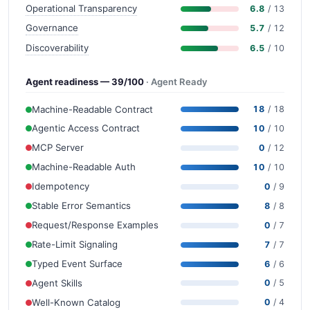
Operational Transparency
6.8
/ 13
Governance
5.7
/ 12
Discoverability
6.5
/ 10
Agent readiness — 39/100
· Agent Ready
Machine-Readable Contract
18
/ 18
Agentic Access Contract
10
/ 10
MCP Server
0
/ 12
Machine-Readable Auth
10
/ 10
Idempotency
0
/ 9
Stable Error Semantics
8
/ 8
Request/Response Examples
0
/ 7
Rate-Limit Signaling
7
/ 7
Typed Event Surface
6
/ 6
Agent Skills
0
/ 5
Well-Known Catalog
0
/ 4