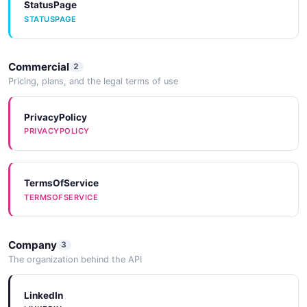
StatusPage
STATUSPAGE
Commercial
2
Pricing, plans, and the legal terms of use
PrivacyPolicy
PRIVACYPOLICY
TermsOfService
TERMSOFSERVICE
Company
3
The organization behind the API
LinkedIn