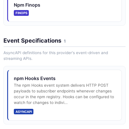
Npm Finops
FINOPS
Event Specifications
1
AsyncAPI definitions for this provider's event-driven and
streaming APIs.
npm Hooks Events
The npm Hooks event system delivers HTTP POST
payloads to subscriber endpoints whenever changes
occur in the npm registry. Hooks can be configured to
watch for changes to indivi...
ASYNCAPI