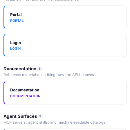
JSON SCHEMA
Portal
PORTAL
Repository
2 properties
JSON SCHEMA
Login
LOGIN
SearchResultItem
Documentation
1
3 properties
Reference material describing how the API behaves
JSON SCHEMA
Documentation
DOCUMENTATION
SearchResults
3 properties
Agent Surfaces
1
JSON SCHEMA
MCP servers, agent skills, and machine-readable catalogs