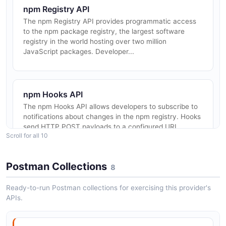
npm Registry API
The npm Registry API provides programmatic access
to the npm package registry, the largest software
registry in the world hosting over two million
JavaScript packages. Developer...
npm Hooks API
The npm Hooks API allows developers to subscribe to
notifications about changes in the npm registry. Hooks
send HTTP POST payloads to a configured URI
Scroll for all 10
whenever a package is chan...
Postman Collections
8
npm CLI
Ready-to-run Postman collections for exercising this provider's
The npm CLI is the official command-line interface for
APIs.
the npm package manager, providing developers with
tools to install, publish, and manage JavaScript
packages and their dep...