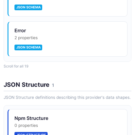
JSON SCHEMA
Error
2 properties
JSON SCHEMA
Scroll for all 19
npm Hook Event Payload
8 properties
JSON Structure
1
JSON SCHEMA
JSON Structure definitions describing this provider's data shapes.
Hook
Npm Structure
10 properties
0 properties
JSON SCHEMA
JSON STRUCTURE