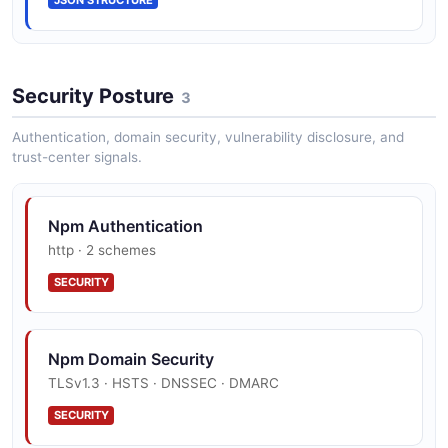
HookCreateRequest
4 properties
Security Posture
3
JSON SCHEMA
Authentication, domain security, vulnerability disclosure, and
trust-center signals.
HookUpdateRequest
2 properties
Npm Authentication
JSON SCHEMA
http · 2 schemes
SECURITY
npm Package Document
17 properties
Npm Domain Security
JSON SCHEMA
TLSv1.3 · HSTS · DNSSEC · DMARC
SECURITY