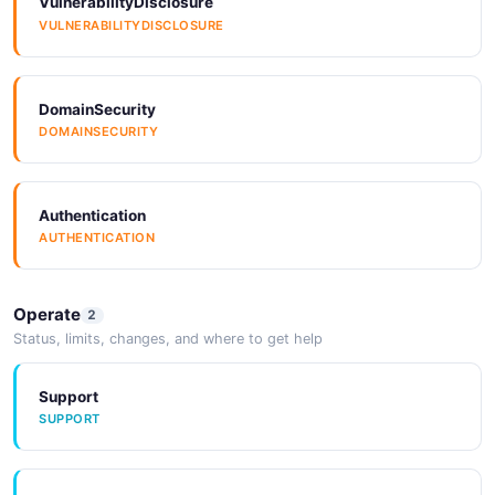
VulnerabilityDisclosure
7 properties
VULNERABILITYDISCLOSURE
JSON SCHEMA
DomainSecurity
DOMAINSECURITY
TrustedPublisherRequest
5 properties
JSON SCHEMA
Authentication
AUTHENTICATION
Operate
2
Status, limits, changes, and where to get help
Support
SUPPORT