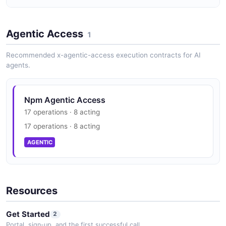
PackageDocument
16 properties
Npm Vulnerability Disclosure
JSON SCHEMA
Agentic Access
security.txt · contact published
1
SECURITY
Recommended x-agentic-access execution contracts for AI
agents.
PackageVersion
19 properties
JSON SCHEMA
Npm Agentic Access
17 operations · 8 acting
17 operations · 8 acting
Person
AGENTIC
3 properties
JSON SCHEMA
Resources
RegistryMetadata
Get Started
2
11 properties
Portal, sign-up, and the first successful call