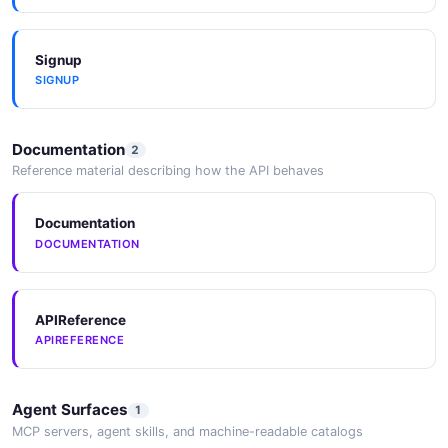
Multi-Cloud Security Data
Signup
Centralize security data from on-premises and other
SIGNUP
cloud providers alongside AWS security data.
Documentation
2
Reference material describing how the API behaves
Documentation
DOCUMENTATION
APIReference
APIREFERENCE
Agent Surfaces
1
MCP servers, agent skills, and machine-readable catalogs