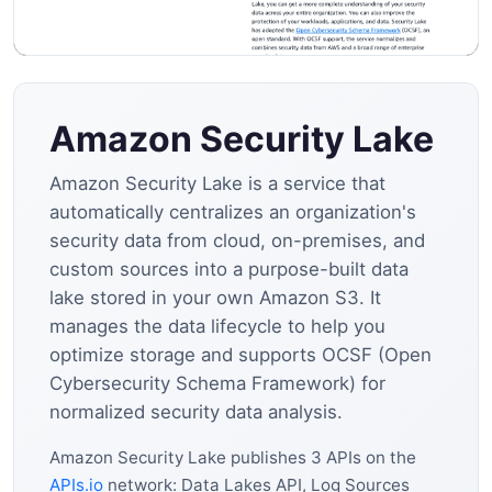
Amazon Security Lake
Amazon Security Lake is a service that
automatically centralizes an organization's
security data from cloud, on-premises, and
custom sources into a purpose-built data
lake stored in your own Amazon S3. It
manages the data lifecycle to help you
optimize storage and supports OCSF (Open
Cybersecurity Schema Framework) for
normalized security data analysis.
Amazon Security Lake publishes 3 APIs on the
APIs.io
network: Data Lakes API, Log Sources