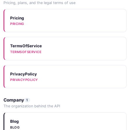
Pricing, plans, and the legal terms of use
Pricing
PRICING
TermsOfService
TERMSOFSERVICE
PrivacyPolicy
PRIVACYPOLICY
Company
1
The organization behind the API
Blog
BLOG