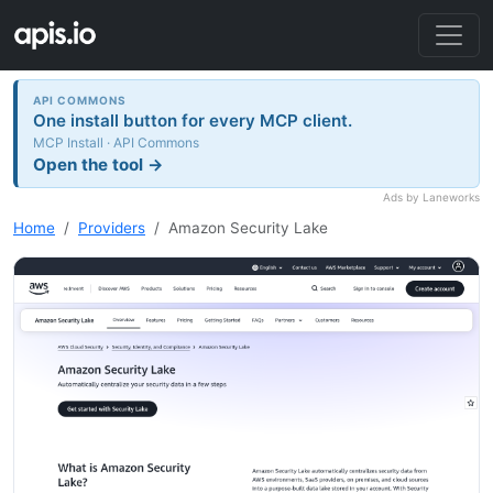
API COMMONS
One install button for every MCP client.
MCP Install · API Commons
Open the tool →
Ads by Laneworks
Home
Providers
Amazon Security Lake