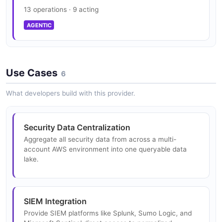
13 operations · 9 acting
SECURITY
AGENTIC
Use Cases
6
What developers build with this provider.
Security Data Centralization
Aggregate all security data from across a multi-
account AWS environment into one queryable data
lake.
SIEM Integration
Provide SIEM platforms like Splunk, Sumo Logic, and