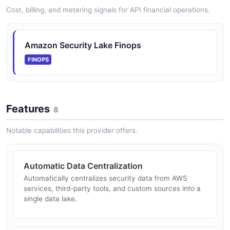
appears in the source list.
Cost, billing, and metering signals for API financial operations.
ARAZZO
Amazon Security Lake Finops
Amazon Security Lake Rename Subscriber
FINOPS
Find a subscriber by name, confirm it, and update its
name and description.
ARAZZO
Features
8
Notable capabilities this provider offers.
Automatic Data Centralization
Automatically centralizes security data from AWS
services, third-party tools, and custom sources into a
single data lake.