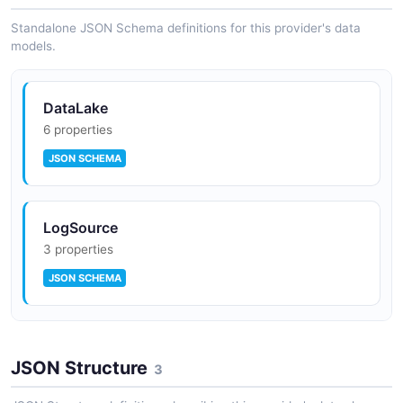
Standalone JSON Schema definitions for this provider's data
models.
DataLake
6 properties
JSON SCHEMA
LogSource
3 properties
JSON SCHEMA
Subscriber
JSON Structure
9 properties
3
JSON SCHEMA