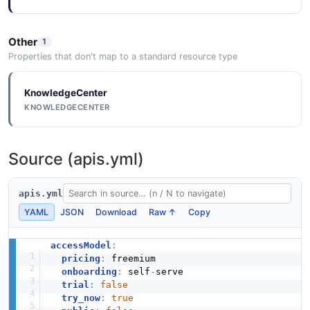
Other
1
Properties that don't map to a standard resource type
KnowledgeCenter
KNOWLEDGECENTER
Source (apis.yml)
apis.yml
YAML
JSON
Download
Raw ↑
Copy
accessModel
:
pricing
:
 freemium

onboarding
:
 self
-
serve

trial
:
false
try_now
:
true