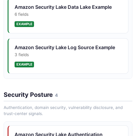
Amazon Security Lake Data Lake Example
6 fields
EXAMPLE
Amazon Security Lake Log Source Example
3 fields
EXAMPLE
Amazon Security Lake Subscriber Example
Security Posture
9 fields
4
EXAMPLE
Authentication, domain security, vulnerability disclosure, and
trust-center signals.
Amazon Security Lake Authentication