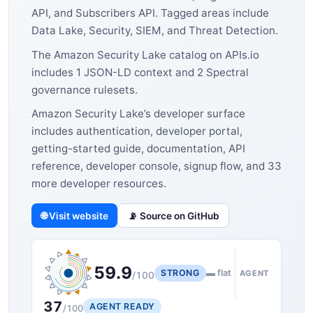
API, and Subscribers API. Tagged areas include
Data Lake, Security, SIEM, and Threat Detection.
The Amazon Security Lake catalog on APIs.io
includes 1 JSON-LD context and 2 Spectral
governance rulesets.
Amazon Security Lake’s developer surface
includes authentication, developer portal,
getting-started guide, documentation, API
reference, developer console, signup flow, and 33
more developer resources.
🌐 Visit website
📡 Source on GitHub
59.9
STRONG
▬ flat
AGENT
/100
37
AGENT READY
/100