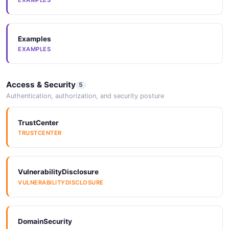
SPECTRALRULES
Examples
Vocabulary
EXAMPLES
VOCABULARY
Access & Security
5
JSONLD
Authentication, authorization, and security posture
JSONLD
TrustCenter
TRUSTCENTER
JSONStructure
JSONSTRUCTURE
VulnerabilityDisclosure
VULNERABILITYDISCLOSURE
JSONStructure
JSONSTRUCTURE
DomainSecurity