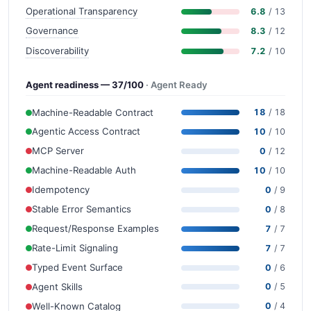
Operational Transparency
6.8
/ 13
Governance
8.3
/ 12
Discoverability
7.2
/ 10
Agent readiness — 37/100
· Agent Ready
Machine-Readable Contract
18
/ 18
Agentic Access Contract
10
/ 10
MCP Server
0
/ 12
Machine-Readable Auth
10
/ 10
Idempotency
0
/ 9
Stable Error Semantics
0
/ 8
Request/Response Examples
7
/ 7
Rate-Limit Signaling
7
/ 7
Typed Event Surface
0
/ 6
Agent Skills
0
/ 5
Well-Known Catalog
0
/ 4