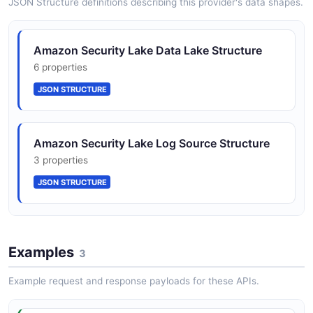
JSON Structure definitions describing this provider's data shapes.
Amazon Security Lake Data Lake Structure
6 properties
JSON STRUCTURE
Amazon Security Lake Log Source Structure
3 properties
JSON STRUCTURE
Amazon Security Lake Subscriber Structure
Examples
9 properties
3
JSON STRUCTURE
Example request and response payloads for these APIs.