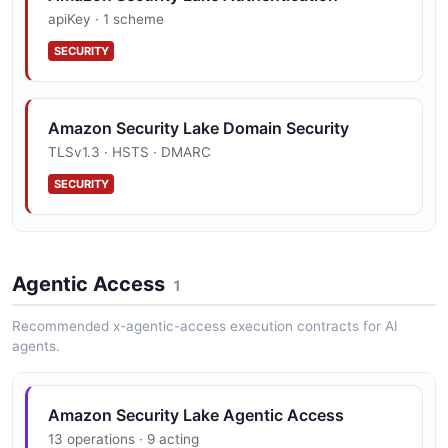
apiKey · 1 scheme
SECURITY
Amazon Security Lake Domain Security
TLSv1.3 · HSTS · DMARC
SECURITY
Amazon Security Lake Vulnerability
Disclosure
Agentic Access
1
security.txt · contact published
Recommended x-agentic-access execution contracts for AI
SECURITY
agents.
Amazon Security Lake Trust Center
Amazon Security Lake Agentic Access
PCI DSS, HIPAA, FedRAMP, GDPR, FIPS 140
13 operations · 9 acting