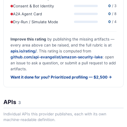
Consent & Bot Identity
0
/ 3
A2A Agent Card
0
/ 8
Dry-Run / Simulate Mode
0
/ 4
Improve this rating
by publishing the missing artifacts —
every area above can be raised, and the full rubric is at
apis.io/rating/
. This rating is computed from
github.com/api-evangelist/amazon-security-lake
: open
an issue to ask a question, or submit a pull request to add
artifacts.
Want it done for you? Prioritized profiling — $2,500 →
APIs
3
Individual APIs this provider publishes, each with its own
machine-readable definition.