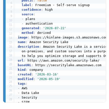
public
:
false
label
:
 Freemium · Self
-
serve signup

confidence
:
 high

source
:
-
 plans

-
 authentication

generated
:
'2026-07-22'
method
:
image
:
 https
:
//kinlane
-
images.s3.amazonaws.com
name
:
description
:
 Amazon Security Lake is a service
  on
-
premises
,
 and custom sources into a purpo
url
:
 https
:
//aws.amazon.com/security
-
baseURL
:
 https
:
kind
:
created
:
'2026-03-16'
modified
:
'2026-05-19'
tags
:
-
-
-
-
-