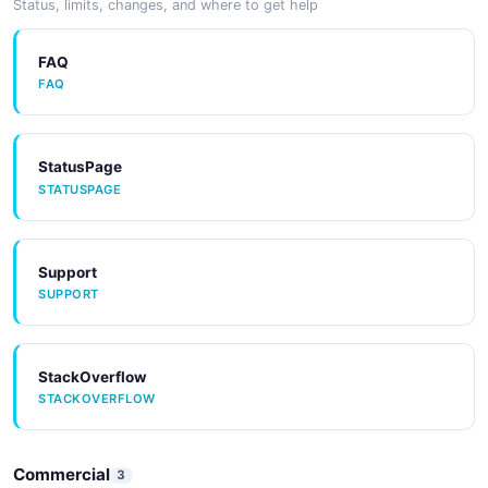
Status, limits, changes, and where to get help
FAQ
FAQ
StatusPage
STATUSPAGE
Support
SUPPORT
StackOverflow
STACKOVERFLOW
Commercial
3