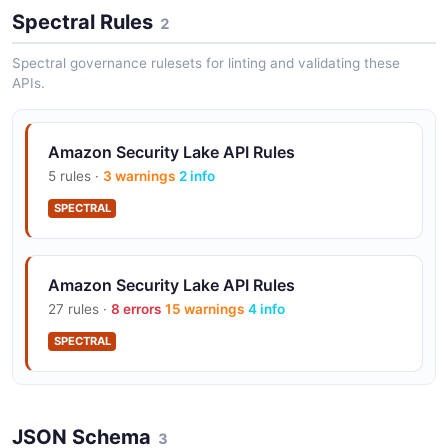
Automatically manages storage lifecycle with
Spectral Rules
2
configurable retention and tiering policies.
Spectral governance rulesets for linting and validating these
APIs.
Subscriber Access
Grant third-party SIEMs and analytics tools direct
Amazon Security Lake API Rules
query access to your security data lake.
5 rules ·
3 warnings
2 info
SPECTRAL
Native AWS Integration
Native connectors for CloudTrail, VPC Flow Logs,
Amazon Security Lake API Rules
Route 53, Security Hub, and EKS audit logs.
27 rules ·
8 errors
15 warnings
4 info
SPECTRAL
Custom Log Sources
Ingest custom and third-party security data sources in
OCSF format.
JSON Schema
3