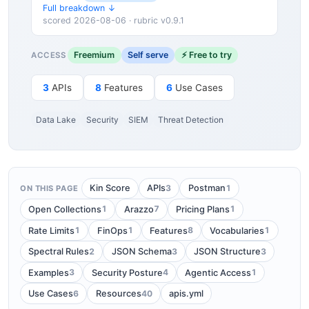
Full breakdown ↓
scored 2026-08-06 · rubric v0.9.1
Freemium
Self serve
⚡ Free to try
ACCESS
3
APIs
8
Features
6
Use Cases
Data Lake
Security
SIEM
Threat Detection
3
1
Kin Score
APIs
Postman
ON THIS PAGE
1
7
1
Open Collections
Arazzo
Pricing Plans
1
1
8
1
Rate Limits
FinOps
Features
Vocabularies
2
3
3
Spectral Rules
JSON Schema
JSON Structure
3
4
1
Examples
Security Posture
Agentic Access
6
40
Use Cases
Resources
apis.yml