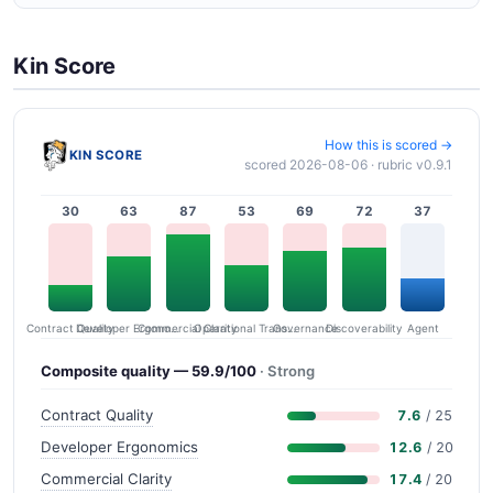
Kin Score
How this is scored →
KIN SCORE
scored 2026-08-06 · rubric v0.9.1
30
63
87
53
69
72
37
Contract Quality
Commercial Clarity
Developer Ergonomics
Governance
Operational Transparency
Discoverability
Agent
Composite quality — 59.9/100
· Strong
Contract Quality
7.6
/ 25
Developer Ergonomics
12.6
/ 20
Commercial Clarity
17.4
/ 20