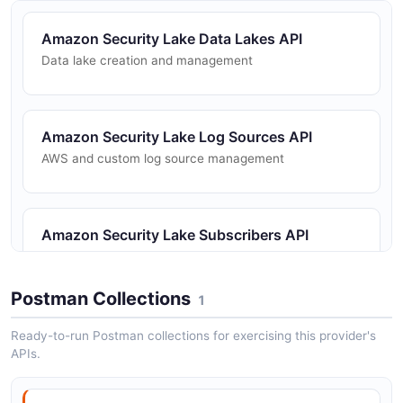
Amazon Security Lake Data Lakes API
Data lake creation and management
Amazon Security Lake Log Sources API
AWS and custom log source management
Amazon Security Lake Subscribers API
Subscriber management for data access
Postman Collections
1
Ready-to-run Postman collections for exercising this provider's
APIs.