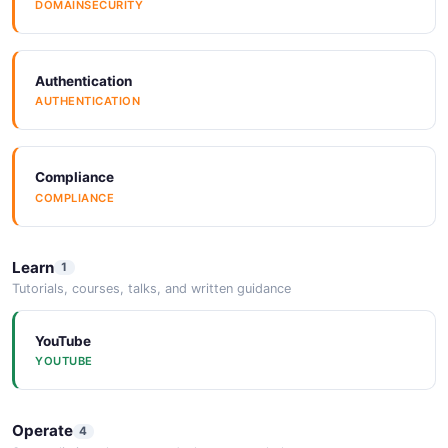
DOMAINSECURITY
JSONStructure
JSONSTRUCTURE
Authentication
AUTHENTICATION
Compliance
COMPLIANCE
Learn
1
Tutorials, courses, talks, and written guidance
YouTube
YOUTUBE
Operate
4