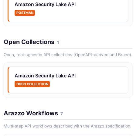
Amazon Security Lake API
POSTMAN
Open Collections
1
Open, tool-agnostic API collections (OpenAPI-derived and Bruno).
Amazon Security Lake API
OPEN COLLECTION
Arazzo Workflows
7
Multi-step API workflows described with the Arazzo specification.