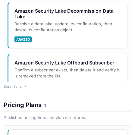
Amazon Security Lake Decommission Data
Lake
Resolve a data lake, update its configuration, then
delete its configuration object.
ARAZZO
Amazon Security Lake Offboard Subscriber
Confirm a subscriber exists, then delete it and verify it
is removed from the list.
ARAZZO
Scroll for all 7
Pricing Plans
1
Amazon Security Lake Onboard AWS Log
Source
Published pricing tiers and plan structures.
Add a natively supported AWS service as a log source
and confirm it is collecting.