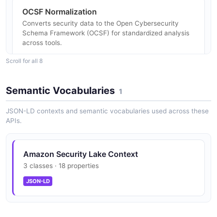
OCSF Normalization
Converts security data to the Open Cybersecurity
Schema Framework (OCSF) for standardized analysis
across tools.
Scroll for all 8
Apache Parquet Format
Semantic Vocabularies
1
Stores all security data in Apache Parquet format
optimized for analytical query performance.
JSON-LD contexts and semantic vocabularies used across these
APIs.
Multi-Account Support
Amazon Security Lake Context
Centralizes security data across an entire AWS
3 classes · 18 properties
Organization from all accounts and regions.
JSON-LD
Lifecycle Management