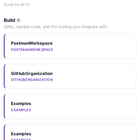
Scroll for all 13
Arazzo
Build
5
ARAZZO
SDKs, sample code, and the tooling you integrate with
PostmanWorkspace
Arazzo
POSTMANWORKSPACE
ARAZZO
GitHubOrganization
Arazzo
GITHUBORGANIZATION
ARAZZO
Examples
Arazzo
EXAMPLES
ARAZZO
Examples
SpectralRules
EXAMPLES