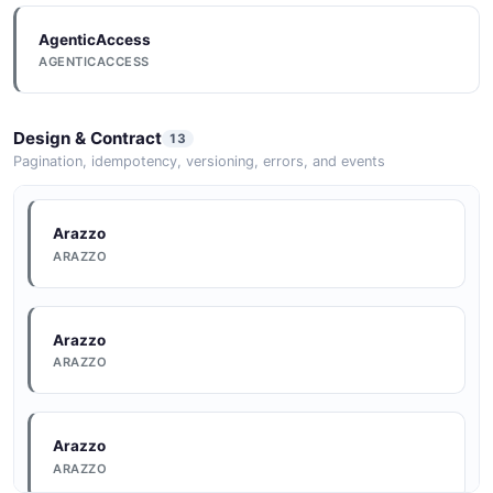
AgenticAccess
AGENTICACCESS
Design & Contract
13
Pagination, idempotency, versioning, errors, and events
Arazzo
ARAZZO
Arazzo
ARAZZO
Arazzo
ARAZZO