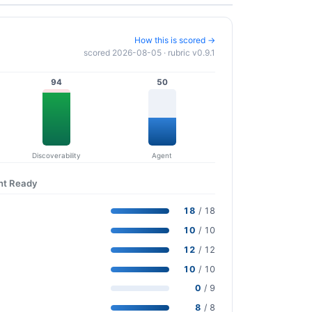
How this is scored →
scored 2026-08-05 · rubric v0.9.1
94
50
Discoverability
Agent
nt Ready
18
/ 18
10
/ 10
12
/ 12
10
/ 10
0
/ 9
8
/ 8