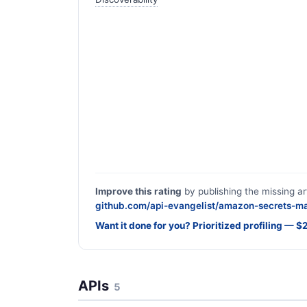
Improve this rating
by publishing the missing ar
github.com/api-evangelist/amazon-secrets-m
Want it done for you? Prioritized profiling — 
APIs
5