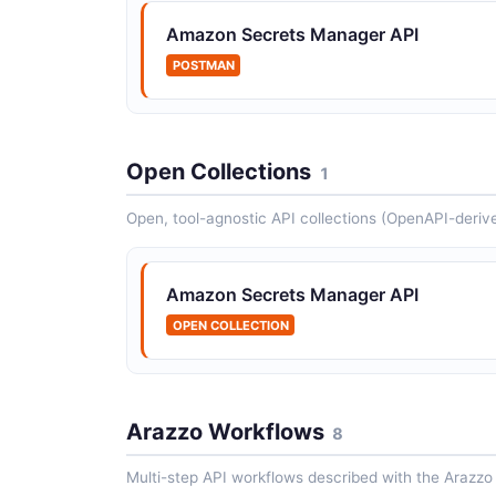
Amazon Secrets Manager API
POSTMAN
Open Collections
1
Open, tool-agnostic API collections (OpenAPI-deriv
Amazon Secrets Manager API
OPEN COLLECTION
Arazzo Workflows
8
Multi-step API workflows described with the Arazzo 