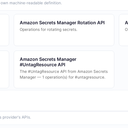
ts own machine-readable definition.
Amazon Secrets Manager Rotation API
A
Operations for rotating secrets.
O
Amazon Secrets Manager
#UntagResource API
The #UntagResource API from Amazon Secrets
Manager — 1 operation(s) for #untagresource.
 provider's APIs.