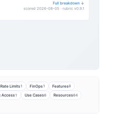
Full breakdown ↓
scored 2026-08-05 · rubric v0.9.1
1
1
8
Rate Limits
FinOps
Features
1
6
64
c Access
Use Cases
Resources