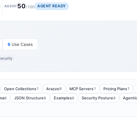
50
AGENT READY
t
AGENT
/100
6
Use Cases
ecurity
1
8
1
1
Open Collections
Arazzo
MCP Servers
Pricing Plans
6
6
6
4
ma
JSON Structure
Examples
Security Posture
Agenti