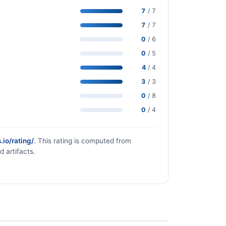
7
/ 7
7
/ 7
0
/ 6
0
/ 5
4
/ 4
3
/ 3
0
/ 8
0
/ 4
.io/rating/
. This rating is computed from
d artifacts.