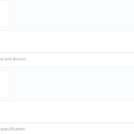
ed and Bruno).
specification.