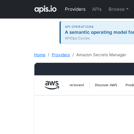
Providers
APIs
Browse
API OPERATIONS
A semantic operating model for 
APIOps Cycles
Home
Providers
Amazon Secrets Manager