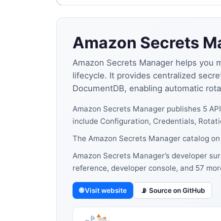
Amazon Secrets M
Amazon Secrets Manager helps you man
lifecycle. It provides centralized s
DocumentDB, enabling automatic rotati
Amazon Secrets Manager publishes 5 API
include Configuration, Credentials, Rotati
The Amazon Secrets Manager catalog on A
Amazon Secrets Manager’s developer surfa
reference, developer console, and 57 mor
🌐 Visit website
📡 Source on GitHub