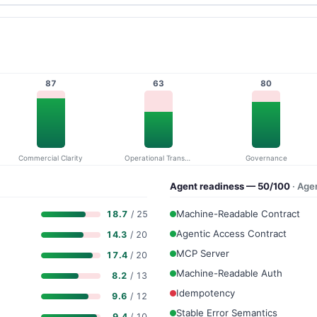
87
63
80
Commercial Clarity
Operational Transparency
Governance
Agent readiness — 50/100
· Age
Machine-Readable Contract
18.7
/ 25
Agentic Access Contract
14.3
/ 20
MCP Server
17.4
/ 20
Machine-Readable Auth
8.2
/ 13
Idempotency
9.6
/ 12
Stable Error Semantics
9.4
/ 10