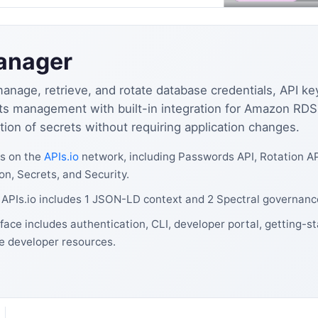
anager
age, retrieve, and rotate database credentials, API key
ecrets management with built-in integration for Amazon R
on of secrets without requiring application changes.
s on the
APIs.io
network, including Passwords API, Rotation AP
on, Secrets, and Security.
PIs.io includes 1 JSON-LD context and 2 Spectral governance
ce includes authentication, CLI, developer portal, getting-s
e developer resources.