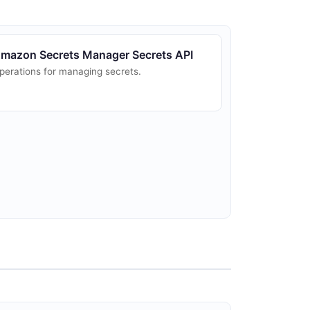
mazon Secrets Manager Secrets API
perations for managing secrets.