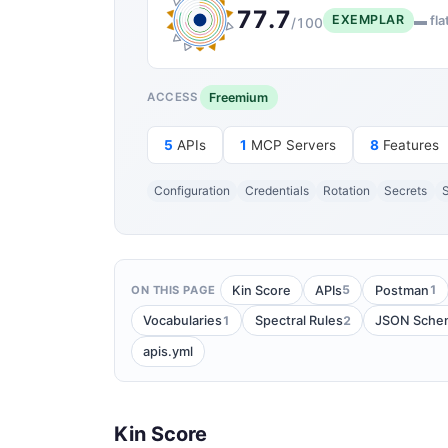
77.7
EXEMPLAR
▬ fla
/100
Freemium
ACCESS
5
APIs
1
MCP Servers
8
Features
Configuration
Credentials
Rotation
Secrets
S
5
1
Kin Score
APIs
Postman
ON THIS PAGE
1
2
Vocabularies
Spectral Rules
JSON Sche
apis.yml
Kin Score