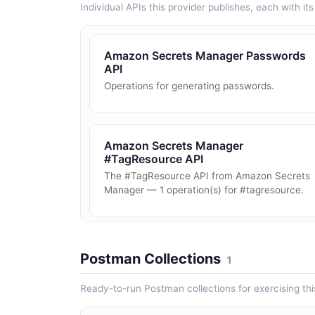
Individual APIs this provider publishes, each with i
Amazon Secrets Manager Passwords
API
Operations for generating passwords.
Amazon Secrets Manager
#TagResource API
The #TagResource API from Amazon Secrets
Manager — 1 operation(s) for #tagresource.
Postman Collections
1
Ready-to-run Postman collections for exercising this