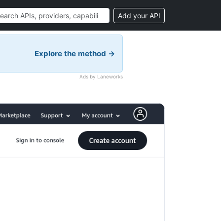
Add your API
Explore the method →
Ads by Laneworks