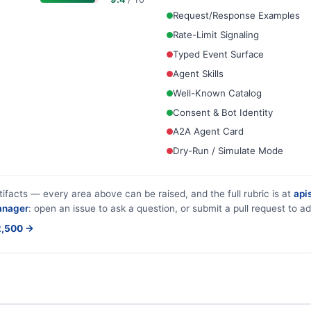
Request/Response Examples
Rate-Limit Signaling
Typed Event Surface
Agent Skills
Well-Known Catalog
Consent & Bot Identity
A2A Agent Card
Dry-Run / Simulate Mode
tifacts — every area above can be raised, and the full rubric is at
apis
anager
: open an issue to ask a question, or submit a pull request to ad
$2,500 →