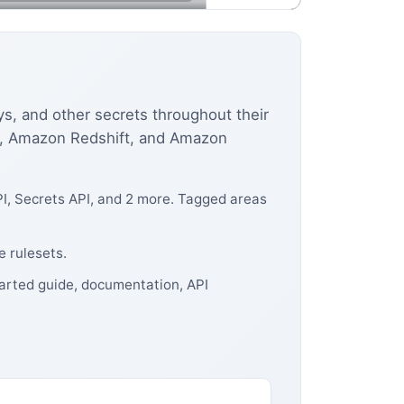
s, and other secrets throughout their
DS, Amazon Redshift, and Amazon
I, Secrets API, and 2 more. Tagged areas
 rulesets.
tarted guide, documentation, API