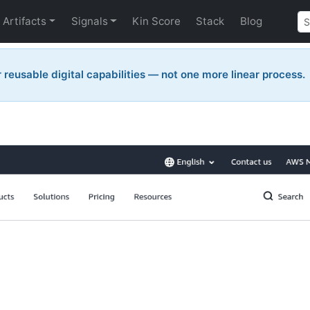
Artifacts
Signals
Kin Score
Stack
Blog
reusable digital capabilities — not one more linear process.