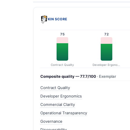
KIN SCORE
75
72
Contract Quality
Developer Ergonomics
Composite quality — 77.7/100
· Exemplar
Contract Quality
Developer Ergonomics
Commercial Clarity
Operational Transparency
Governance
Discoverability