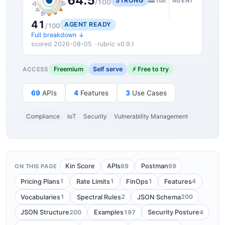
64.5
STRONG
▬ flat
AGENT
/100
41
AGENT READY
/100
Full breakdown ↓
scored 2026-08-05 · rubric v0.9.1
Freemium
Self serve
⚡ Free to try
ACCESS
69
APIs
4
Features
3
Use Cases
Compliance
IoT
Security
Vulnerability Management
69
69
Kin Score
APIs
Postman
ON THIS PAGE
1
1
1
4
Pricing Plans
Rate Limits
FinOps
Features
1
2
200
Vocabularies
Spectral Rules
JSON Schema
200
197
4
JSON Structure
Examples
Security Posture