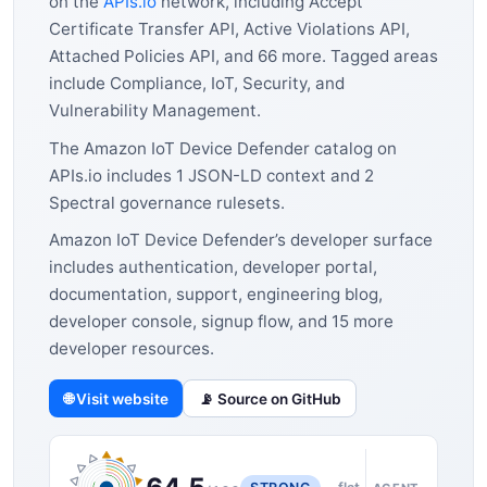
on the
APIs.io
network, including Accept
Certificate Transfer API, Active Violations API,
Attached Policies API, and 66 more. Tagged areas
include Compliance, IoT, Security, and
Vulnerability Management.
The Amazon IoT Device Defender catalog on
APIs.io includes 1 JSON-LD context and 2
Spectral governance rulesets.
Amazon IoT Device Defender’s developer surface
includes authentication, developer portal,
documentation, support, engineering blog,
developer console, signup flow, and 15 more
developer resources.
🌐 Visit website
📡 Source on GitHub