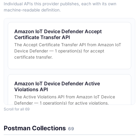
Individual APIs this provider publishes, each with its own
machine-readable definition.
Amazon IoT Device Defender Accept
Certificate Transfer API
The Accept Certificate Transfer API from Amazon IoT
Device Defender — 1 operation(s) for accept
certificate transfer.
Amazon IoT Device Defender Active
Violations API
The Active Violations API from Amazon IoT Device
Defender — 1 operation(s) for active violations.
Scroll for all 69
Postman Collections
69
Amazon IoT Device Defender Attached
Policies API