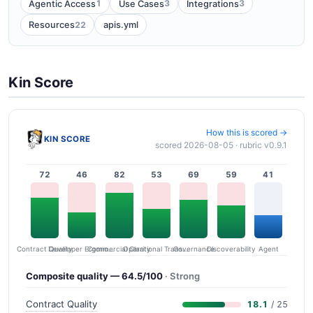
1
3
3
Agentic Access
Use Cases
Integrations
22
Resources
apis.yml
Kin Score
How this is scored →
KIN SCORE
scored 2026-08-05 · rubric v0.9.1
72
46
82
53
69
59
41
Contract Quality
Commercial Clarity
Developer Ergonomics
Governance
Operational Transparency
Discoverability
Agent
Composite quality — 64.5/100
· Strong
Contract Quality
18.1
/ 25