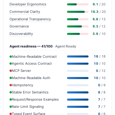
Developer Ergonomics
9.1
/ 20
Commercial Clarity
16.3
/ 20
Operational Transparency
6.8
/ 13
Governance
8.3
/ 12
Discoverability
5.9
/ 10
Agent readiness — 41/100
· Agent Ready
Machine-Readable Contract
18
/ 18
Agentic Access Contract
10
/ 10
MCP Server
0
/ 12
Machine-Readable Auth
10
/ 10
Idempotency
0
/ 9
Stable Error Semantics
8
/ 8
Request/Response Examples
7
/ 7
Rate-Limit Signaling
7
/ 7
Typed Event Surface
0
/ 6