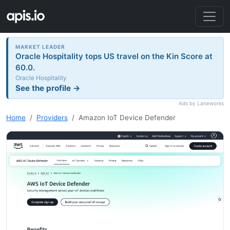
MARKET LEADER
Oracle Hospitality tops US travel on the Kin Score at
60.0.
Oracle Hospitality
See the profile →
Ads by Laneworks
Home
Providers
Amazon IoT Device Defender