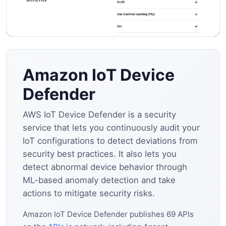
Amazon IoT Device
Defender
AWS IoT Device Defender is a security
service that lets you continuously audit your
IoT configurations to detect deviations from
security best practices. It also lets you
detect abnormal device behavior through
ML-based anomaly detection and take
actions to mitigate security risks.
Amazon IoT Device Defender publishes 69 APIs