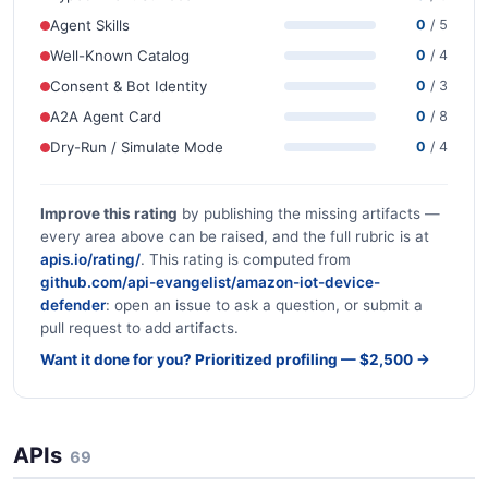
Agent Skills
0
/ 5
Well-Known Catalog
0
/ 4
Consent & Bot Identity
0
/ 3
A2A Agent Card
0
/ 8
Dry-Run / Simulate Mode
0
/ 4
Improve this rating
by publishing the missing artifacts —
every area above can be raised, and the full rubric is at
apis.io/rating/
. This rating is computed from
github.com/api-evangelist/amazon-iot-device-
defender
: open an issue to ask a question, or submit a
pull request to add artifacts.
Want it done for you? Prioritized profiling — $2,500 →
APIs
69