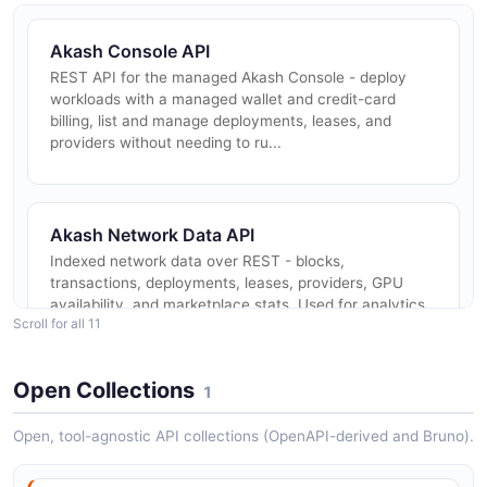
Akash Console API
REST API for the managed Akash Console - deploy
workloads with a managed wallet and credit-card
billing, list and manage deployments, leases, and
providers without needing to ru...
Akash Network Data API
Indexed network data over REST - blocks,
transactions, deployments, leases, providers, GPU
availability, and marketplace stats. Used for analytics,
Scroll for all 11
provider discovery, and dashb...
Open Collections
1
Akash Chain Node (gRPC / REST / RPC)
Open, tool-agnostic API collections (OpenAPI-derived and Bruno).
Direct access to the Akash Cosmos-SDK chain over
gRPC, REST (LCD), and Tendermint RPC. Used to