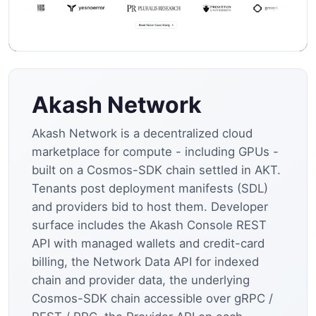
Akash Network
Akash Network is a decentralized cloud
marketplace for compute - including GPUs -
built on a Cosmos-SDK chain settled in AKT.
Tenants post deployment manifests (SDL)
and providers bid to host them. Developer
surface includes the Akash Console REST
API with managed wallets and credit-card
billing, the Network Data API for indexed
chain and provider data, the underlying
Cosmos-SDK chain accessible over gRPC /