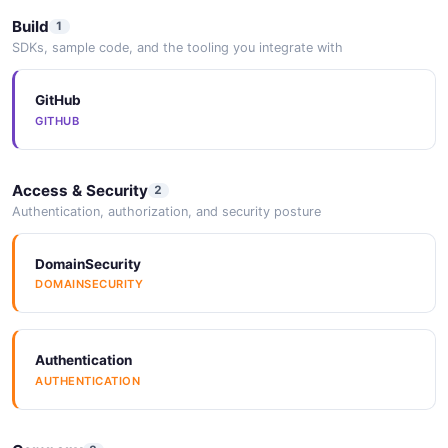
Build
1
SDKs, sample code, and the tooling you integrate with
GitHub
GITHUB
Access & Security
2
Authentication, authorization, and security posture
DomainSecurity
DOMAINSECURITY
Authentication
AUTHENTICATION