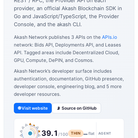
REST / RPC, the Provider API on each
provider, an official Akash Blockchain SDK in
Go and JavaScript/TypeScript, the Provider
Console, and the akash CLI.
Akash Network publishes 3 APIs on the
APIs.io
network: Bids API, Deployments API, and Leases
API. Tagged areas include Decentralized Cloud,
GPU, Compute, DePIN, and Cosmos.
Akash Network’s developer surface includes
authentication, documentation, GitHub presence,
developer console, engineering blog, and 5 more
developer resources.
🌐 Visit website
📡 Source on GitHub
39.1
THIN
▬ flat
AGENT
/100