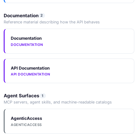
Documentation
2
Reference material describing how the API behaves
Documentation
DOCUMENTATION
API Documentation
API DOCUMENTATION
Agent Surfaces
1
MCP servers, agent skills, and machine-readable catalogs
AgenticAccess
AGENTICACCESS