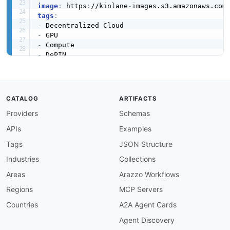
image
:
 https
:
//kinlane
-
images.s3.amazonaws.com
tags
:
-
-
-
-
-
-
-
created
:
'2026-05-23'
CATALOG
ARTIFACTS
modified
:
'2026-05-23'
Providers
Schemas
specificationVersion
:
'0.19'
apis
:
APIs
Examples
-
aid
:
 akash
-
network
:
console
-
api

name
:
 Akash Console API

Tags
JSON Structure
description
:
 REST API for the managed Akash 
Industries
Collections
    and manage deployments
,
 leases
,
 and provide
humanURL
:
 https
:
//akash.network/docs/api
-
doc
Areas
Arazzo Workflows
baseURL
:
 https
:
//console.akash.network/

Regions
MCP Servers
tags
:
-
 REST

Countries
A2A Agent Cards
-
 Deployments

Agent Discovery
-
 Managed
