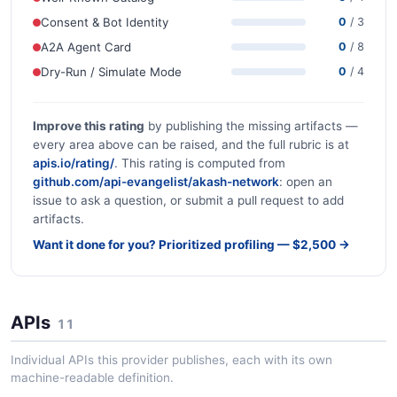
Consent & Bot Identity
0
/ 3
A2A Agent Card
0
/ 8
Dry-Run / Simulate Mode
0
/ 4
Improve this rating
by publishing the missing artifacts —
every area above can be raised, and the full rubric is at
apis.io/rating/
. This rating is computed from
github.com/api-evangelist/akash-network
: open an
issue to ask a question, or submit a pull request to add
artifacts.
Want it done for you? Prioritized profiling — $2,500 →
APIs
11
Individual APIs this provider publishes, each with its own
machine-readable definition.