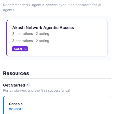
Recommended x-agentic-access execution contracts for AI
agents.
Akash Network Agentic Access
3 operations · 2 acting
3 operations · 2 acting
AGENTIC
Resources
Get Started
1
Portal, sign-up, and the first successful call
Console
CONSOLE