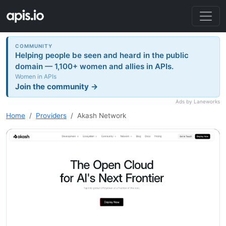
COMMUNITY
Helping people be seen and heard in the public
domain — 1,100+ women and allies in APIs.
Women in APIs
Join the community →
Ads by Laneworks
Home
Providers
Akash Network