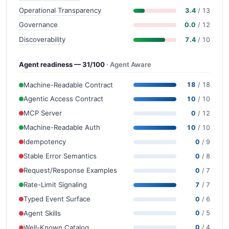
Operational Transparency
3.4
/ 13
Governance
0.0
/ 12
Discoverability
7.4
/ 10
Agent readiness — 31/100
· Agent Aware
Machine-Readable Contract
18
/ 18
Agentic Access Contract
10
/ 10
MCP Server
0
/ 12
Machine-Readable Auth
10
/ 10
Idempotency
0
/ 9
Stable Error Semantics
0
/ 8
Request/Response Examples
0
/ 7
Rate-Limit Signaling
7
/ 7
Typed Event Surface
0
/ 6
Agent Skills
0
/ 5
Well-Known Catalog
0
/ 4