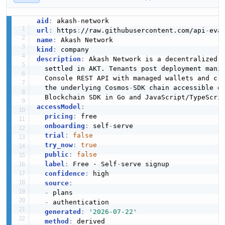
aid
:
 akash
-
url
:
 https
:
//raw.githubusercontent.com/api
-
eva
name
:
kind
:
description
:
 Akash Network is a decentralized 
  settled in AKT. Tenants post deployment manif
  Console REST API with managed wallets and cr
  the underlying Cosmos
-
SDK chain accessible o
  Blockchain SDK in Go and JavaScript/TypeScri
accessModel
:
pricing
:
 free

onboarding
:
 self
-
serve

trial
:
false
try_now
:
true
public
:
false
label
:
 Free · Self
-
serve signup

confidence
:
 high

source
:
-
 plans

-
 authentication

generated
:
'2026-07-22'
method
: