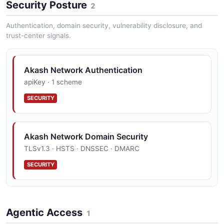
Security Posture
2
Akash Network Bids API
Retrieve bids placed by Akash providers.
Authentication, domain security, vulnerability disclosure, and
trust-center signals.
Akash Network Deployments API
Akash Network Authentication
Create and manage SDL-based deployments.
apiKey · 1 scheme
SECURITY
Akash Network Leases API
Accept bids and manage leases with providers.
Akash Network Domain Security
TLSv1.3 · HSTS · DNSSEC · DMARC
SECURITY
Agentic Access
1