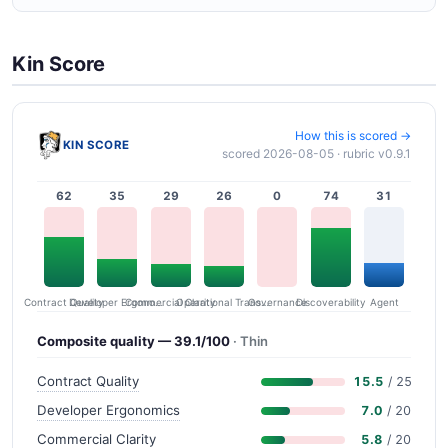
Kin Score
How this is scored →
KIN SCORE
scored 2026-08-05 · rubric v0.9.1
62
35
29
26
0
74
31
Contract Quality
Commercial Clarity
Developer Ergonomics
Governance
Operational Transparency
Discoverability
Agent
Composite quality — 39.1/100
· Thin
Contract Quality
15.5
/ 25
Developer Ergonomics
7.0
/ 20
Commercial Clarity
5.8
/ 20