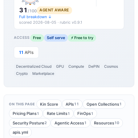
31
AGENT AWARE
/100
Full breakdown ↓
scored 2026-08-05 · rubric v0.9.1
Free
Self serve
⚡ Free to try
ACCESS
11
APIs
Decentralized Cloud
GPU
Compute
DePIN
Cosmos
Crypto
Marketplace
11
1
Kin Score
APIs
Open Collections
ON THIS PAGE
1
1
1
Pricing Plans
Rate Limits
FinOps
2
1
10
Security Posture
Agentic Access
Resources
apis.yml