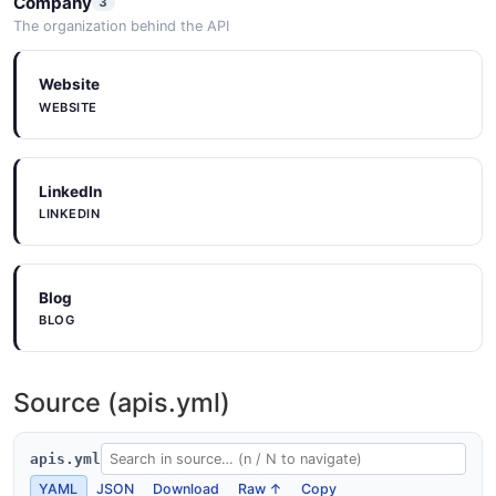
Company
3
The organization behind the API
Website
WEBSITE
LinkedIn
LINKEDIN
Blog
BLOG
Source (apis.yml)
apis.yml
YAML
JSON
Download
Raw ↑
Copy