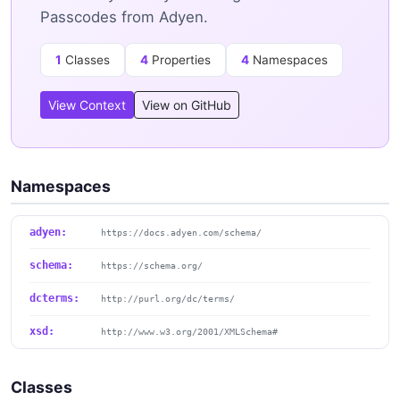
Passcodes from Adyen.
1
Classes
4
Properties
4
Namespaces
View Context
View on GitHub
Namespaces
adyen:
https://docs.adyen.com/schema/
schema:
https://schema.org/
dcterms:
http://purl.org/dc/terms/
xsd:
http://www.w3.org/2001/XMLSchema#
Classes