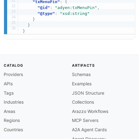
"txMenuPin"
:
{
"@id"
:
"adyen:txMenuPin"
,
"@type"
:
"xsd:string"
}
}
}
CATALOG
ARTIFACTS
Providers
Schemas
APIs
Examples
Tags
JSON Structure
Industries
Collections
Areas
Arazzo Workflows
Regions
MCP Servers
Countries
A2A Agent Cards
Agent Discovery