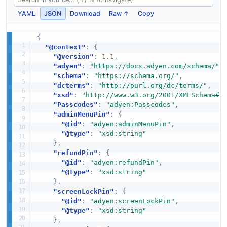
YAML
JSON
Download
Raw ↑
Copy
{
"@context"
:
{
"@version"
:
1.1
,
"adyen"
:
"https://docs.adyen.com/schema/"
,
"schema"
:
"https://schema.org/"
,
"dcterms"
:
"http://purl.org/dc/terms/"
,
"xsd"
:
"http://www.w3.org/2001/XMLSchema#"
"Passcodes"
:
"adyen:Passcodes"
,
"adminMenuPin"
:
{
"@id"
:
"adyen:adminMenuPin"
,
"@type"
:
"xsd:string"
}
,
"refundPin"
:
{
"@id"
:
"adyen:refundPin"
,
"@type"
:
"xsd:string"
}
,
"screenLockPin"
:
{
"@id"
:
"adyen:screenLockPin"
,
"@type"
:
"xsd:string"
}
,