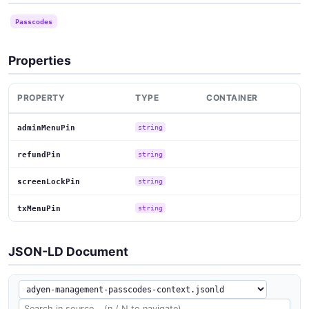
Passcodes
Properties
PROPERTY
TYPE
CONTAINER
adminMenuPin
string
refundPin
string
screenLockPin
string
txMenuPin
string
JSON-LD Document