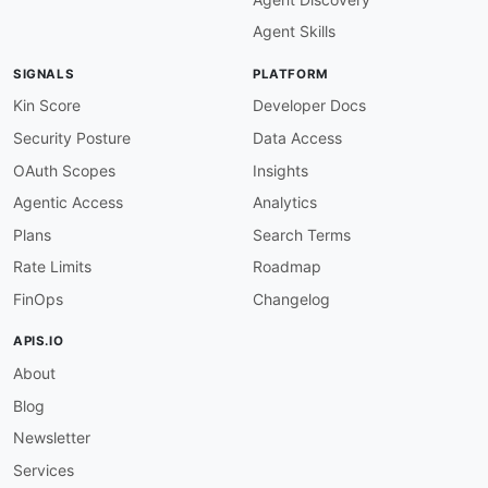
Agent Skills
SIGNALS
PLATFORM
Kin Score
Developer Docs
Security Posture
Data Access
OAuth Scopes
Insights
Agentic Access
Analytics
Plans
Search Terms
Rate Limits
Roadmap
FinOps
Changelog
APIS.IO
About
Blog
Newsletter
Services