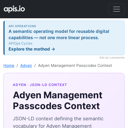
API OPERATIONS
A semantic operating model for reusable digital
capabilities — not one more linear process.
APIOps Cycles
Explore the method →
Ads by Laneworks
Home
Adyen
Adyen Management Passcodes Context
ADYEN
· JSON-LD CONTEXT
Adyen Management
Passcodes Context
JSON-LD context defining the semantic
vocabulary for Adyen Management