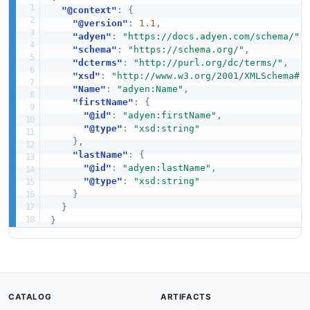
"@context"
:
{
"@version"
:
1.1
,
"adyen"
:
"https://docs.adyen.com/schema/"
,
"schema"
:
"https://schema.org/"
,
"dcterms"
:
"http://purl.org/dc/terms/"
,
"xsd"
:
"http://www.w3.org/2001/XMLSchema#"
"Name"
:
"adyen:Name"
,
"firstName"
:
{
"@id"
:
"adyen:firstName"
,
"@type"
:
"xsd:string"
}
,
"lastName"
:
{
"@id"
:
"adyen:lastName"
,
"@type"
:
"xsd:string"
}
}
}
CATALOG
ARTIFACTS