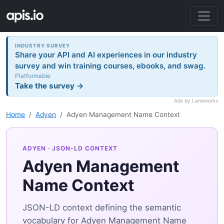
INDUSTRY SURVEY
Share your API and AI experiences in our industry
survey and win training courses, ebooks, and swag.
Platformable
Take the survey →
Ads by Laneworks
Home
Adyen
Adyen Management Name Context
ADYEN
· JSON-LD CONTEXT
Adyen Management
Name Context
JSON-LD context defining the semantic
vocabulary for Adyen Management Name