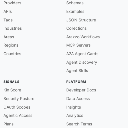
Providers
Schemas
APIs
Examples
Tags
JSON Structure
Industries
Collections
Areas
Arazzo Workflows
Regions
MCP Servers
Countries
A2A Agent Cards
Agent Discovery
Agent Skills
SIGNALS
PLATFORM
Kin Score
Developer Docs
Security Posture
Data Access
OAuth Scopes
Insights
Agentic Access
Analytics
Plans
Search Terms