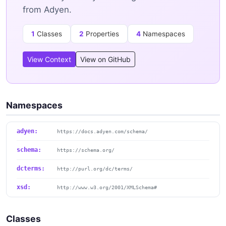
from Adyen.
1
Classes
2
Properties
4
Namespaces
View Context
View on GitHub
Namespaces
adyen:
https://docs.adyen.com/schema/
schema:
https://schema.org/
dcterms:
http://purl.org/dc/terms/
xsd:
http://www.w3.org/2001/XMLSchema#
Classes