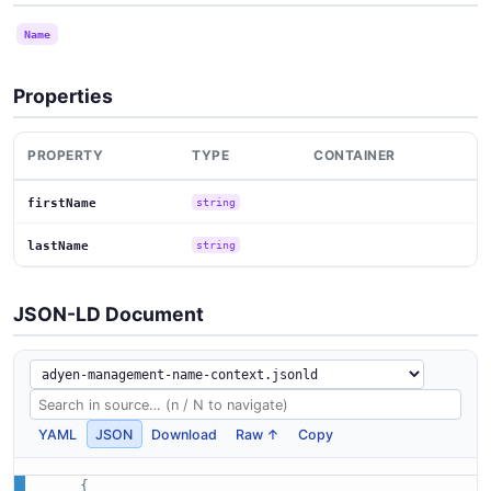
Name
Properties
PROPERTY
TYPE
CONTAINER
firstName
string
lastName
string
JSON-LD Document
YAML
JSON
Download
Raw ↑
Copy
{