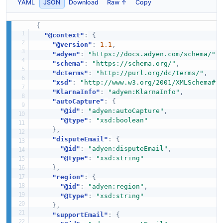
YAML
JSON
Download
Raw ↑
Copy
{
"@context"
:
{
"@version"
:
1.1
,
"adyen"
:
"https://docs.adyen.com/schema/"
,
"schema"
:
"https://schema.org/"
,
"dcterms"
:
"http://purl.org/dc/terms/"
,
"xsd"
:
"http://www.w3.org/2001/XMLSchema#"
"KlarnaInfo"
:
"adyen:KlarnaInfo"
,
"autoCapture"
:
{
"@id"
:
"adyen:autoCapture"
,
"@type"
:
"xsd:boolean"
}
,
"disputeEmail"
:
{
"@id"
:
"adyen:disputeEmail"
,
"@type"
:
"xsd:string"
}
,
"region"
:
{
"@id"
:
"adyen:region"
,
"@type"
:
"xsd:string"
}
,
"supportEmail"
:
{