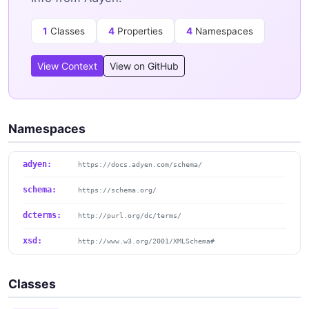
1
Classes
4
Properties
4
Namespaces
View Context
View on GitHub
Namespaces
adyen:
https://docs.adyen.com/schema/
schema:
https://schema.org/
dcterms:
http://purl.org/dc/terms/
xsd:
http://www.w3.org/2001/XMLSchema#
Classes