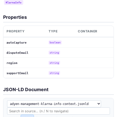
KlarnaInfo
Properties
PROPERTY
TYPE
CONTAINER
autoCapture
boolean
disputeEmail
string
region
string
supportEmail
string
JSON-LD Document