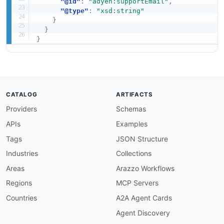
"@id"
:
"adyen:supportEmail"
,
"@type"
:
"xsd:string"
}
}
}
CATALOG
ARTIFACTS
Providers
Schemas
APIs
Examples
Tags
JSON Structure
Industries
Collections
Areas
Arazzo Workflows
Regions
MCP Servers
Countries
A2A Agent Cards
Agent Discovery