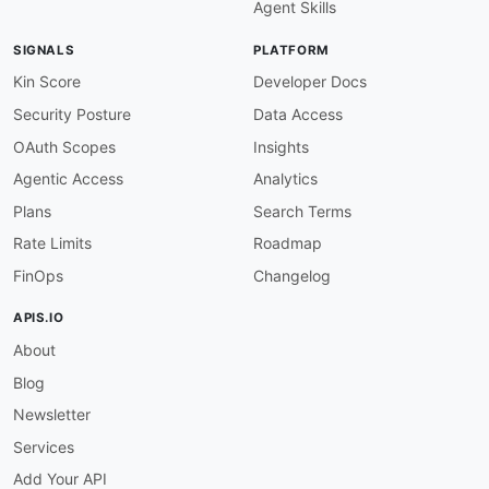
Agent Skills
SIGNALS
PLATFORM
Kin Score
Developer Docs
Security Posture
Data Access
OAuth Scopes
Insights
Agentic Access
Analytics
Plans
Search Terms
Rate Limits
Roadmap
FinOps
Changelog
APIS.IO
About
Blog
Newsletter
Services
Add Your API