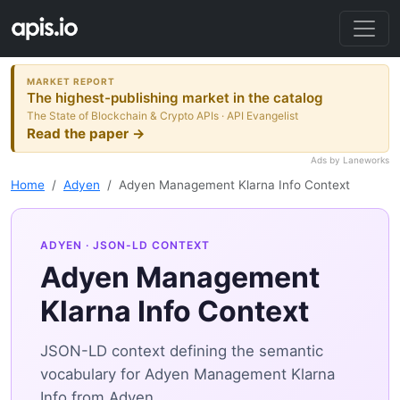
MARKET REPORT
The highest-publishing market in the catalog
The State of Blockchain & Crypto APIs · API Evangelist
Read the paper →
Ads by Laneworks
Home
Adyen
Adyen Management Klarna Info Context
ADYEN
· JSON-LD CONTEXT
Adyen Management
Klarna Info Context
JSON-LD context defining the semantic
vocabulary for Adyen Management Klarna
Info from Adyen.