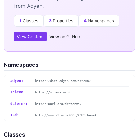
from Adyen.
1
Classes
3
Properties
4
Namespaces
View Context
View on GitHub
Namespaces
adyen:
https://docs.adyen.com/schema/
schema:
https://schema.org/
dcterms:
http://purl.org/dc/terms/
xsd:
http://www.w3.org/2001/XMLSchema#
Classes