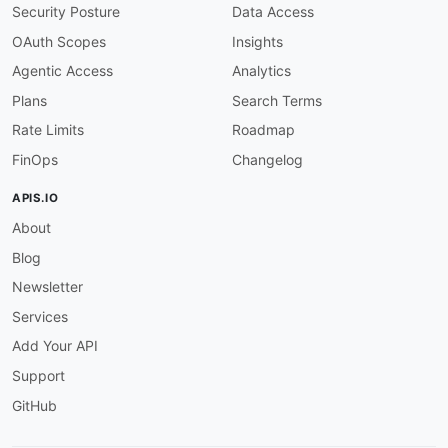
Security Posture
Data Access
OAuth Scopes
Insights
Agentic Access
Analytics
Plans
Search Terms
Rate Limits
Roadmap
FinOps
Changelog
APIS.IO
About
Blog
Newsletter
Services
Add Your API
Support
GitHub