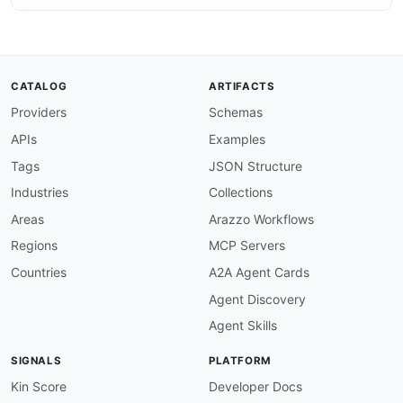
CATALOG
ARTIFACTS
Providers
Schemas
APIs
Examples
Tags
JSON Structure
Industries
Collections
Areas
Arazzo Workflows
Regions
MCP Servers
Countries
A2A Agent Cards
Agent Discovery
Agent Skills
SIGNALS
PLATFORM
Kin Score
Developer Docs