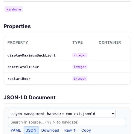
Hardware
Properties
PROPERTY
TYPE
CONTAINER
displayMaximumBackLight
integer
resetTotalsHour
integer
restartHour
integer
JSON-LD Document
YAML
JSON
Download
Raw ↑
Copy