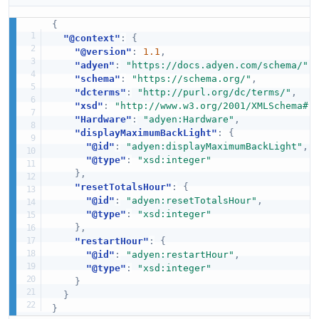
{
"@context"
:
{
"@version"
:
1.1
,
"adyen"
:
"https://docs.adyen.com/schema/"
,
"schema"
:
"https://schema.org/"
,
"dcterms"
:
"http://purl.org/dc/terms/"
,
"xsd"
:
"http://www.w3.org/2001/XMLSchema#"
"Hardware"
:
"adyen:Hardware"
,
"displayMaximumBackLight"
:
{
"@id"
:
"adyen:displayMaximumBackLight"
,
"@type"
:
"xsd:integer"
}
,
"resetTotalsHour"
:
{
"@id"
:
"adyen:resetTotalsHour"
,
"@type"
:
"xsd:integer"
}
,
"restartHour"
:
{
"@id"
:
"adyen:restartHour"
,
"@type"
:
"xsd:integer"
}
}
}