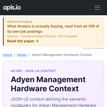
INSIGHTS BUNDLE
What Avalara is actually buying, read from all 108 of
its own job postings
Avalara — Enterprise Insights Bundle · API Evangelist
Read the paper →
Ads by Laneworks
Home
Adyen
Adyen Management Hardware Context
ADYEN
· JSON-LD CONTEXT
Adyen Management
Hardware Context
JSON-LD context defining the semantic
vocabulary for Adyen Management Hardware