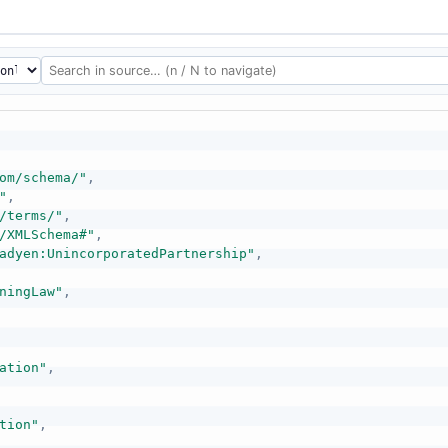
om/schema/"
,
"
,
/terms/"
,
/XMLSchema#"
,
adyen:UnincorporatedPartnership"
,
ningLaw"
,
ation"
,
tion"
,