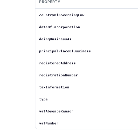
PROPERTY
countryOfGoverningLaw
dateOfIncorporation
doingBusinessAs
principalPlaceOfBusiness
registeredAddress
registrationNumber
taxInformation
type
vatAbsenceReason
vatNumber