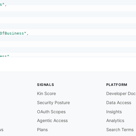
s"
,
OfBusiness"
,
ess"
,
mber"
,
SIGNALS
PLATFORM
Kin Score
Developer Doc
Security Posture
Data Access
"
,
OAuth Scopes
Insights
Agentic Access
Analytics
ws
Plans
Search Terms