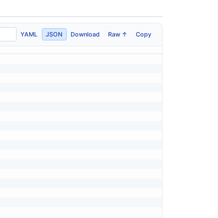
YAML
JSON
Download
Raw ↑
Copy