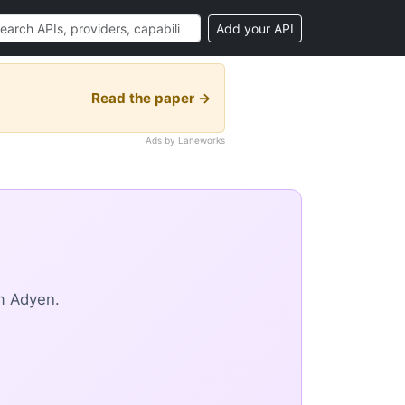
Add your API
Read the paper →
Ads by Laneworks
m Adyen.