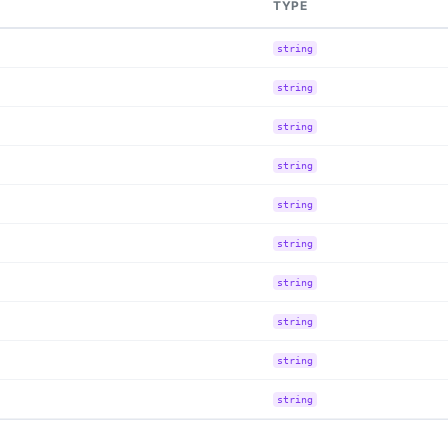
TYPE
string
string
string
string
string
string
string
string
string
string