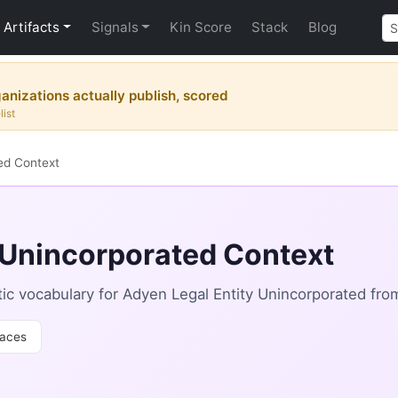
Artifacts
Signals
Kin Score
Stack
Blog
nizations actually publish, scored
list
ed Context
 Unincorporated Context
c vocabulary for Adyen Legal Entity Unincorporated fro
aces