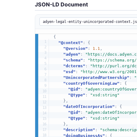
JSON-LD Document
{
"@context"
:
{
"@version"
:
1.1
,
"adyen"
:
"https://docs.adyen.c
"schema"
:
"https://schema.org/
"dcterms"
:
"http://purl.org/dc
"xsd"
:
"http://www.w3.org/2001
"UnincorporatedPartnership"
:
"
"countryOfGoverningLaw"
:
{
"@id"
:
"adyen:countryOfGover
"@type"
:
"xsd:string"
}
,
"dateOfIncorporation"
:
{
"@id"
:
"adyen:dateOfIncorpor
"@type"
:
"xsd:string"
}
,
"description"
:
"schema:descrip
"doingBusinessAs"
:
{