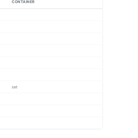
CONTAINER
set