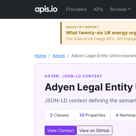
Providers
APIs
Browse
INDUSTRY REPORT
What twenty-six UK energy orga
The State of UK Energy APIs · API Evange
Home
Adyen
Adyen Legal Entity Unincorporat
ADYEN
· JSON-LD CONTEXT
Adyen Legal Entity
JSON-LD context defining the semanti
3
Classes
10
Properties
4
Namesp
View Context
View on GitHub