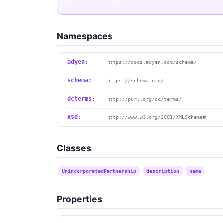
Namespaces
adyen:
https://docs.adyen.com/schema/
schema:
https://schema.org/
dcterms:
http://purl.org/dc/terms/
xsd:
http://www.w3.org/2001/XMLSchema#
Classes
UnincorporatedPartnership
description
name
Properties