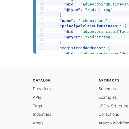
"@id"
:
"adyen:doingBusinessA
"@type"
:
"xsd:string"
}
,
"name"
:
"schema:name"
,
"principalPlaceOfBusiness"
:
{
"@id"
:
"adyen:principalPlace
"@type"
:
"xsd:string"
}
,
"registeredAddress"
:
{
"@id"
:
"adyen:registeredAddr
"@type"
:
"xsd:string"
}
,
"registrationNumber"
:
{
"@id"
:
"adyen:registrationNu
CATALOG
ARTIFACTS
"@type"
:
"xsd:string"
}
,
Providers
Schemas
"taxInformation"
:
{
APIs
Examples
"@id"
:
"adyen:taxInformation
"@container"
:
"@set"
,
Tags
JSON Structure
"@type"
:
"xsd:string"
}
,
Industries
Collections
"type"
:
{
Areas
Arazzo Workflo
"@id"
:
"adyen:type"
,