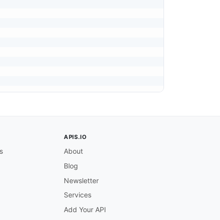
APIS.IO
s
About
Blog
Newsletter
Services
Add Your API