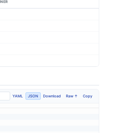
INER
YAML
JSON
Download
Raw ↑
Copy