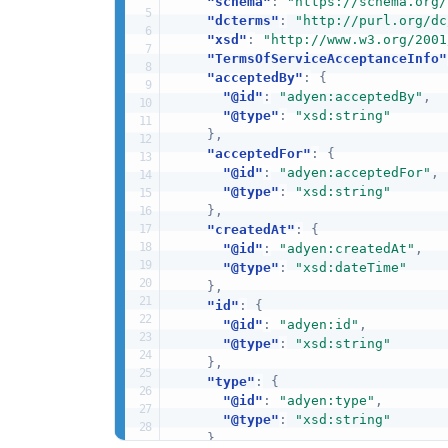
"schema"
:
"https://schema.org/
"dcterms"
:
"http://purl.org/dc
"xsd"
:
"http://www.w3.org/2001
"TermsOfServiceAcceptanceInfo"
"acceptedBy"
:
{
"@id"
:
"adyen:acceptedBy"
,
"@type"
:
"xsd:string"
}
,
"acceptedFor"
:
{
"@id"
:
"adyen:acceptedFor"
,
"@type"
:
"xsd:string"
}
,
"createdAt"
:
{
"@id"
:
"adyen:createdAt"
,
"@type"
:
"xsd:dateTime"
}
,
"id"
:
{
"@id"
:
"adyen:id"
,
"@type"
:
"xsd:string"
}
,
"type"
:
{
"@id"
:
"adyen:type"
,
"@type"
:
"xsd:string"
}