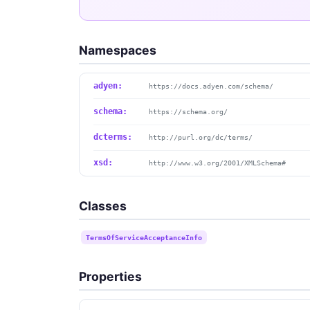
Namespaces
adyen:
https://docs.adyen.com/schema/
schema:
https://schema.org/
dcterms:
http://purl.org/dc/terms/
xsd:
http://www.w3.org/2001/XMLSchema#
Classes
TermsOfServiceAcceptanceInfo
Properties