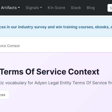
Artifacts
Signals
Kin Score
Stack
Blog
ces in our industry survey and win training courses, ebooks,
vice Context
 Terms Of Service Context
c vocabulary for Adyen Legal Entity Terms Of Service f
ces