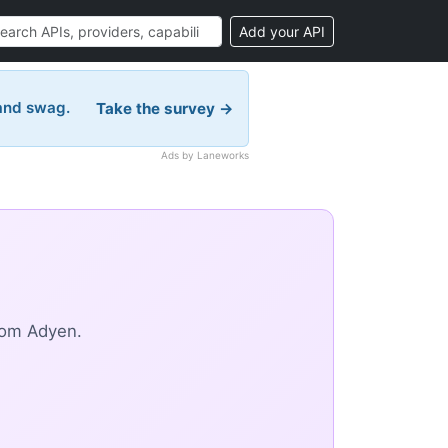
Add your API
 and swag.
Take the survey →
Ads by Laneworks
rom Adyen.