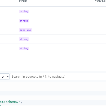
TYPE
CONTA
string
string
dateTime
string
string
om/schema/"
,