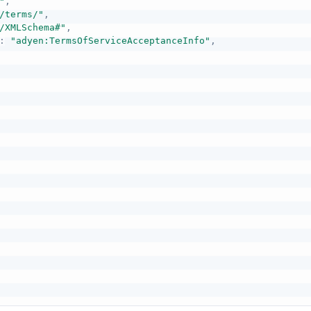
"
,
/terms/"
,
/XMLSchema#"
,
:
"adyen:TermsOfServiceAcceptanceInfo"
,