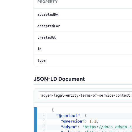
PROPERTY
acceptedBy
acceptedFor
createdAt
id
type
JSON-LD Document
{
"@context"
:
{
"@version"
:
1.1
,
"adyen"
:
"https://docs.adyen.c