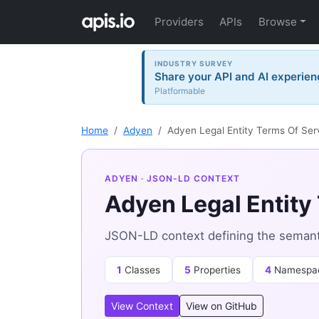
Providers
APIs
Browse
INDUSTRY SURVEY
Share your API and AI experien
Platformable
Home
Adyen
Adyen Legal Entity Terms Of Ser
ADYEN
· JSON-LD CONTEXT
Adyen Legal Entity
JSON-LD context defining the semanti
1
Classes
5
Properties
4
Namespa
View Context
View on GitHub