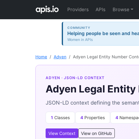
Providers
APIs
Browse
COMMUNITY
Helping people be seen and hea
Women in APIs
Home
Adyen
Adyen Legal Entity Number Cont
ADYEN
· JSON-LD CONTEXT
Adyen Legal Entit
JSON-LD context defining the semant
1
Classes
4
Properties
4
Namespa
View Context
View on GitHub