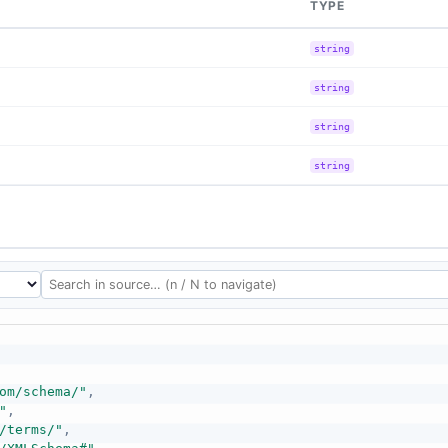
TYPE
string
string
string
string
om/schema/"
,
"
,
/terms/"
,