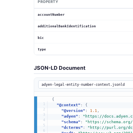
PROPERTY
accountNumber
additionalBankIdentification
bic
type
JSON-LD Document
{
"@context"
:
{
"@version"
:
1.1
,
"adyen"
:
"https://docs.adyen.c
"schema"
:
"https://schema.org/
"dcterms"
:
"http://purl.org/dc