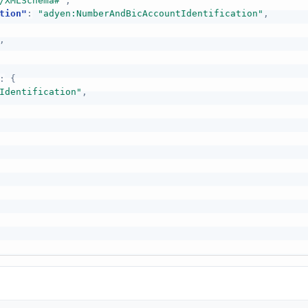
/XMLSchema#"
,
tion"
:
"adyen:NumberAndBicAccountIdentification"
,
,
:
{
Identification"
,