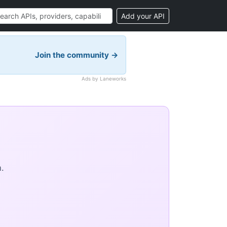
Add your API
Join the community →
Ads by Laneworks
.