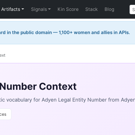
Artifacts
Signals
Kin Score
Stack
Blog
rd in the public domain — 1,100+ women and allies in APIs.
ext
y Number Context
ic vocabulary for Adyen Legal Entity Number from Adyen
ces