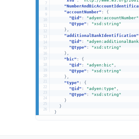
"xsd"
:
"http://www.w3.org/2001
"NumberAndBicAccountIdentifica
"accountNumber"
:
{
"@id"
:
"adyen:accountNumber"
"@type"
:
"xsd:string"
}
,
"additionalBankIdentification"
"@id"
:
"adyen:additionalBank
"@type"
:
"xsd:string"
}
,
"bic"
:
{
"@id"
:
"adyen:bic"
,
"@type"
:
"xsd:string"
}
,
"type"
:
{
"@id"
:
"adyen:type"
,
"@type"
:
"xsd:string"
}
}
}