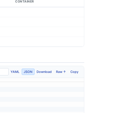
CONTAINER
YAML
JSON
Download
Raw ↑
Copy