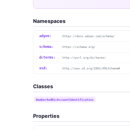
Namespaces
adyen:
https://docs.adyen.com/schema/
schema:
https://schema.org/
dcterms:
http://purl.org/dc/terms/
xsd:
http://www.w3.org/2001/XMLSchema#
Classes
NumberAndBicAccountIdentification
Properties