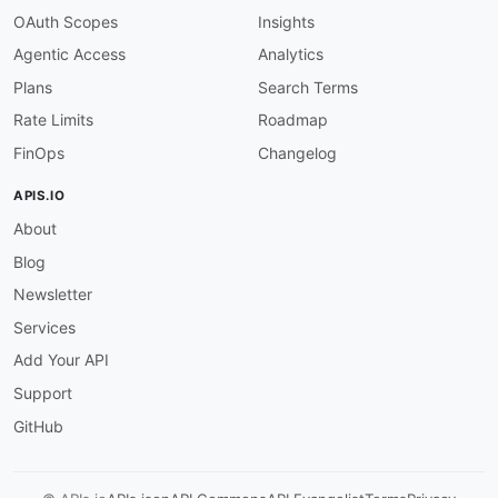
OAuth Scopes
Insights
Agentic Access
Analytics
Plans
Search Terms
Rate Limits
Roadmap
FinOps
Changelog
APIS.IO
About
Blog
Newsletter
Services
Add Your API
Support
GitHub