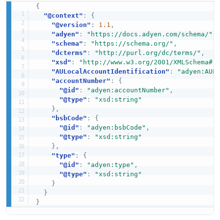
{
"@context"
:
{
"@version"
:
1.1
,
"adyen"
:
"https://docs.adyen.com/schema/"
,
"schema"
:
"https://schema.org/"
,
"dcterms"
:
"http://purl.org/dc/terms/"
,
"xsd"
:
"http://www.w3.org/2001/XMLSchema#"
"AULocalAccountIdentification"
:
"adyen:AUL
"accountNumber"
:
{
"@id"
:
"adyen:accountNumber"
,
"@type"
:
"xsd:string"
}
,
"bsbCode"
:
{
"@id"
:
"adyen:bsbCode"
,
"@type"
:
"xsd:string"
}
,
"type"
:
{
"@id"
:
"adyen:type"
,
"@type"
:
"xsd:string"
}
}
}