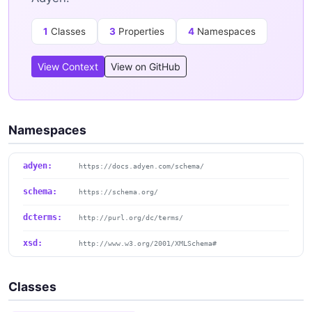
1
Classes
3
Properties
4
Namespaces
View Context
View on GitHub
Namespaces
adyen:
https://docs.adyen.com/schema/
schema:
https://schema.org/
dcterms:
http://purl.org/dc/terms/
xsd:
http://www.w3.org/2001/XMLSchema#
Classes