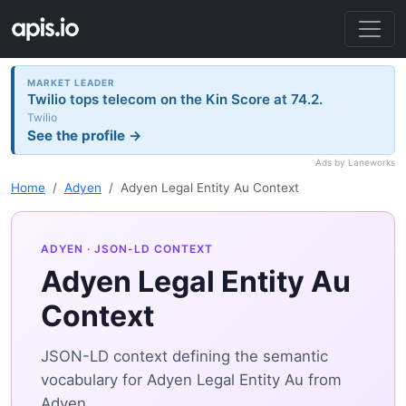
MARKET LEADER
Twilio tops telecom on the Kin Score at 74.2.
Twilio
See the profile →
Ads by Laneworks
Home
Adyen
Adyen Legal Entity Au Context
ADYEN
· JSON-LD CONTEXT
Adyen Legal Entity Au
Context
JSON-LD context defining the semantic
vocabulary for Adyen Legal Entity Au from
Adyen.