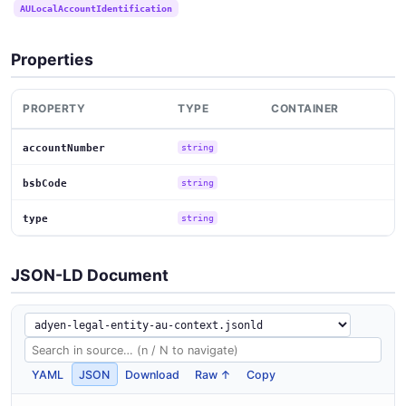
AULocalAccountIdentification
Properties
PROPERTY
TYPE
CONTAINER
accountNumber
string
bsbCode
string
type
string
JSON-LD Document
YAML
JSON
Download
Raw ↑
Copy