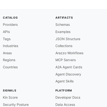
CATALOG
ARTIFACTS
Providers
Schemas
APIs
Examples
Tags
JSON Structure
Industries
Collections
Areas
Arazzo Workflows
Regions
MCP Servers
Countries
A2A Agent Cards
Agent Discovery
Agent Skills
SIGNALS
PLATFORM
Kin Score
Developer Docs
Security Posture
Data Access