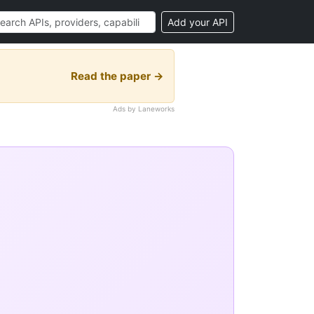
Add your API
Read the paper →
Ads by Laneworks