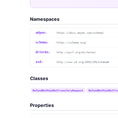
Namespaces
adyen:
https://docs.adyen.com/schema/
schema:
https://schema.org/
dcterms:
http://purl.org/dc/terms/
xsd:
http://www.w3.org/2001/XMLSchema#
Classes
RefundNotPaidOutTransfersRequest
RefundNotPaidOutTr
Properties