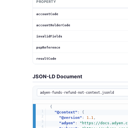
PROPERTY
accountCode
accountHolderCode
invalidFields
pspReference
resultCode
JSON-LD Document
{
"@context"
:
{
"@version"
:
1.1
,
"adyen"
:
"https://docs.adyen.c