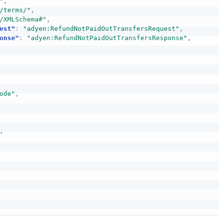
"
,
/terms/"
,
/XMLSchema#"
,
est"
:
"adyen:RefundNotPaidOutTransfersRequest"
,
onse"
:
"adyen:RefundNotPaidOutTransfersResponse"
,
ode"
,
,