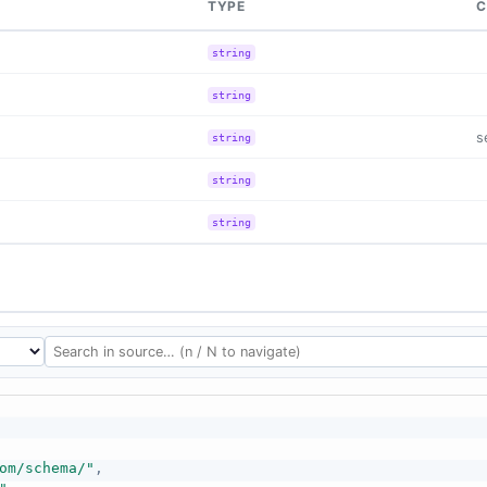
TYPE
C
string
string
s
string
string
string
om/schema/"
,