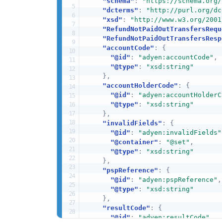
"schema"
:
"https://schema.org/
"dcterms"
:
"http://purl.org/dc
"xsd"
:
"http://www.w3.org/2001
"RefundNotPaidOutTransfersRequ
"RefundNotPaidOutTransfersResp
"accountCode"
:
{
"@id"
:
"adyen:accountCode"
,
"@type"
:
"xsd:string"
}
,
"accountHolderCode"
:
{
"@id"
:
"adyen:accountHolderC
"@type"
:
"xsd:string"
}
,
"invalidFields"
:
{
"@id"
:
"adyen:invalidFields"
"@container"
:
"@set"
,
"@type"
:
"xsd:string"
}
,
"pspReference"
:
{
"@id"
:
"adyen:pspReference"
,
"@type"
:
"xsd:string"
}
,
"resultCode"
:
{
"@id"
:
"adyen:resultCode"
,