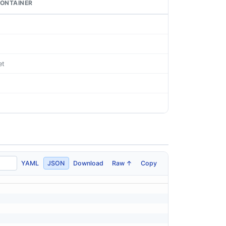
ONTAINER
et
YAML
JSON
Download
Raw ↑
Copy