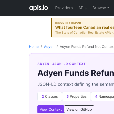
Providers
APIs
Browse
INDUSTRY REPORT
What fourteen Canadian real es
The State of Canadian Real Estate APIs · 
Home
Adyen
Adyen Funds Refund Not Contex
ADYEN
· JSON-LD CONTEXT
Adyen Funds Refun
JSON-LD context defining the semant
2
Classes
5
Properties
4
Namespa
View Context
View on GitHub