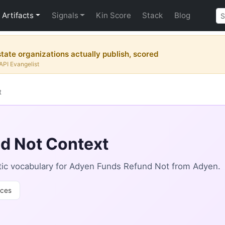
Artifacts
Signals
Kin Score
Stack
Blog
tate organizations actually publish, scored
API Evangelist
t
d Not Context
ic vocabulary for Adyen Funds Refund Not from Adyen.
ces