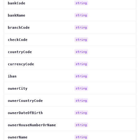
bankCode
string
bankName
string
branchCode
string
checkCode
string
countryCode
string
currencyCode
string
iban
string
ownerCity
string
ownerCountryCode
string
ownerDateOfBirth
string
ownerHouseNumberOrName
string
ownerName
string