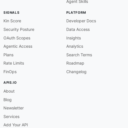
Agent Skills
"@type"
:
"xsd:string"
}
,
SIGNALS
PLATFORM
"checkCode"
:
{
"@id"
:
"adyen:checkCode"
,
Kin Score
Developer Docs
"@type"
:
"xsd:string"
Security Posture
Data Access
}
,
"countryCode"
:
{
OAuth Scopes
Insights
"@id"
:
"adyen:countryCode"
,
Agentic Access
Analytics
"@type"
:
"xsd:string"
}
,
Plans
Search Terms
"currencyCode"
:
{
Rate Limits
Roadmap
"@id"
:
"adyen:currencyCode"
,
"@type"
:
"xsd:string"
FinOps
Changelog
}
,
"iban"
:
{
APIS.IO
"@id"
:
"adyen:iban"
,
About
"@type"
:
"xsd:string"
}
,
Blog
"ownerCity"
:
{
"@id"
:
"adyen:ownerCity"
,
Newsletter
"@type"
:
"xsd:string"
Services
}
,
"ownerCountryCode"
:
{
Add Your API