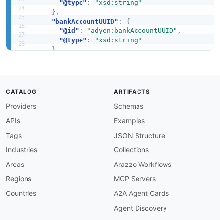
"@type"
:
"xsd:string"
}
,
"bankAccountUUID"
:
{
"@id"
:
"adyen:bankAccountUUID"
,
"@type"
:
"xsd:string"
}
,
"bankBicSwift"
:
{
"@id"
:
"adyen:bankBicSwift"
,
"@type"
:
"xsd:string"
}
,
CATALOG
ARTIFACTS
"bankCity"
:
{
Providers
Schemas
"@id"
:
"adyen:bankCity"
,
"@type"
:
"xsd:string"
APIs
Examples
}
,
"bankCode"
:
{
Tags
JSON Structure
"@id"
:
"adyen:bankCode"
,
Industries
Collections
"@type"
:
"xsd:string"
}
,
Areas
Arazzo Workflows
"bankName"
:
{
Regions
MCP Servers
"@id"
:
"adyen:bankName"
,
"@type"
:
"xsd:string"
Countries
A2A Agent Cards
}
,
Agent Discovery
"branchCode"
:
{
"@id"
:
"adyen:branchCode"
,