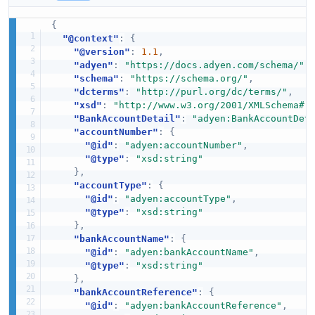
{
"@context"
:
{
"@version"
:
1.1
,
"adyen"
:
"https://docs.adyen.com/schema/"
,
"schema"
:
"https://schema.org/"
,
"dcterms"
:
"http://purl.org/dc/terms/"
,
"xsd"
:
"http://www.w3.org/2001/XMLSchema#"
"BankAccountDetail"
:
"adyen:BankAccountDet
"accountNumber"
:
{
"@id"
:
"adyen:accountNumber"
,
"@type"
:
"xsd:string"
}
,
"accountType"
:
{
"@id"
:
"adyen:accountType"
,
"@type"
:
"xsd:string"
}
,
"bankAccountName"
:
{
"@id"
:
"adyen:bankAccountName"
,
"@type"
:
"xsd:string"
}
,
"bankAccountReference"
:
{
"@id"
:
"adyen:bankAccountReference"
,