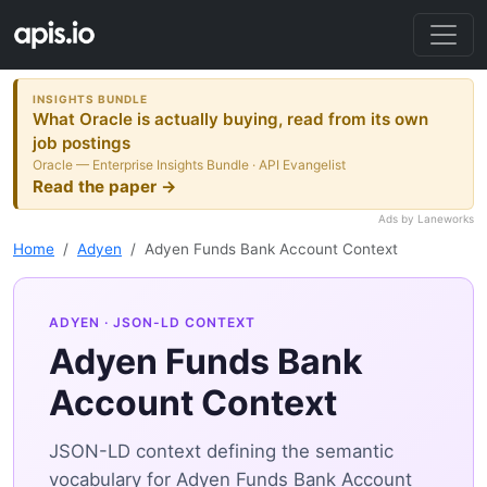
INSIGHTS BUNDLE
What Oracle is actually buying, read from its own
job postings
Oracle — Enterprise Insights Bundle · API Evangelist
Read the paper →
Ads by Laneworks
Home
Adyen
Adyen Funds Bank Account Context
ADYEN
· JSON-LD CONTEXT
Adyen Funds Bank
Account Context
JSON-LD context defining the semantic
vocabulary for Adyen Funds Bank Account