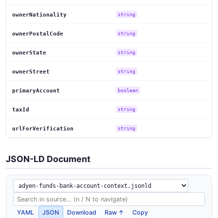
ownerNationality
string
ownerPostalCode
string
ownerState
string
ownerStreet
string
primaryAccount
boolean
taxId
string
urlForVerification
string
JSON-LD Document
YAML
JSON
Download
Raw ↑
Copy