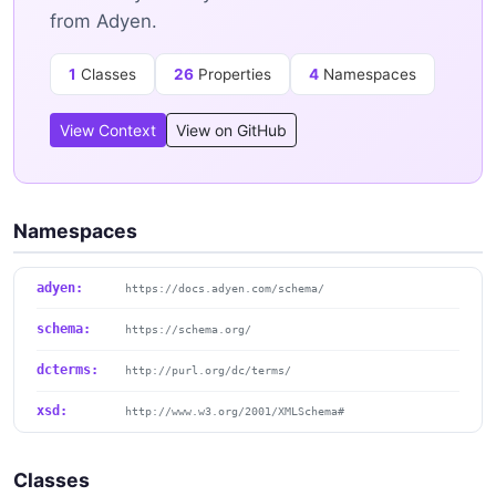
from Adyen.
1
Classes
26
Properties
4
Namespaces
View Context
View on GitHub
Namespaces
adyen:
https://docs.adyen.com/schema/
schema:
https://schema.org/
dcterms:
http://purl.org/dc/terms/
xsd:
http://www.w3.org/2001/XMLSchema#
Classes