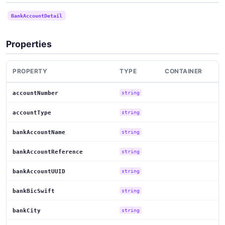
BankAccountDetail
Properties
PROPERTY
TYPE
CONTAINER
accountNumber
string
accountType
string
bankAccountName
string
bankAccountReference
string
bankAccountUUID
string
bankBicSwift
string
bankCity
string