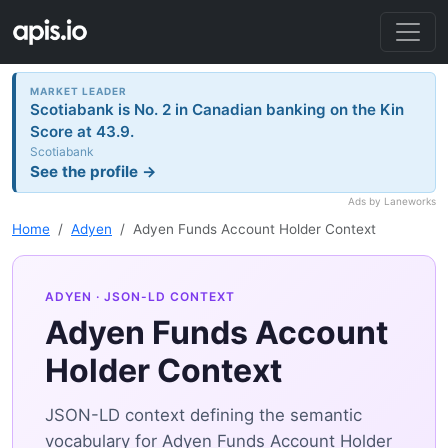
MARKET LEADER
Scotiabank is No. 2 in Canadian banking on the Kin
Score at 43.9.
Scotiabank
See the profile →
Ads by Laneworks
Home
Adyen
Adyen Funds Account Holder Context
ADYEN
· JSON-LD CONTEXT
Adyen Funds Account
Holder Context
JSON-LD context defining the semantic
vocabulary for Adyen Funds Account Holder