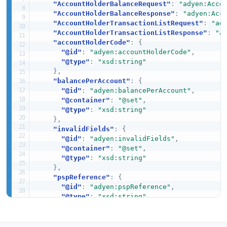
"AccountHolderBalanceRequest"
:
"adyen:Acco
"AccountHolderBalanceResponse"
:
"adyen:Acc
"AccountHolderTransactionListRequest"
:
"ad
"AccountHolderTransactionListResponse"
:
"a
"accountHolderCode"
:
{
"@id"
:
"adyen:accountHolderCode"
,
"@type"
:
"xsd:string"
}
,
"balancePerAccount"
:
{
"@id"
:
"adyen:balancePerAccount"
,
"@container"
:
"@set"
,
"@type"
:
"xsd:string"
}
,
"invalidFields"
:
{
"@id"
:
"adyen:invalidFields"
,
"@container"
:
"@set"
,
"@type"
:
"xsd:string"
}
,
"pspReference"
:
{
"@id"
:
"adyen:pspReference"
,
"@type"
:
"xsd:string"
}
,
"resultCode"
:
{
"@id"
:
"adyen:resultCode"
,