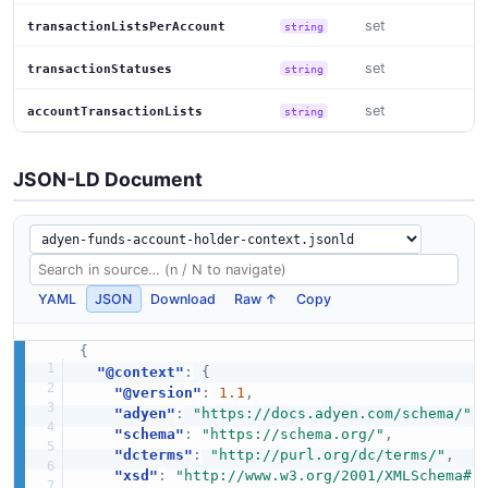
set
transactionListsPerAccount
string
set
transactionStatuses
string
set
accountTransactionLists
string
JSON-LD Document
YAML
JSON
Download
Raw ↑
Copy
{
"@context"
:
{
"@version"
:
1.1
,
"adyen"
:
"https://docs.adyen.com/schema/"
,
"schema"
:
"https://schema.org/"
,
"dcterms"
:
"http://purl.org/dc/terms/"
,
"xsd"
:
"http://www.w3.org/2001/XMLSchema#"