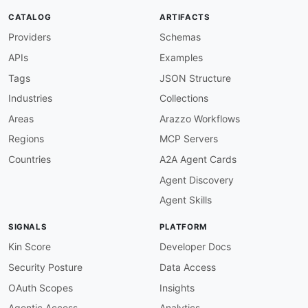
"@type"
:
"xsd:string"
CATALOG
ARTIFACTS
}
,
Providers
Schemas
"totalBalance"
:
{
"@id"
:
"adyen:totalBalance"
,
APIs
Examples
"@type"
:
"xsd:string"
}
,
Tags
JSON Structure
"transactionListsPerAccount"
:
{
Industries
Collections
"@id"
:
"adyen:transactionListsPerAccount
"@container"
:
"@set"
,
Areas
Arazzo Workflows
"@type"
:
"xsd:string"
Regions
MCP Servers
}
,
"transactionStatuses"
:
{
Countries
A2A Agent Cards
"@id"
:
"adyen:transactionStatuses"
,
Agent Discovery
"@container"
:
"@set"
,
"@type"
:
"xsd:string"
Agent Skills
}
,
"accountTransactionLists"
:
{
SIGNALS
PLATFORM
"@id"
:
"adyen:accountTransactionLists"
,
"@container"
:
"@set"
,
Kin Score
Developer Docs
"@type"
:
"xsd:string"
Security Posture
Data Access
}
}
OAuth Scopes
Insights
}
Agentic Access
Analytics