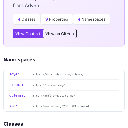
from Adyen.
4
Classes
9
Properties
4
Namespaces
View Context
View on GitHub
Namespaces
adyen:
https://docs.adyen.com/schema/
schema:
https://schema.org/
dcterms:
http://purl.org/dc/terms/
xsd:
http://www.w3.org/2001/XMLSchema#
Classes