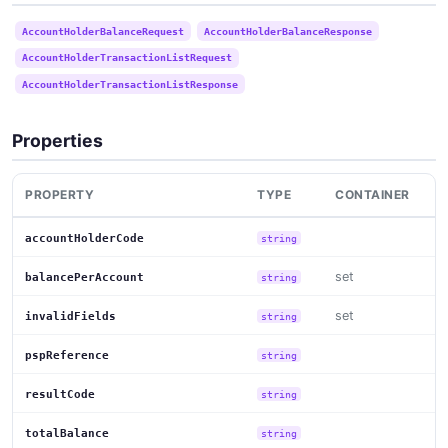
AccountHolderBalanceRequest
AccountHolderBalanceResponse
AccountHolderTransactionListRequest
AccountHolderTransactionListResponse
Properties
PROPERTY
TYPE
CONTAINER
accountHolderCode
string
set
balancePerAccount
string
set
invalidFields
string
pspReference
string
resultCode
string
totalBalance
string