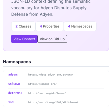
JSON-LD context defining the semantic
vocabulary for Adyen Disputes Supply
Defense from Adyen.
2
Classes
4
Properties
4
Namespaces
View Context
View on GitHub
Namespaces
adyen:
https://docs.adyen.com/schema/
schema:
https://schema.org/
dcterms:
http://purl.org/dc/terms/
xsd:
http://www.w3.org/2001/XMLSchema#