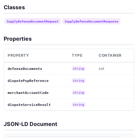
Classes
SupplyDefenseDocumentRequest
SupplyDefenseDocumentResponse
Properties
PROPERTY
TYPE
CONTAINER
set
defenseDocuments
string
disputePspReference
string
merchantAccountCode
string
disputeServiceResult
string
JSON-LD Document