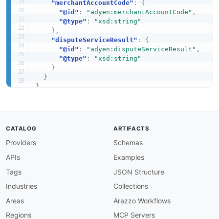
"merchantAccountCode"
:
{
"@id"
:
"adyen:merchantAccountCode"
,
"@type"
:
"xsd:string"
}
,
"disputeServiceResult"
:
{
"@id"
:
"adyen:disputeServiceResult"
,
"@type"
:
"xsd:string"
}
}
}
CATALOG
ARTIFACTS
Providers
Schemas
APIs
Examples
Tags
JSON Structure
Industries
Collections
Areas
Arazzo Workflows
Regions
MCP Servers