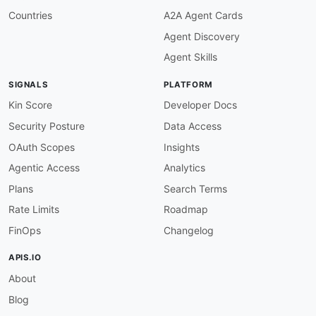
Countries
A2A Agent Cards
Agent Discovery
Agent Skills
SIGNALS
PLATFORM
Kin Score
Developer Docs
Security Posture
Data Access
OAuth Scopes
Insights
Agentic Access
Analytics
Plans
Search Terms
Rate Limits
Roadmap
FinOps
Changelog
APIS.IO
About
Blog