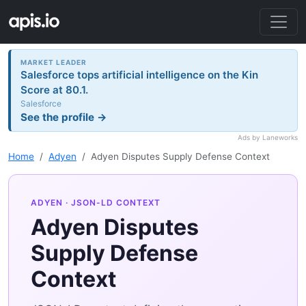
MARKET LEADER
Salesforce tops artificial intelligence on the Kin
Score at 80.1.
Salesforce
See the profile →
Ads by Laneworks
Home
Adyen
Adyen Disputes Supply Defense Context
ADYEN
· JSON-LD CONTEXT
Adyen Disputes
Supply Defense
Context