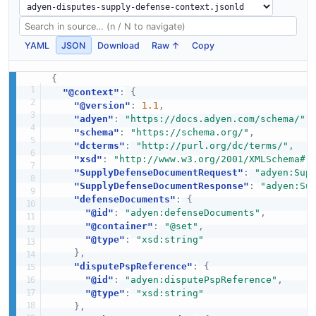
YAML
JSON
Download
Raw ↑
Copy
{
"@context"
:
{
"@version"
:
1.1
,
"adyen"
:
"https://docs.adyen.com/schema/"
,
"schema"
:
"https://schema.org/"
,
"dcterms"
:
"http://purl.org/dc/terms/"
,
"xsd"
:
"http://www.w3.org/2001/XMLSchema#"
"SupplyDefenseDocumentRequest"
:
"adyen:Sup
"SupplyDefenseDocumentResponse"
:
"adyen:Su
"defenseDocuments"
:
{
"@id"
:
"adyen:defenseDocuments"
,
"@container"
:
"@set"
,
"@type"
:
"xsd:string"
}
,
"disputePspReference"
:
{
"@id"
:
"adyen:disputePspReference"
,
"@type"
:
"xsd:string"
}
,