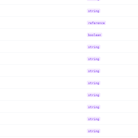
string
reference
boolean
string
string
string
string
string
string
string
string