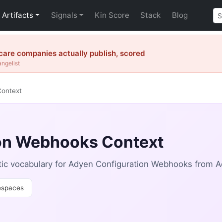
Artifacts
Signals
Kin Score
Stack
Blog
are companies actually publish, scored
angelist
Context
on Webhooks Context
ic vocabulary for Adyen Configuration Webhooks from A
spaces