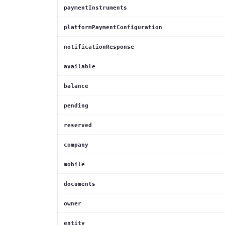
paymentInstruments
platformPaymentConfiguration
notificationResponse
available
balance
pending
reserved
company
mobile
documents
owner
entity