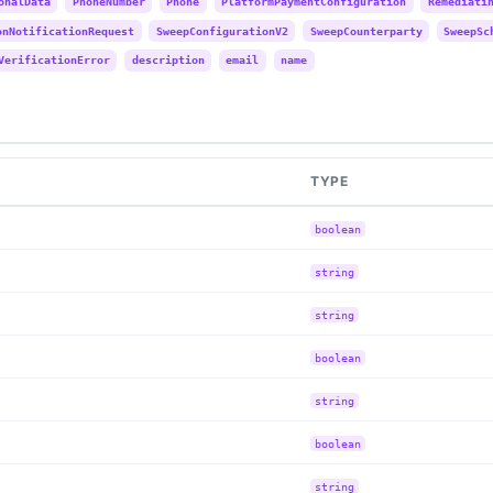
onalData
PhoneNumber
Phone
PlatformPaymentConfiguration
Remediati
onNotificationRequest
SweepConfigurationV2
SweepCounterparty
SweepSc
VerificationError
description
email
name
TYPE
boolean
string
string
boolean
string
boolean
string