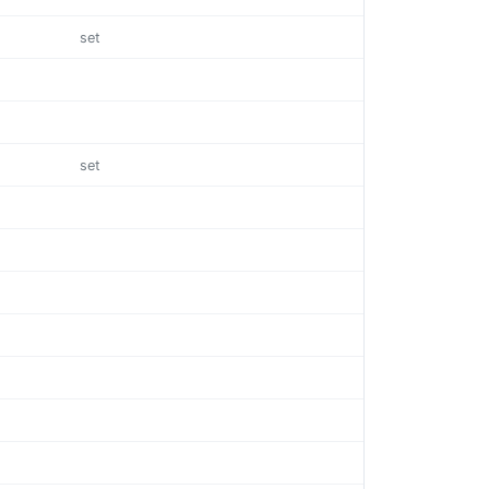
set
set