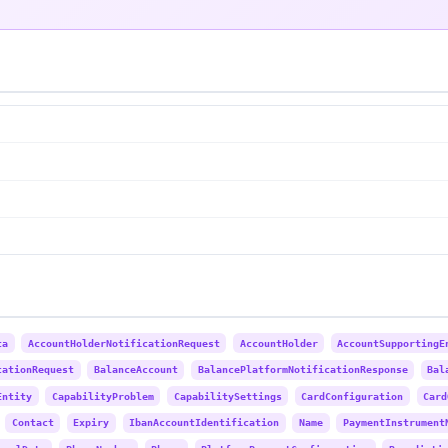
ta
AccountHolderNotificationRequest
AccountHolder
AccountSupportingE
cationRequest
BalanceAccount
BalancePlatformNotificationResponse
Bal
Entity
CapabilityProblem
CapabilitySettings
CardConfiguration
Card
Contact
Expiry
IbanAccountIdentification
Name
PaymentInstrument