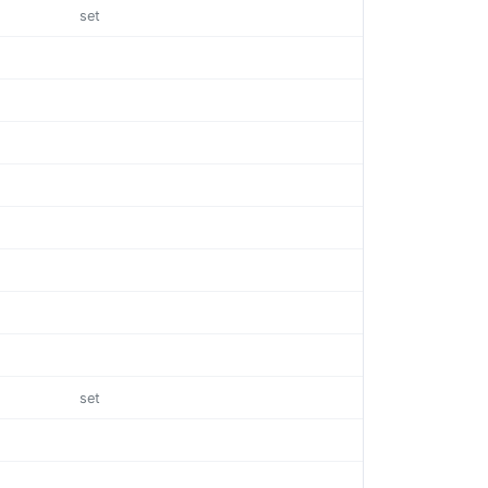
set
set