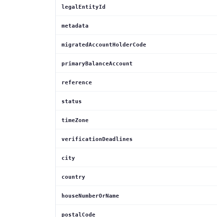
legalEntityId
metadata
migratedAccountHolderCode
primaryBalanceAccount
reference
status
timeZone
verificationDeadlines
city
country
houseNumberOrName
postalCode