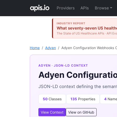
Providers
APIs
Browse
INDUSTRY REPORT
What seventy-seven US healthc
The State of US Healthcare APIs · API Ev
Home
Adyen
Adyen Configuration Webhooks 
ADYEN
· JSON-LD CONTEXT
Adyen Configurati
JSON-LD context defining the semant
50
Classes
135
Properties
4
Name
View Context
View on GitHub