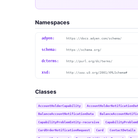
Namespaces
adyen:
https://docs.adyen.com/schema/
schema:
https://schema.org/
dcterms:
http://purl.org/dc/terms/
xsd:
http://www.w3.org/2001/XMLSchema#
Classes
AccountHolderCapability
AccountHolderNotificationDa
BalanceAccountNotificationData
BalanceAccountNotifi
CapabilityProblemEntity-recursive
CapabilityProblem
CardOrderNotificationRequest
Card
ContactDetails