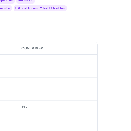
ngAction
Resource
hedule
USLocalAccountIdentification
CONTAINER
set