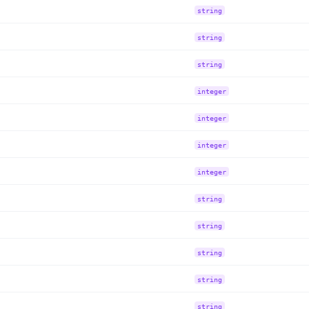
string
string
string
integer
integer
integer
integer
string
string
string
string
string