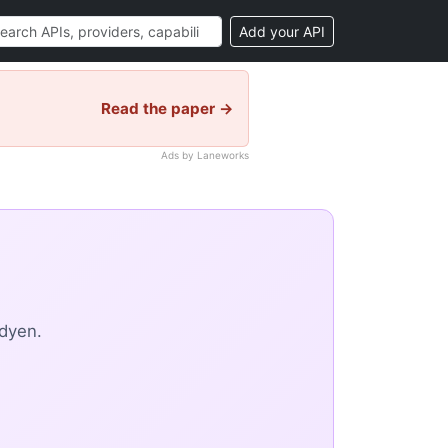
Add your API
Read the paper →
Ads by Laneworks
dyen.