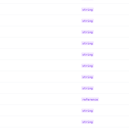
string
string
string
string
string
string
string
string
reference
string
string