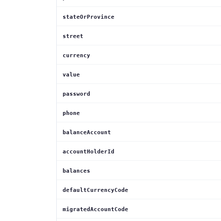
stateOrProvince
street
currency
value
password
phone
balanceAccount
accountHolderId
balances
defaultCurrencyCode
migratedAccountCode