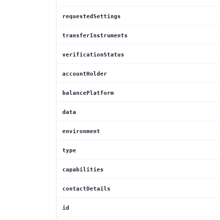
requestedSettings
transferInstruments
verificationStatus
accountHolder
balancePlatform
data
environment
type
capabilities
contactDetails
id