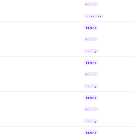
string
reference
string
string
string
string
string
string
string
string
string
string