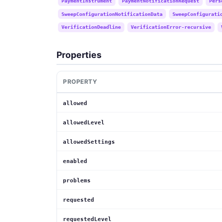
PaymentInstrument
PaymentNotificationRequest
Pers
SweepConfigurationNotificationData
SweepConfigurati
VerificationDeadline
VerificationError-recursive
Properties
PROPERTY
allowed
allowedLevel
allowedSettings
enabled
problems
requested
requestedLevel