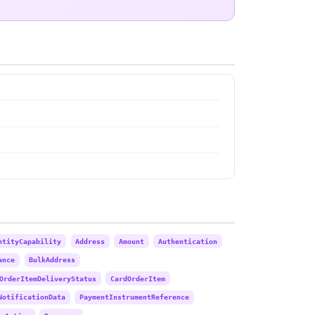
ntityCapability
Address
Amount
Authentication
ance
BulkAddress
OrderItemDeliveryStatus
CardOrderItem
NotificationData
PaymentInstrumentReference