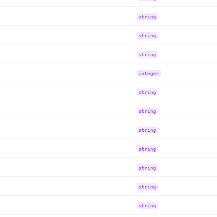
string
string
string
integer
string
string
string
string
string
string
string