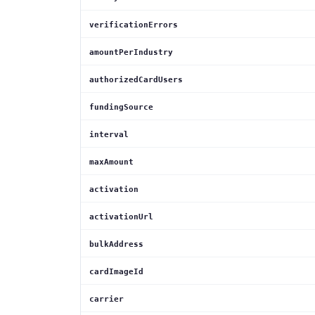
verificationErrors
amountPerIndustry
authorizedCardUsers
fundingSource
interval
maxAmount
activation
activationUrl
bulkAddress
cardImageId
carrier