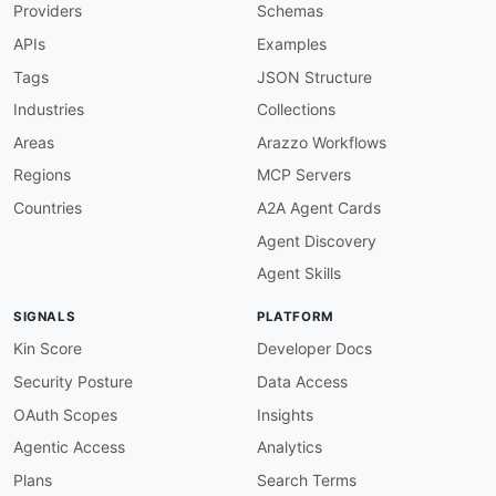
Providers
Schemas
APIs
Examples
Tags
JSON Structure
Industries
Collections
Areas
Arazzo Workflows
Regions
MCP Servers
Countries
A2A Agent Cards
Agent Discovery
Agent Skills
SIGNALS
PLATFORM
Kin Score
Developer Docs
Security Posture
Data Access
OAuth Scopes
Insights
Agentic Access
Analytics
Plans
Search Terms