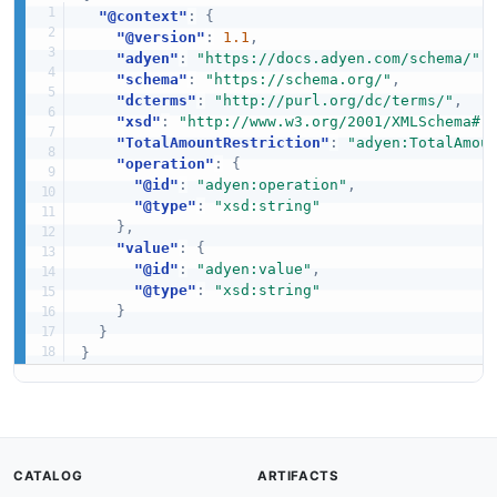
"@context"
:
{
"@version"
:
1.1
,
"adyen"
:
"https://docs.adyen.com/schema/"
,
"schema"
:
"https://schema.org/"
,
"dcterms"
:
"http://purl.org/dc/terms/"
,
"xsd"
:
"http://www.w3.org/2001/XMLSchema#"
"TotalAmountRestriction"
:
"adyen:TotalAmou
"operation"
:
{
"@id"
:
"adyen:operation"
,
"@type"
:
"xsd:string"
}
,
"value"
:
{
"@id"
:
"adyen:value"
,
"@type"
:
"xsd:string"
}
}
}
CATALOG
ARTIFACTS