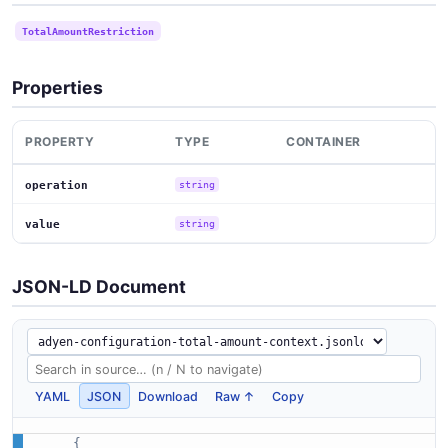
TotalAmountRestriction
Properties
PROPERTY
TYPE
CONTAINER
operation
string
value
string
JSON-LD Document
YAML
JSON
Download
Raw ↑
Copy
{