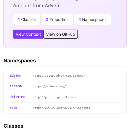
Amount from Adyen.
1
Classes
2
Properties
4
Namespaces
View Context
View on GitHub
Namespaces
adyen:
https://docs.adyen.com/schema/
schema:
https://schema.org/
dcterms:
http://purl.org/dc/terms/
xsd:
http://www.w3.org/2001/XMLSchema#
Classes