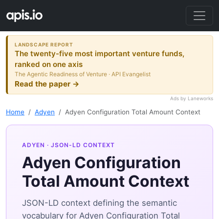
LANDSCAPE REPORT
The twenty-five most important venture funds,
ranked on one axis
The Agentic Readiness of Venture · API Evangelist
Read the paper →
Ads by Laneworks
Home
Adyen
Adyen Configuration Total Amount Context
ADYEN
· JSON-LD CONTEXT
Adyen Configuration
Total Amount Context
JSON-LD context defining the semantic
vocabulary for Adyen Configuration Total