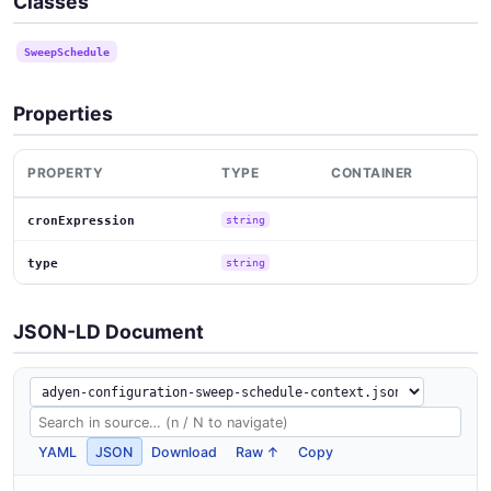
Classes
SweepSchedule
Properties
PROPERTY
TYPE
CONTAINER
cronExpression
string
type
string
JSON-LD Document
YAML
JSON
Download
Raw ↑
Copy