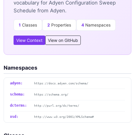
vocabulary for Adyen Configuration Sweep
Schedule from Adyen.
1
Classes
2
Properties
4
Namespaces
View Context
View on GitHub
Namespaces
adyen:
https://docs.adyen.com/schema/
schema:
https://schema.org/
dcterms:
http://purl.org/dc/terms/
xsd:
http://www.w3.org/2001/XMLSchema#