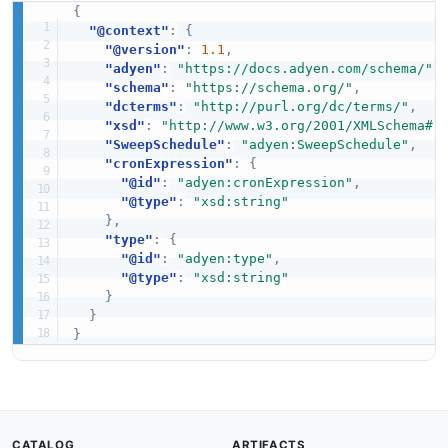
{
"@context"
:
{
"@version"
:
1.1
,
"adyen"
:
"https://docs.adyen.com/schema/"
,
"schema"
:
"https://schema.org/"
,
"dcterms"
:
"http://purl.org/dc/terms/"
,
"xsd"
:
"http://www.w3.org/2001/XMLSchema#"
"SweepSchedule"
:
"adyen:SweepSchedule"
,
"cronExpression"
:
{
"@id"
:
"adyen:cronExpression"
,
"@type"
:
"xsd:string"
}
,
"type"
:
{
"@id"
:
"adyen:type"
,
"@type"
:
"xsd:string"
}
}
}
CATALOG
ARTIFACTS