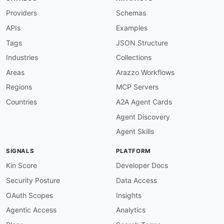
Providers
Schemas
APIs
Examples
Tags
JSON Structure
Industries
Collections
Areas
Arazzo Workflows
Regions
MCP Servers
Countries
A2A Agent Cards
Agent Discovery
Agent Skills
SIGNALS
PLATFORM
Kin Score
Developer Docs
Security Posture
Data Access
OAuth Scopes
Insights
Agentic Access
Analytics