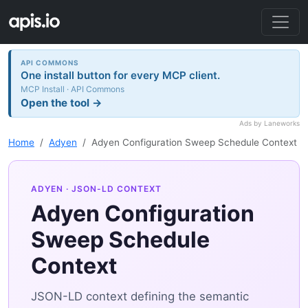
API COMMONS
One install button for every MCP client.
MCP Install · API Commons
Open the tool →
Ads by Laneworks
Home
Adyen
Adyen Configuration Sweep Schedule Context
ADYEN
· JSON-LD CONTEXT
Adyen Configuration
Sweep Schedule
Context
JSON-LD context defining the semantic