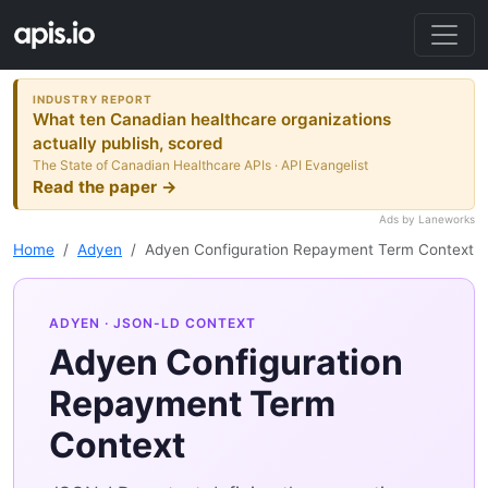
INDUSTRY REPORT
What ten Canadian healthcare organizations
actually publish, scored
The State of Canadian Healthcare APIs · API Evangelist
Read the paper →
Ads by Laneworks
Home
Adyen
Adyen Configuration Repayment Term Context
ADYEN
· JSON-LD CONTEXT
Adyen Configuration
Repayment Term
Context