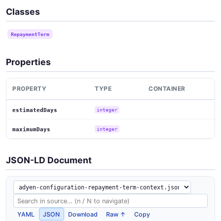
Classes
RepaymentTerm
Properties
PROPERTY
TYPE
CONTAINER
estimatedDays
integer
maximumDays
integer
JSON-LD Document
YAML
JSON
Download
Raw ↑
Copy