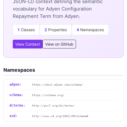
JSON-LD context defining the semantic
vocabulary for Adyen Configuration
Repayment Term from Adyen.
1
Classes
2
Properties
4
Namespaces
View Context
View on GitHub
Namespaces
adyen:
https://docs.adyen.com/schema/
schema:
https://schema.org/
dcterms:
http://purl.org/dc/terms/
xsd:
http://www.w3.org/2001/XMLSchema#