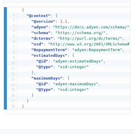
{
"@context"
:
{
"@version"
:
1.1
,
"adyen"
:
"https://docs.adyen.com/schema/"
,
"schema"
:
"https://schema.org/"
,
"dcterms"
:
"http://purl.org/dc/terms/"
,
"xsd"
:
"http://www.w3.org/2001/XMLSchema#"
"RepaymentTerm"
:
"adyen:RepaymentTerm"
,
"estimatedDays"
:
{
"@id"
:
"adyen:estimatedDays"
,
"@type"
:
"xsd:integer"
}
,
"maximumDays"
:
{
"@id"
:
"adyen:maximumDays"
,
"@type"
:
"xsd:integer"
}
}
}