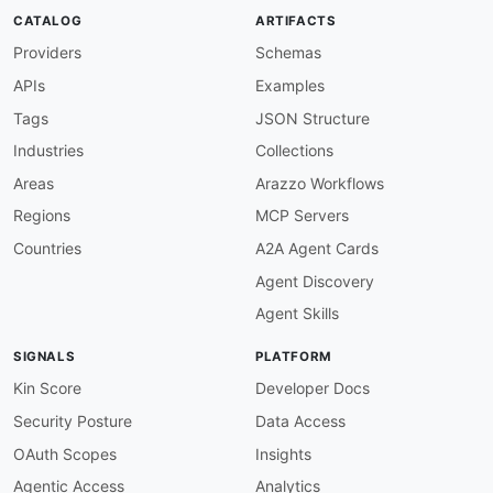
CATALOG
ARTIFACTS
Providers
Schemas
APIs
Examples
Tags
JSON Structure
Industries
Collections
Areas
Arazzo Workflows
Regions
MCP Servers
Countries
A2A Agent Cards
Agent Discovery
Agent Skills
SIGNALS
PLATFORM
Kin Score
Developer Docs
Security Posture
Data Access
OAuth Scopes
Insights
Agentic Access
Analytics