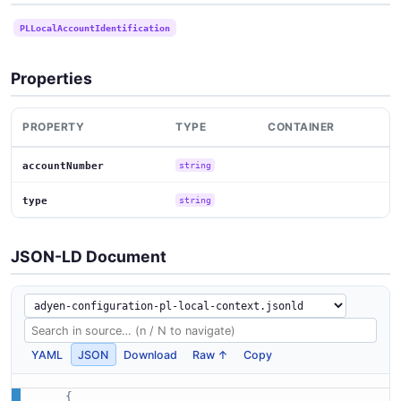
PLLocalAccountIdentification
Properties
PROPERTY
TYPE
CONTAINER
accountNumber
string
type
string
JSON-LD Document
YAML
JSON
Download
Raw ↑
Copy
{