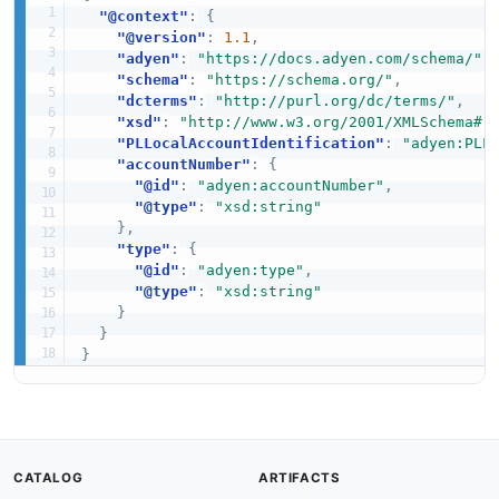
"@context"
:
{
"@version"
:
1.1
,
"adyen"
:
"https://docs.adyen.com/schema/"
,
"schema"
:
"https://schema.org/"
,
"dcterms"
:
"http://purl.org/dc/terms/"
,
"xsd"
:
"http://www.w3.org/2001/XMLSchema#"
"PLLocalAccountIdentification"
:
"adyen:PLL
"accountNumber"
:
{
"@id"
:
"adyen:accountNumber"
,
"@type"
:
"xsd:string"
}
,
"type"
:
{
"@id"
:
"adyen:type"
,
"@type"
:
"xsd:string"
}
}
}
CATALOG
ARTIFACTS