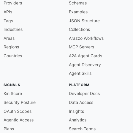
Providers
Schemas
APIs
Examples
Tags
JSON Structure
Industries
Collections
Areas
Arazzo Workflows
Regions
MCP Servers
Countries
A2A Agent Cards
Agent Discovery
Agent Skills
SIGNALS
PLATFORM
Kin Score
Developer Docs
Security Posture
Data Access
OAuth Scopes
Insights
Agentic Access
Analytics
Plans
Search Terms