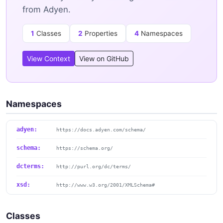
from Adyen.
1
Classes
2
Properties
4
Namespaces
View Context
View on GitHub
Namespaces
adyen:
https://docs.adyen.com/schema/
schema:
https://schema.org/
dcterms:
http://purl.org/dc/terms/
xsd:
http://www.w3.org/2001/XMLSchema#
Classes