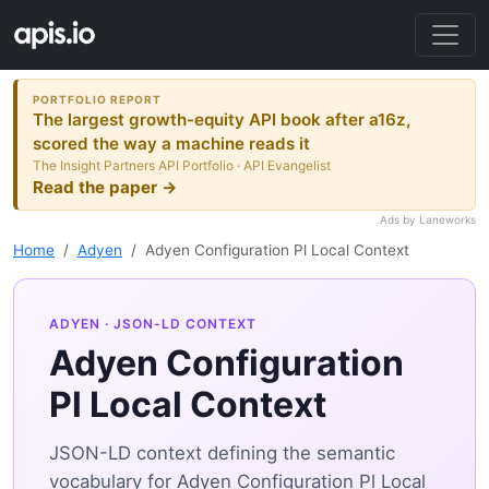
PORTFOLIO REPORT
The largest growth-equity API book after a16z,
scored the way a machine reads it
The Insight Partners API Portfolio · API Evangelist
Read the paper →
Ads by Laneworks
Home
Adyen
Adyen Configuration Pl Local Context
ADYEN
· JSON-LD CONTEXT
Adyen Configuration
Pl Local Context
JSON-LD context defining the semantic
vocabulary for Adyen Configuration Pl Local