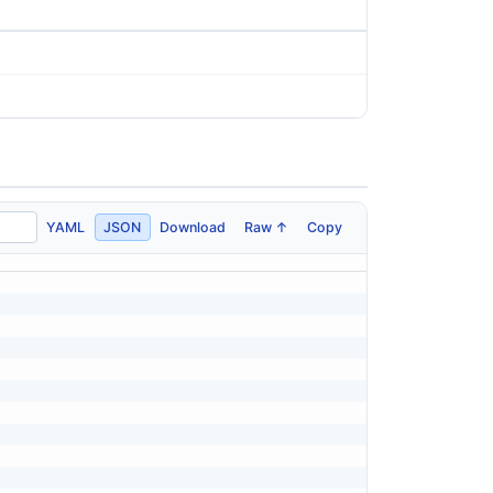
YAML
JSON
Download
Raw ↑
Copy