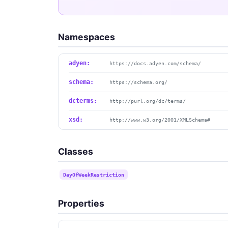
Namespaces
adyen:
https://docs.adyen.com/schema/
schema:
https://schema.org/
dcterms:
http://purl.org/dc/terms/
xsd:
http://www.w3.org/2001/XMLSchema#
Classes
DayOfWeekRestriction
Properties