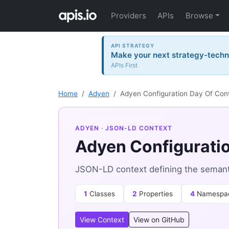
Providers
APIs
Browse
API STRATEGY
Make your next strategy-tech
APIs First
Home
Adyen
Adyen Configuration Day Of Con
ADYEN
· JSON-LD CONTEXT
Adyen Configuratio
JSON-LD context defining the semant
1
Classes
2
Properties
4
Namespa
View Context
View on GitHub