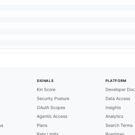
SIGNALS
PLATFORM
Kin Score
Developer Doc
Security Posture
Data Access
OAuth Scopes
Insights
Agentic Access
Analytics
ws
Plans
Search Terms
Rate Limits
Roadmap