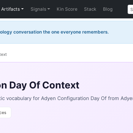
Artifacts
Signals
Kin Score
Stack
Blog
nology conversation the one everyone remembers.
text
n Day Of Context
ic vocabulary for Adyen Configuration Day Of from Adye
ces