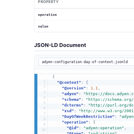
PROPERTY
operation
value
JSON-LD Document
{
"@context"
:
{
"@version"
:
1.1
,
"adyen"
:
"https://docs.adyen.c
"schema"
:
"https://schema.org/
"dcterms"
:
"http://purl.org/dc
"xsd"
:
"http://www.w3.org/2001
"DayOfWeekRestriction"
:
"adyen
"operation"
:
{
"@id"
:
"adyen:operation"
,
"@type"
:
"xsd:string"