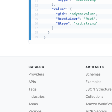
}
,
"value"
:
{
"@id"
:
"adyen:value"
,
"@container"
:
"@set"
,
"@type"
:
"xsd:string"
}
}
}
CATALOG
ARTIFACTS
Providers
Schemas
APIs
Examples
Tags
JSON Structure
Industries
Collections
Areas
Arazzo Workflo
Regions
MCP Servers