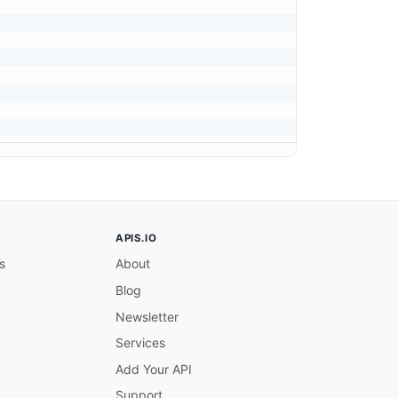
APIS.IO
s
About
Blog
Newsletter
Services
Add Your API
Support