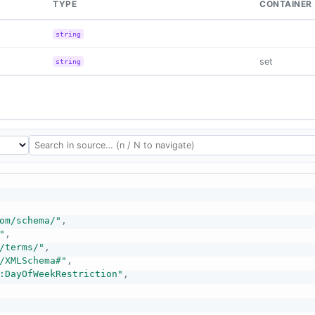
TYPE
CONTAINER
string
set
string
om/schema/"
,
"
,
/terms/"
,
/XMLSchema#"
,
:DayOfWeekRestriction"
,