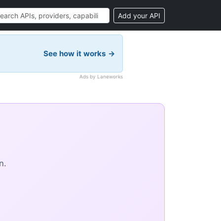
Add your API
See how it works →
Ads by Laneworks
n.