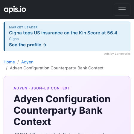
MARKET LEADER
Cigna tops US insurance on the Kin Score at 56.4.
Cigna
See the profile →
Ads by Laneworks
Home
Adyen
Adyen Configuration Counterparty Bank Context
ADYEN
· JSON-LD CONTEXT
Adyen Configuration
Counterparty Bank
Context