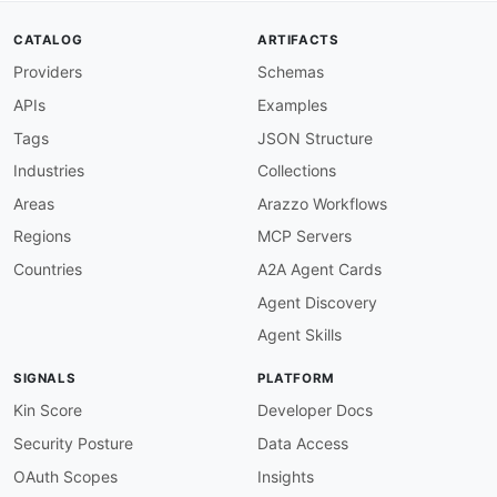
CATALOG
ARTIFACTS
Providers
Schemas
APIs
Examples
Tags
JSON Structure
Industries
Collections
Areas
Arazzo Workflows
Regions
MCP Servers
Countries
A2A Agent Cards
Agent Discovery
Agent Skills
SIGNALS
PLATFORM
Kin Score
Developer Docs
Security Posture
Data Access
OAuth Scopes
Insights