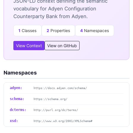
JSON-LD context defining the semantic
vocabulary for Adyen Configuration
Counterparty Bank from Adyen.
1
Classes
2
Properties
4
Namespaces
View Context
View on GitHub
Namespaces
adyen:
https://docs.adyen.com/schema/
schema:
https://schema.org/
dcterms:
http://purl.org/dc/terms/
xsd:
http://www.w3.org/2001/XMLSchema#