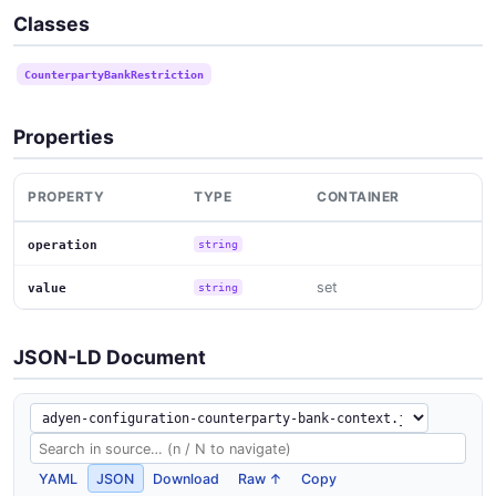
Classes
CounterpartyBankRestriction
Properties
PROPERTY
TYPE
CONTAINER
operation
string
set
value
string
JSON-LD Document
YAML
JSON
Download
Raw ↑
Copy