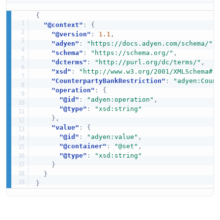
{
"@context"
:
{
"@version"
:
1.1
,
"adyen"
:
"https://docs.adyen.com/schema/"
,
"schema"
:
"https://schema.org/"
,
"dcterms"
:
"http://purl.org/dc/terms/"
,
"xsd"
:
"http://www.w3.org/2001/XMLSchema#"
"CounterpartyBankRestriction"
:
"adyen:Coun
"operation"
:
{
"@id"
:
"adyen:operation"
,
"@type"
:
"xsd:string"
}
,
"value"
:
{
"@id"
:
"adyen:value"
,
"@container"
:
"@set"
,
"@type"
:
"xsd:string"
}
}
}