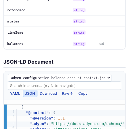
reference
string
status
string
timeZone
string
set
balances
string
JSON-LD Document
YAML
JSON
Download
Raw ↑
Copy
{
"@context"
:
{
"@version"
:
1.1
,
"adyen"
:
"https://docs.adyen.com/schema/"
,