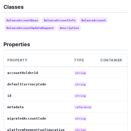
Classes
BalanceAccountBase
BalanceAccountInfo
BalanceAccount
BalanceAccountUpdateRequest
description
Properties
PROPERTY
TYPE
CONTAINER
accountHolderId
string
defaultCurrencyCode
string
id
string
metadata
reference
migratedAccountCode
string
platformPaymentConfiguration
string