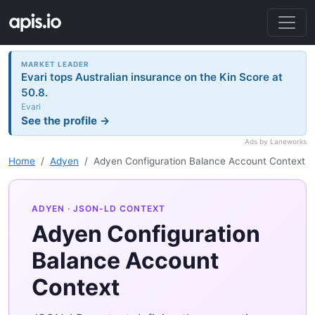
MARKET LEADER
Evari tops Australian insurance on the Kin Score at
50.8.
Evari
See the profile →
Ads by Laneworks
Home
Adyen
Adyen Configuration Balance Account Context
ADYEN
· JSON-LD CONTEXT
Adyen Configuration
Balance Account
Context