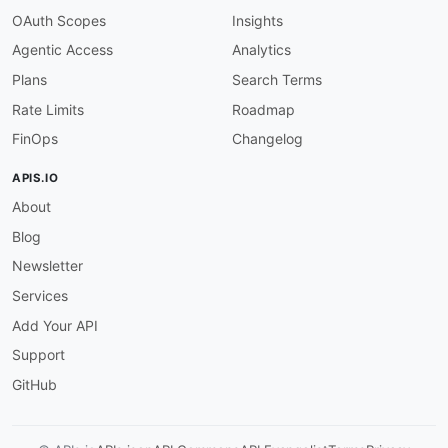
}
OAuth Scopes
Insights
}
Agentic Access
Analytics
}
Plans
Search Terms
Rate Limits
Roadmap
FinOps
Changelog
APIS.IO
About
Blog
Newsletter
Services
Add Your API
Support
GitHub