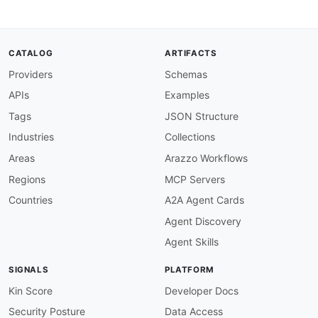
"migratedAccountCode"
:
{
"@id"
:
"adyen:migratedAccountCode"
,
"@type"
:
"xsd:string"
}
,
CATALOG
ARTIFACTS
"platformPaymentConfiguration"
:
{
Providers
Schemas
"@id"
:
"adyen:platformPaymentConfigurati
"@type"
:
"xsd:string"
APIs
Examples
}
,
"reference"
:
{
Tags
JSON Structure
"@id"
:
"adyen:reference"
,
Industries
Collections
"@type"
:
"xsd:string"
}
,
Areas
Arazzo Workflows
"status"
:
{
Regions
MCP Servers
"@id"
:
"adyen:status"
,
"@type"
:
"xsd:string"
Countries
A2A Agent Cards
}
,
Agent Discovery
"timeZone"
:
{
"@id"
:
"adyen:timeZone"
,
Agent Skills
"@type"
:
"xsd:string"
}
,
SIGNALS
PLATFORM
"balances"
:
{
"@id"
:
"adyen:balances"
,
Kin Score
Developer Docs
"@container"
:
"@set"
,
Security Posture
Data Access
"@type"
:
"xsd:string"