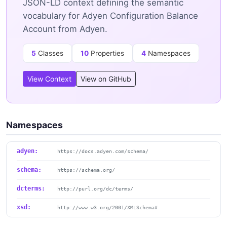
JSON-LD context defining the semantic
vocabulary for Adyen Configuration Balance
Account from Adyen.
5
Classes
10
Properties
4
Namespaces
View Context
View on GitHub
Namespaces
adyen:
https://docs.adyen.com/schema/
schema:
https://schema.org/
dcterms:
http://purl.org/dc/terms/
xsd:
http://www.w3.org/2001/XMLSchema#