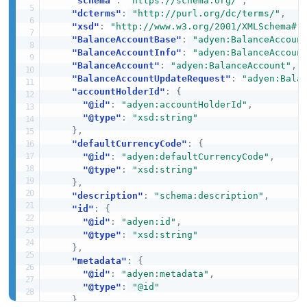
"schema"
:
"https://schema.org/"
,
"dcterms"
:
"http://purl.org/dc/terms/"
,
"xsd"
:
"http://www.w3.org/2001/XMLSchema#"
"BalanceAccountBase"
:
"adyen:BalanceAccoun
"BalanceAccountInfo"
:
"adyen:BalanceAccoun
"BalanceAccount"
:
"adyen:BalanceAccount"
,
"BalanceAccountUpdateRequest"
:
"adyen:Bala
"accountHolderId"
:
{
"@id"
:
"adyen:accountHolderId"
,
"@type"
:
"xsd:string"
}
,
"defaultCurrencyCode"
:
{
"@id"
:
"adyen:defaultCurrencyCode"
,
"@type"
:
"xsd:string"
}
,
"description"
:
"schema:description"
,
"id"
:
{
"@id"
:
"adyen:id"
,
"@type"
:
"xsd:string"
}
,
"metadata"
:
{
"@id"
:
"adyen:metadata"
,
"@type"
:
"@id"
}
,