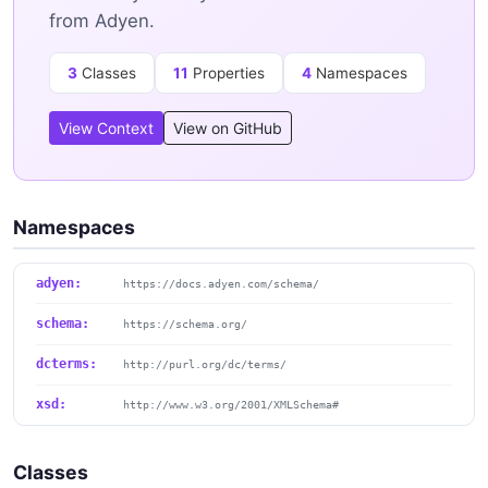
from Adyen.
3
Classes
11
Properties
4
Namespaces
View Context
View on GitHub
Namespaces
adyen:
https://docs.adyen.com/schema/
schema:
https://schema.org/
dcterms:
http://purl.org/dc/terms/
xsd:
http://www.w3.org/2001/XMLSchema#
Classes