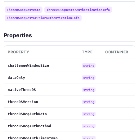
ThreeDSRequestData
ThreeDSRequestorAuthenticationInfo
ThreeDSRequestorPriorAuthenticationInfo
Properties
PROPERTY
TYPE
CONTAINER
challengeWindowSize
string
dataOnly
string
nativeThreeDS
string
threeDSVersion
string
threeDSReqAuthData
string
threeDSReqAuthMethod
string
threeDSReqAuthTimestamp
string