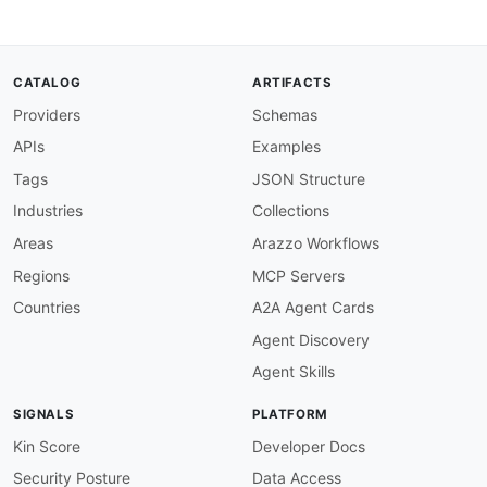
"@type"
:
"xsd:string"
}
,
"threeDSReqAuthMethod"
:
{
"@id"
:
"adyen:threeDSReqAuthMethod"
,
CATALOG
ARTIFACTS
"@type"
:
"xsd:string"
Providers
Schemas
}
,
"threeDSReqAuthTimestamp"
:
{
APIs
Examples
"@id"
:
"adyen:threeDSReqAuthTimestamp"
,
"@type"
:
"xsd:string"
Tags
JSON Structure
}
,
Industries
Collections
"threeDSReqPriorAuthData"
:
{
"@id"
:
"adyen:threeDSReqPriorAuthData"
,
Areas
Arazzo Workflows
"@type"
:
"xsd:string"
Regions
MCP Servers
}
,
"threeDSReqPriorAuthMethod"
:
{
Countries
A2A Agent Cards
"@id"
:
"adyen:threeDSReqPriorAuthMethod"
Agent Discovery
"@type"
:
"xsd:string"
}
,
Agent Skills
"threeDSReqPriorAuthTimestamp"
:
{
"@id"
:
"adyen:threeDSReqPriorAuthTimesta
SIGNALS
PLATFORM
"@type"
:
"xsd:string"
}
,
Kin Score
Developer Docs
"threeDSReqPriorRef"
:
{
Security Posture
Data Access
"@id"
:
"adyen:threeDSReqPriorRef"
,