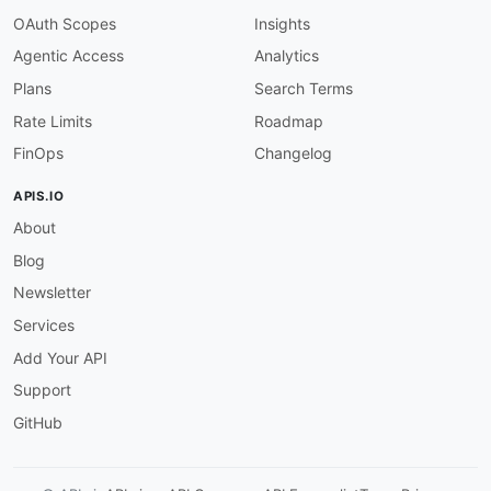
"@type"
:
"xsd:string"
OAuth Scopes
Insights
}
Agentic Access
Analytics
}
}
Plans
Search Terms
Rate Limits
Roadmap
FinOps
Changelog
APIS.IO
About
Blog
Newsletter
Services
Add Your API
Support
GitHub