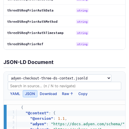
threeDSReqPriorAuthData
string
threeDSReqPriorAuthMethod
string
threeDSReqPriorAuthTimestamp
string
threeDSReqPriorRef
string
JSON-LD Document
YAML
JSON
Download
Raw ↑
Copy
{
"@context"
:
{
"@version"
:
1.1
,
"adyen"
:
"https://docs.adyen.com/schema/"
,