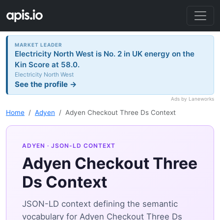
MARKET LEADER
Electricity North West is No. 2 in UK energy on the
Kin Score at 58.0.
Electricity North West
See the profile →
Ads by Laneworks
Home
Adyen
Adyen Checkout Three Ds Context
ADYEN
· JSON-LD CONTEXT
Adyen Checkout Three
Ds Context
JSON-LD context defining the semantic
vocabulary for Adyen Checkout Three Ds