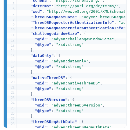
"schema"
:
"https://schema.org/"
,
"dcterms"
:
"http://purl.org/dc/terms/"
,
"xsd"
:
"http://www.w3.org/2001/XMLSchema#"
"ThreeDSRequestData"
:
"adyen:ThreeDSReques
"ThreeDSRequestorAuthenticationInfo"
:
"ady
"ThreeDSRequestorPriorAuthenticationInfo"
:
"challengeWindowSize"
:
{
"@id"
:
"adyen:challengeWindowSize"
,
"@type"
:
"xsd:string"
}
,
"dataOnly"
:
{
"@id"
:
"adyen:dataOnly"
,
"@type"
:
"xsd:string"
}
,
"nativeThreeDS"
:
{
"@id"
:
"adyen:nativeThreeDS"
,
"@type"
:
"xsd:string"
}
,
"threeDSVersion"
:
{
"@id"
:
"adyen:threeDSVersion"
,
"@type"
:
"xsd:string"
}
,
"threeDSReqAuthData"
:
{
"@id"
:
"adyen:threeDSReqAuthData"
,