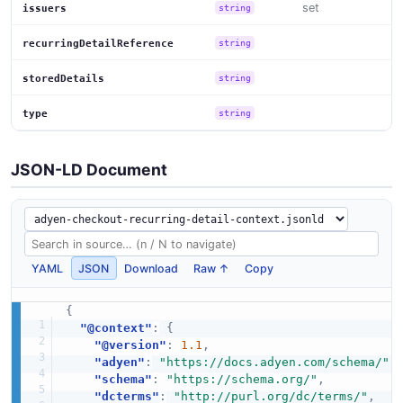
set
issuers
string
recurringDetailReference
string
storedDetails
string
type
string
JSON-LD Document
YAML
JSON
Download
Raw ↑
Copy
{
"@context"
:
{
"@version"
:
1.1
,
"adyen"
:
"https://docs.adyen.com/schema/"
,
"schema"
:
"https://schema.org/"
,
"dcterms"
:
"http://purl.org/dc/terms/"
,