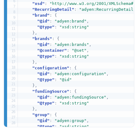
"xsd"
:
"http://www.w3.org/2001/XMLSchema#"
"RecurringDetail"
:
"adyen:RecurringDetail"
"brand"
:
{
"@id"
:
"adyen:brand"
,
"@type"
:
"xsd:string"
}
,
"brands"
:
{
"@id"
:
"adyen:brands"
,
"@container"
:
"@set"
,
"@type"
:
"xsd:string"
}
,
"configuration"
:
{
"@id"
:
"adyen:configuration"
,
"@type"
:
"@id"
}
,
"fundingSource"
:
{
"@id"
:
"adyen:fundingSource"
,
"@type"
:
"xsd:string"
}
,
"group"
:
{
"@id"
:
"adyen:group"
,
"@type"
:
"xsd:string"
}
,