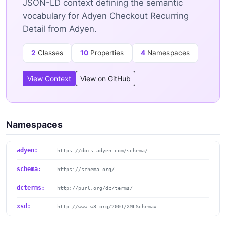
JSON-LD context defining the semantic
vocabulary for Adyen Checkout Recurring
Detail from Adyen.
2
Classes
10
Properties
4
Namespaces
View Context
View on GitHub
Namespaces
adyen:
https://docs.adyen.com/schema/
schema:
https://schema.org/
dcterms:
http://purl.org/dc/terms/
xsd:
http://www.w3.org/2001/XMLSchema#