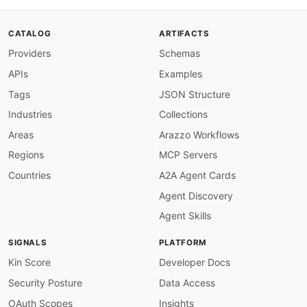
"inputDetails"
:
{
"@id"
:
"adyen:inputDetails"
,
"@container"
:
"@set"
,
CATALOG
ARTIFACTS
"@type"
:
"xsd:string"
Providers
Schemas
}
,
"issuers"
:
{
APIs
Examples
"@id"
:
"adyen:issuers"
,
"@container"
:
"@set"
,
Tags
JSON Structure
"@type"
:
"xsd:string"
Industries
Collections
}
,
"name"
:
"schema:name"
,
Areas
Arazzo Workflows
"recurringDetailReference"
:
{
Regions
MCP Servers
"@id"
:
"adyen:recurringDetailReference"
,
"@type"
:
"xsd:string"
Countries
A2A Agent Cards
}
,
Agent Discovery
"storedDetails"
:
{
"@id"
:
"adyen:storedDetails"
,
Agent Skills
"@type"
:
"xsd:string"
}
,
SIGNALS
PLATFORM
"type"
:
{
"@id"
:
"adyen:type"
,
Kin Score
Developer Docs
"@type"
:
"xsd:string"
Security Posture
Data Access
}
}
OAuth Scopes
Insights