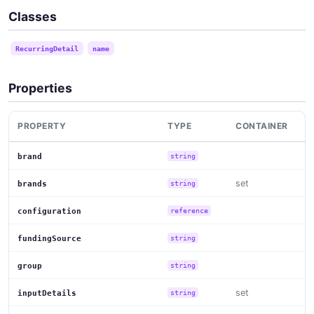
Classes
RecurringDetail
name
Properties
PROPERTY
TYPE
CONTAINER
brand
string
set
brands
string
configuration
reference
fundingSource
string
group
string
set
inputDetails
string