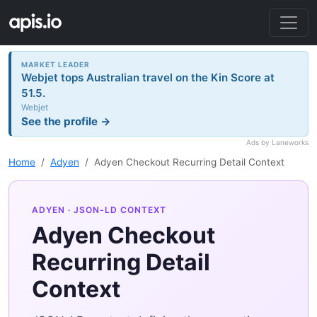
MARKET LEADER
Webjet tops Australian travel on the Kin Score at
51.5.
Webjet
See the profile →
Ads by Laneworks
Home
Adyen
Adyen Checkout Recurring Detail Context
ADYEN
· JSON-LD CONTEXT
Adyen Checkout
Recurring Detail
Context