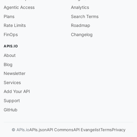
}
Agentic Access
Analytics
Plans
Search Terms
Rate Limits
Roadmap
FinOps
Changelog
APIS.IO
About
Blog
Newsletter
Services
Add Your API
Support
GitHub
© APIs.io
APIs.json
API Commons
API Evangelist
Terms
Privacy