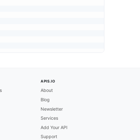
APIS.IO
s
About
Blog
Newsletter
Services
Add Your API
Support