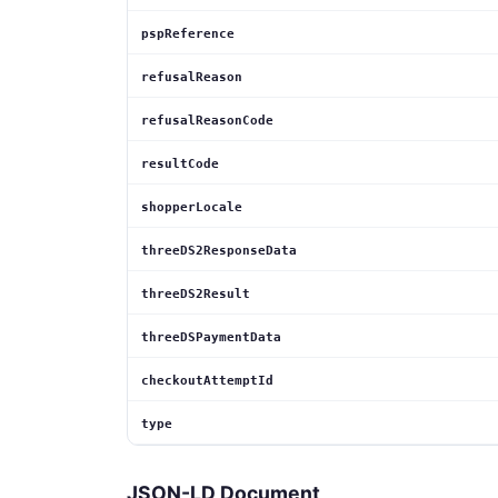
pspReference
refusalReason
refusalReasonCode
resultCode
shopperLocale
threeDS2ResponseData
threeDS2Result
threeDSPaymentData
checkoutAttemptId
type
JSON-LD Document