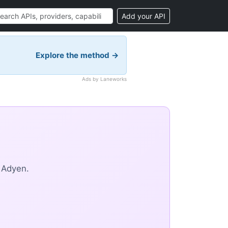
Add your API
Explore the method →
Ads by Laneworks
 Adyen.