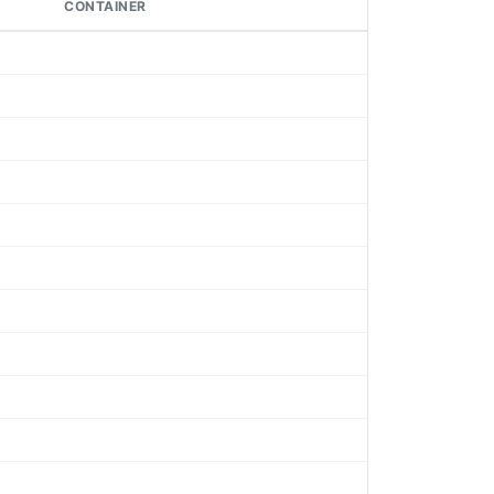
CONTAINER