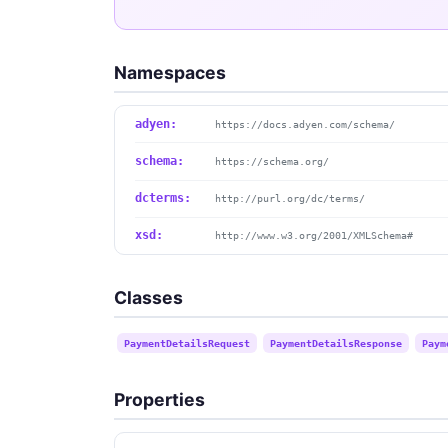
Namespaces
adyen:
https://docs.adyen.com/schema/
schema:
https://schema.org/
dcterms:
http://purl.org/dc/terms/
xsd:
http://www.w3.org/2001/XMLSchema#
Classes
PaymentDetailsRequest
PaymentDetailsResponse
Paym
Properties