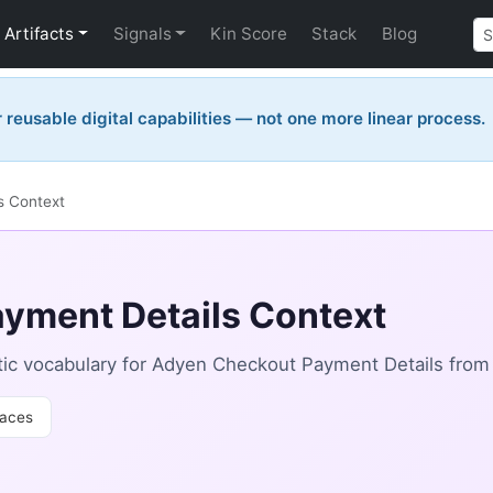
Artifacts
Signals
Kin Score
Stack
Blog
reusable digital capabilities — not one more linear process.
s Context
yment Details Context
ic vocabulary for Adyen Checkout Payment Details from
aces