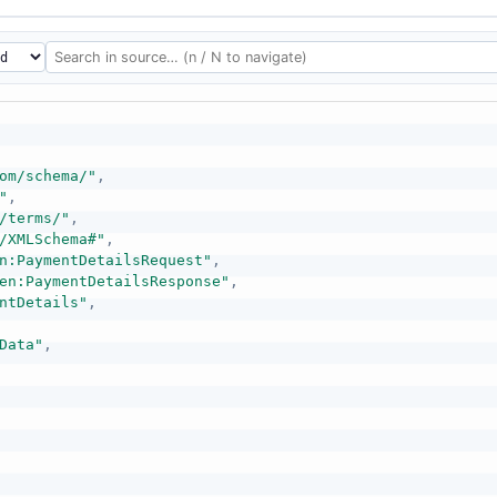
om/schema/"
,
"
,
/terms/"
,
/XMLSchema#"
,
n:PaymentDetailsRequest"
,
en:PaymentDetailsResponse"
,
ntDetails"
,
Data"
,