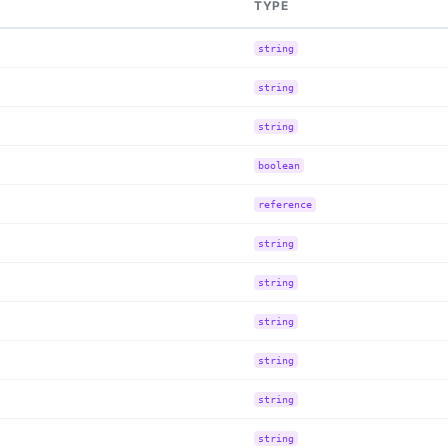
TYPE
string
string
string
boolean
reference
string
string
string
string
string
string