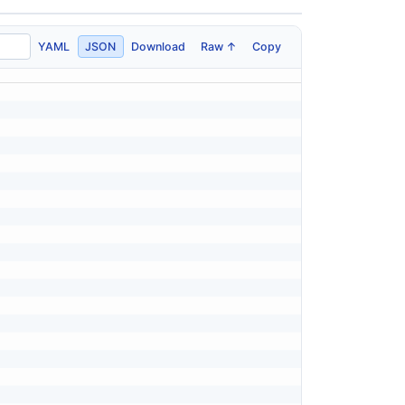
YAML
JSON
Download
Raw ↑
Copy