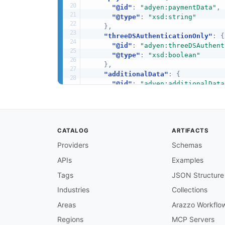
"@id"
:
"adyen:paymentData"
,
"@type"
:
"xsd:string"
}
,
"threeDSAuthenticationOnly"
:
{
"@id"
:
"adyen:threeDSAuthent
"@type"
:
"xsd:boolean"
}
,
"additionalData"
:
{
"@id"
:
"adyen:additionalData
"@type"
:
"@id"
}
,
"amount"
:
{
"@id"
:
"adyen:amount"
,
CATALOG
ARTIFACTS
"@type"
:
"xsd:string"
}
,
Providers
Schemas
"donationToken"
:
{
APIs
Examples
"@id"
:
"adyen:donationToken"
"@type"
:
"xsd:string"
Tags
JSON Structure
}
,
"fraudResult"
:
{
Industries
Collections
"@id"
:
"adyen:fraudResult"
,
Areas
Arazzo Workflo
"@type"
:
"xsd:string"
}
,
Regions
MCP Servers