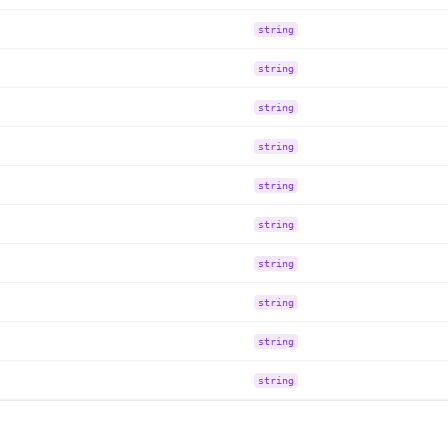
string
string
string
string
string
string
string
string
string
string