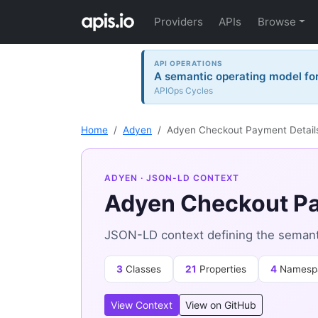
Providers
APIs
Browse
API OPERATIONS
A semantic operating model for 
APIOps Cycles
Home
Adyen
Adyen Checkout Payment Detail
ADYEN
· JSON-LD CONTEXT
Adyen Checkout Pa
JSON-LD context defining the semant
3
Classes
21
Properties
4
Namesp
View Context
View on GitHub