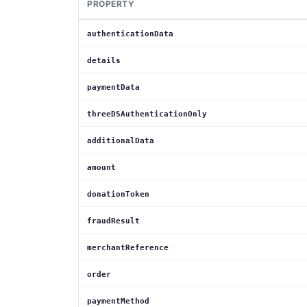
PROPERTY
authenticationData
details
paymentData
threeDSAuthenticationOnly
additionalData
amount
donationToken
fraudResult
merchantReference
order
paymentMethod