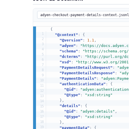
{
"@context"
:
{
"@version"
:
1.1
,
"adyen"
:
"https://docs.adyen.c
"schema"
:
"https://schema.org/
"dcterms"
:
"http://purl.org/dc
"xsd"
:
"http://www.w3.org/2001
"PaymentDetailsRequest"
:
"adye
"PaymentDetailsResponse"
:
"ady
"PaymentDetails"
:
"adyen:Payme
"authenticationData"
:
{
"@id"
:
"adyen:authentication
"@type"
:
"xsd:string"
}
,
"details"
:
{
"@id"
:
"adyen:details"
,
"@type"
:
"xsd:string"
}
,
"paymentData"
:
{