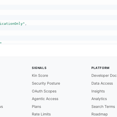
icationOnly"
,
"
,
SIGNALS
PLATFORM
Kin Score
Developer Doc
Security Posture
Data Access
,
OAuth Scopes
Insights
Agentic Access
Analytics
ws
Plans
Search Terms
Rate Limits
Roadmap