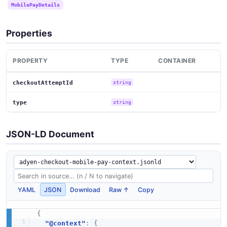
MobilePayDetails
Properties
PROPERTY
TYPE
CONTAINER
checkoutAttemptId
string
type
string
JSON-LD Document
YAML
JSON
Download
Raw ↑
Copy
{
"@context"
:
{