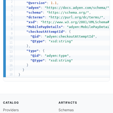
"@version"
:
1.1
,
"adyen"
:
"https://docs.adyen.com/schema/"
,
"schema"
:
"https://schema.org/"
,
"dcterms"
:
"http://purl.org/dc/terms/"
,
"xsd"
:
"http://www.w3.org/2001/XMLSchema#"
"MobilePayDetails"
:
"adyen:MobilePayDetail
"checkoutAttemptId"
:
{
"@id"
:
"adyen:checkoutAttemptId"
,
"@type"
:
"xsd:string"
}
,
"type"
:
{
"@id"
:
"adyen:type"
,
"@type"
:
"xsd:string"
}
}
}
CATALOG
ARTIFACTS
Providers
Schemas