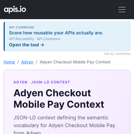
API COMMONS
Score how reusable your APIs actually are.
API Reusability · API Commons
Open the tool →
Ads by Laneworks
Home
Adyen
Adyen Checkout Mobile Pay Context
ADYEN
· JSON-LD CONTEXT
Adyen Checkout
Mobile Pay Context
JSON-LD context defining the semantic
vocabulary for Adyen Checkout Mobile Pay
from Adyen.