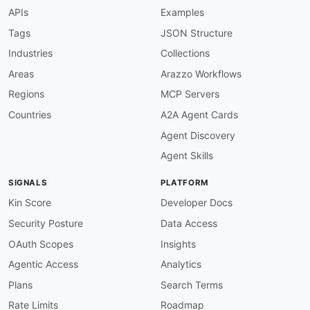
APIs
Examples
Tags
JSON Structure
Industries
Collections
Areas
Arazzo Workflows
Regions
MCP Servers
Countries
A2A Agent Cards
Agent Discovery
Agent Skills
SIGNALS
PLATFORM
Kin Score
Developer Docs
Security Posture
Data Access
OAuth Scopes
Insights
Agentic Access
Analytics
Plans
Search Terms
Rate Limits
Roadmap