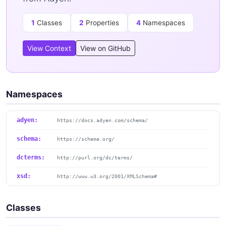
1
Classes
2
Properties
4
Namespaces
View Context
View on GitHub
Namespaces
adyen:
https://docs.adyen.com/schema/
schema:
https://schema.org/
dcterms:
http://purl.org/dc/terms/
xsd:
http://www.w3.org/2001/XMLSchema#
Classes