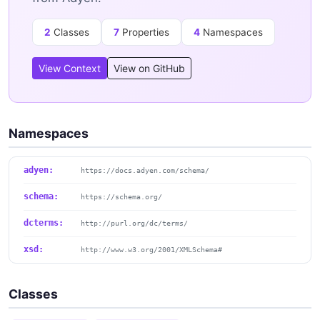
2
Classes
7
Properties
4
Namespaces
View Context
View on GitHub
Namespaces
adyen:
https://docs.adyen.com/schema/
schema:
https://schema.org/
dcterms:
http://purl.org/dc/terms/
xsd:
http://www.w3.org/2001/XMLSchema#
Classes