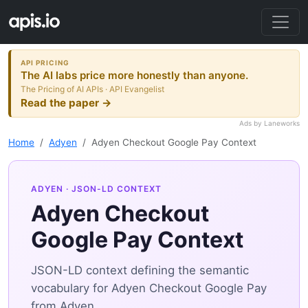
API PRICING
The AI labs price more honestly than anyone.
The Pricing of AI APIs · API Evangelist
Read the paper →
Ads by Laneworks
Home
Adyen
Adyen Checkout Google Pay Context
ADYEN
· JSON-LD CONTEXT
Adyen Checkout
Google Pay Context
JSON-LD context defining the semantic
vocabulary for Adyen Checkout Google Pay
from Adyen.