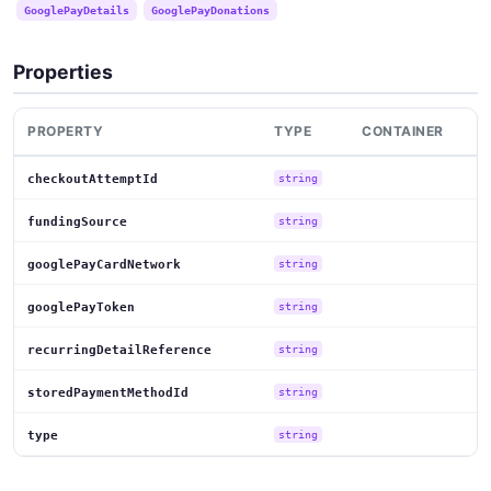
GooglePayDetails
GooglePayDonations
Properties
PROPERTY
TYPE
CONTAINER
checkoutAttemptId
string
fundingSource
string
googlePayCardNetwork
string
googlePayToken
string
recurringDetailReference
string
storedPaymentMethodId
string
type
string