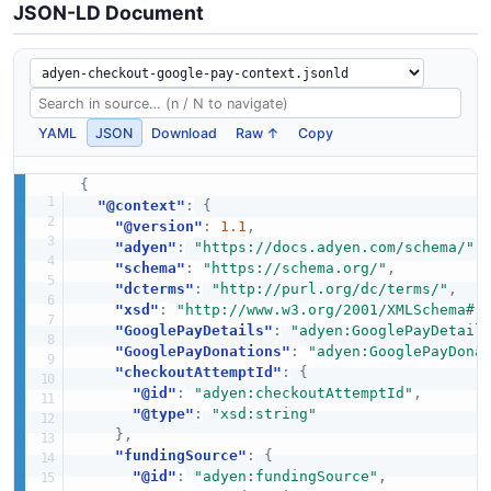
JSON-LD Document
YAML
JSON
Download
Raw ↑
Copy
{
"@context"
:
{
"@version"
:
1.1
,
"adyen"
:
"https://docs.adyen.com/schema/"
,
"schema"
:
"https://schema.org/"
,
"dcterms"
:
"http://purl.org/dc/terms/"
,
"xsd"
:
"http://www.w3.org/2001/XMLSchema#"
"GooglePayDetails"
:
"adyen:GooglePayDetail
"GooglePayDonations"
:
"adyen:GooglePayDona
"checkoutAttemptId"
:
{
"@id"
:
"adyen:checkoutAttemptId"
,
"@type"
:
"xsd:string"
}
,
"fundingSource"
:
{
"@id"
:
"adyen:fundingSource"
,