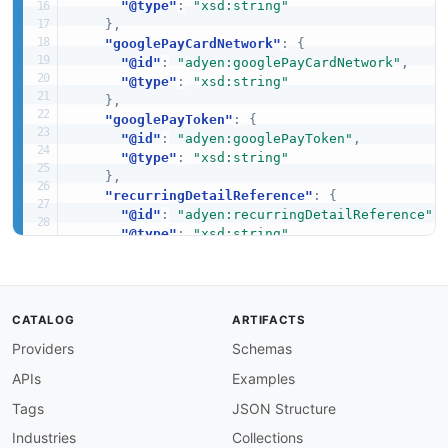
"@type"
:
"xsd:string"
}
,
"googlePayCardNetwork"
:
{
"@id"
:
"adyen:googlePayCardNetwork"
,
"@type"
:
"xsd:string"
}
,
"googlePayToken"
:
{
"@id"
:
"adyen:googlePayToken"
,
"@type"
:
"xsd:string"
}
,
"recurringDetailReference"
:
{
"@id"
:
"adyen:recurringDetailReference"
,
"@type"
:
"xsd:string"
}
,
"storedPaymentMethodId"
:
{
"@id"
:
"adyen:storedPaymentMethodId"
,
"@type"
:
"xsd:string"
CATALOG
ARTIFACTS
}
,
Providers
Schemas
"type"
:
{
"@id"
:
"adyen:type"
,
APIs
Examples
"@type"
:
"xsd:string"
}
Tags
JSON Structure
}
Industries
Collections
}