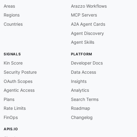
Areas
Arazzo Workflows
Regions
MCP Servers
Countries
A2A Agent Cards
Agent Discovery
Agent Skills
SIGNALS
PLATFORM
Kin Score
Developer Docs
Security Posture
Data Access
OAuth Scopes
Insights
Agentic Access
Analytics
Plans
Search Terms
Rate Limits
Roadmap
FinOps
Changelog
APIS.IO