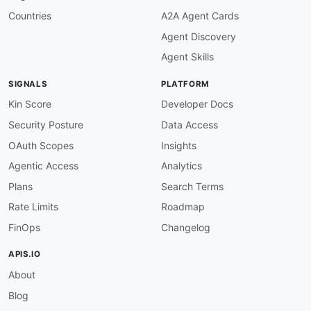
Countries
A2A Agent Cards
Agent Discovery
Agent Skills
SIGNALS
PLATFORM
Kin Score
Developer Docs
Security Posture
Data Access
OAuth Scopes
Insights
Agentic Access
Analytics
Plans
Search Terms
Rate Limits
Roadmap
FinOps
Changelog
APIS.IO
About
Blog