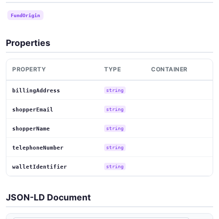
FundOrigin
Properties
PROPERTY
TYPE
CONTAINER
billingAddress
string
shopperEmail
string
shopperName
string
telephoneNumber
string
walletIdentifier
string
JSON-LD Document