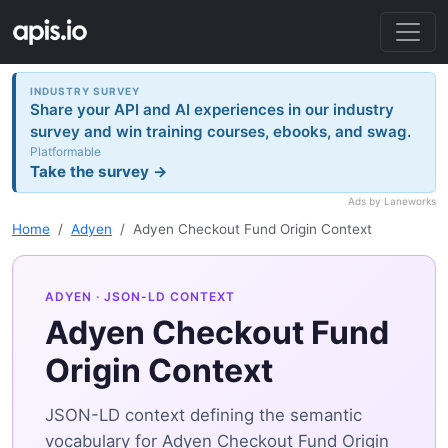
INDUSTRY SURVEY
Share your API and AI experiences in our industry
survey and win training courses, ebooks, and swag.
Platformable
Take the survey →
Ads by Laneworks
Home
Adyen
Adyen Checkout Fund Origin Context
ADYEN
· JSON-LD CONTEXT
Adyen Checkout Fund
Origin Context
JSON-LD context defining the semantic
vocabulary for Adyen Checkout Fund Origin