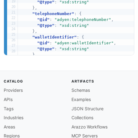
"@type"
:
"xsd:string"
}
,
"telephoneNumber"
:
{
"@id"
:
"adyen:telephoneNumber"
,
"@type"
:
"xsd:string"
}
,
"walletIdentifier"
:
{
"@id"
:
"adyen:walletIdentifier"
,
"@type"
:
"xsd:string"
}
}
}
CATALOG
ARTIFACTS
Providers
Schemas
APIs
Examples
Tags
JSON Structure
Industries
Collections
Areas
Arazzo Workflows
Regions
MCP Servers