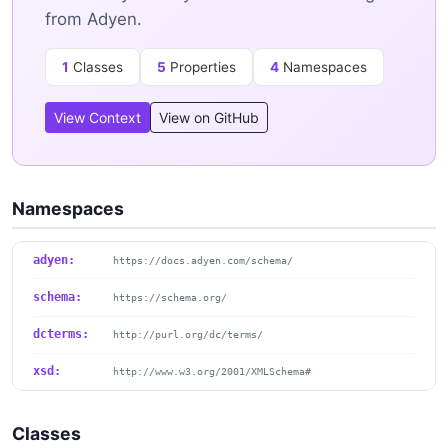
from Adyen.
1
Classes
5
Properties
4
Namespaces
View Context
View on GitHub
Namespaces
adyen:
https://docs.adyen.com/schema/
schema:
https://schema.org/
dcterms:
http://purl.org/dc/terms/
xsd:
http://www.w3.org/2001/XMLSchema#
Classes