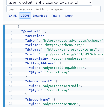
YAML
JSON
Download
Raw ↑
Copy
{
"@context"
:
{
"@version"
:
1.1
,
"adyen"
:
"https://docs.adyen.com/schema/"
,
"schema"
:
"https://schema.org/"
,
"dcterms"
:
"http://purl.org/dc/terms/"
,
"xsd"
:
"http://www.w3.org/2001/XMLSchema#"
"FundOrigin"
:
"adyen:FundOrigin"
,
"billingAddress"
:
{
"@id"
:
"adyen:billingAddress"
,
"@type"
:
"xsd:string"
}
,
"shopperEmail"
:
{
"@id"
:
"adyen:shopperEmail"
,
"@type"
:
"xsd:string"
}
,
"shopperName"
:
{
"@id"
:
"adyen:shopperName"
,