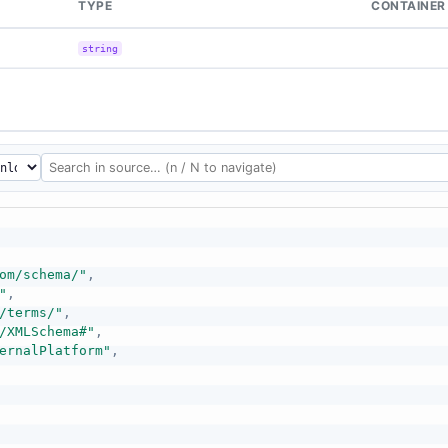
TYPE
CONTAINER
string
om/schema/"
,
"
,
/terms/"
,
/XMLSchema#"
,
ernalPlatform"
,