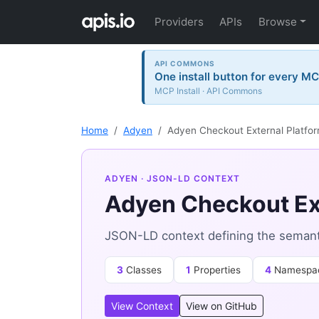
Providers
APIs
Browse
API COMMONS
One install button for every MC
MCP Install · API Commons
Home
Adyen
Adyen Checkout External Platfo
ADYEN
· JSON-LD CONTEXT
Adyen Checkout Ex
JSON-LD context defining the semant
3
Classes
1
Properties
4
Namespa
View Context
View on GitHub