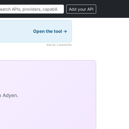
Add your API
Open the tool →
Ads by Laneworks
m Adyen.