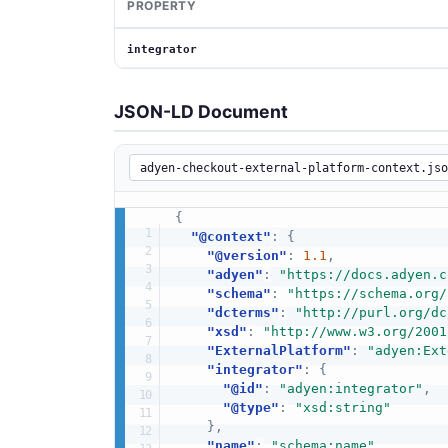
PROPERTY
integrator
JSON-LD Document
{
"@context"
:
{
"@version"
:
1.1
,
"adyen"
:
"https://docs.adyen.c
"schema"
:
"https://schema.org/
"dcterms"
:
"http://purl.org/dc
"xsd"
:
"http://www.w3.org/2001
"ExternalPlatform"
:
"adyen:Ext
"integrator"
:
{
"@id"
:
"adyen:integrator"
,
"@type"
:
"xsd:string"
}
,
"name"
:
"schema:name"
,