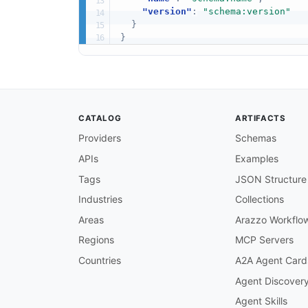
"version"
:
"schema:version"
}
}
CATALOG
ARTIFACTS
Providers
Schemas
APIs
Examples
Tags
JSON Structure
Industries
Collections
Areas
Arazzo Workflo
Regions
MCP Servers
Countries
A2A Agent Card
Agent Discover
Agent Skills