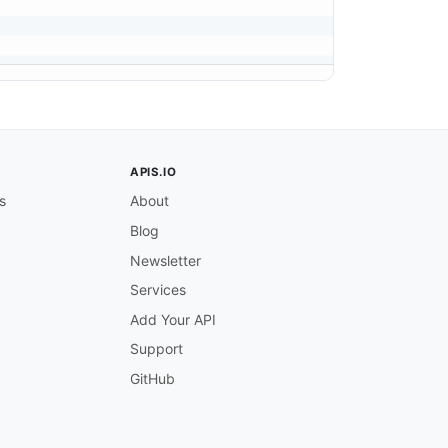
APIS.IO
s
About
Blog
Newsletter
Services
Add Your API
Support
GitHub