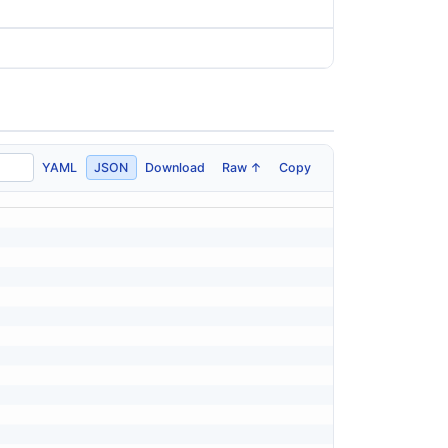
YAML
JSON
Download
Raw ↑
Copy