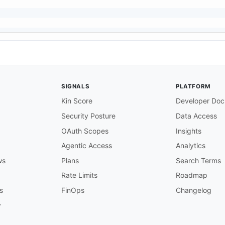
SIGNALS
PLATFORM
Kin Score
Developer Doc
Security Posture
Data Access
OAuth Scopes
Insights
Agentic Access
Analytics
ws
Plans
Search Terms
Rate Limits
Roadmap
s
FinOps
Changelog
y