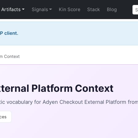
Artifacts
Signals
Kin Score
Stack
Blog
P client.
rm Context
ternal Platform Context
ic vocabulary for Adyen Checkout External Platform fro
ces