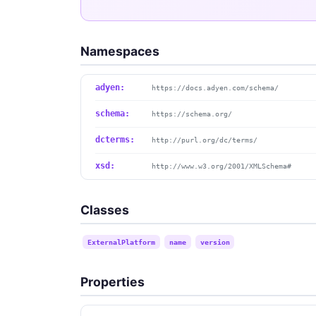
Namespaces
adyen:
https://docs.adyen.com/schema/
schema:
https://schema.org/
dcterms:
http://purl.org/dc/terms/
xsd:
http://www.w3.org/2001/XMLSchema#
Classes
ExternalPlatform
name
version
Properties