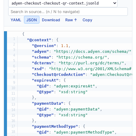
YAML
JSON
Download
Raw ↑
Copy
{
"@context"
:
{
"@version"
:
1.1
,
"adyen"
:
"https://docs.adyen.com/schema/"
,
"schema"
:
"https://schema.org/"
,
"dcterms"
:
"http://purl.org/dc/terms/"
,
"xsd"
:
"http://www.w3.org/2001/XMLSchema#"
"CheckoutQrCodeAction"
:
"adyen:CheckoutQrC
"expiresAt"
:
{
"@id"
:
"adyen:expiresAt"
,
"@type"
:
"xsd:string"
}
,
"paymentData"
:
{
"@id"
:
"adyen:paymentData"
,
"@type"
:
"xsd:string"
}
,
"paymentMethodType"
:
{
"@id"
:
"adyen:paymentMethodType"
,