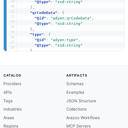
"@type"
:
"xsd:string"
}
,
"qrCodeData"
:
{
"@id"
:
"adyen:qrCodeData"
,
"@type"
:
"xsd:string"
}
,
"type"
:
{
"@id"
:
"adyen:type"
,
"@type"
:
"xsd:string"
}
,
"url"
:
"schema:url"
}
}
CATALOG
ARTIFACTS
Providers
Schemas
APIs
Examples
Tags
JSON Structure
Industries
Collections
Areas
Arazzo Workflows
Regions
MCP Servers