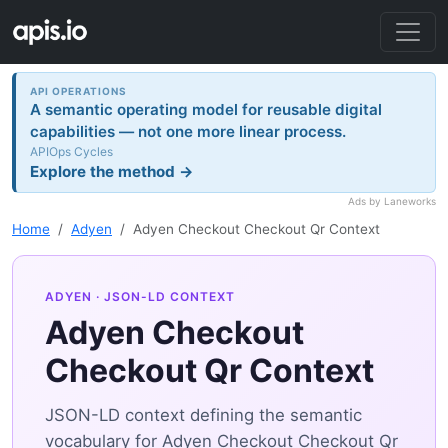
API OPERATIONS
A semantic operating model for reusable digital
capabilities — not one more linear process.
APIOps Cycles
Explore the method →
Ads by Laneworks
Home
Adyen
Adyen Checkout Checkout Qr Context
ADYEN
· JSON-LD CONTEXT
Adyen Checkout
Checkout Qr Context
JSON-LD context defining the semantic
vocabulary for Adyen Checkout Checkout Qr