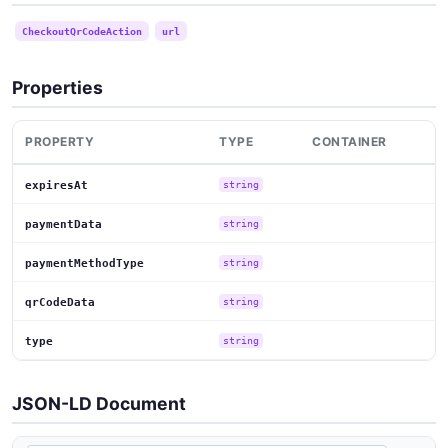
CheckoutQrCodeAction
url
Properties
PROPERTY
TYPE
CONTAINER
expiresAt
string
paymentData
string
paymentMethodType
string
qrCodeData
string
type
string
JSON-LD Document