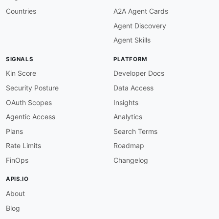
Countries
A2A Agent Cards
Agent Discovery
Agent Skills
SIGNALS
PLATFORM
Kin Score
Developer Docs
Security Posture
Data Access
OAuth Scopes
Insights
Agentic Access
Analytics
Plans
Search Terms
Rate Limits
Roadmap
FinOps
Changelog
APIS.IO
About
Blog