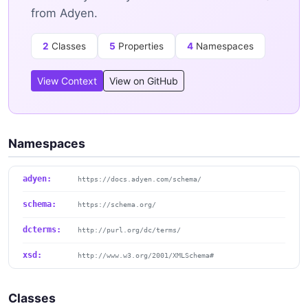
from Adyen.
2
Classes
5
Properties
4
Namespaces
View Context
View on GitHub
Namespaces
adyen:
https://docs.adyen.com/schema/
schema:
https://schema.org/
dcterms:
http://purl.org/dc/terms/
xsd:
http://www.w3.org/2001/XMLSchema#
Classes