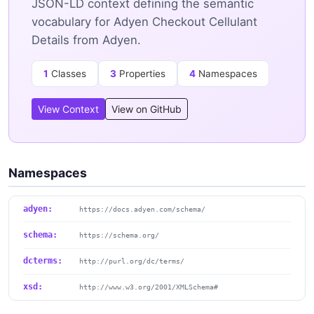
JSON-LD context defining the semantic
vocabulary for Adyen Checkout Cellulant
Details from Adyen.
1
Classes
3
Properties
4
Namespaces
View Context
View on GitHub
Namespaces
adyen:
https://docs.adyen.com/schema/
schema:
https://schema.org/
dcterms:
http://purl.org/dc/terms/
xsd:
http://www.w3.org/2001/XMLSchema#