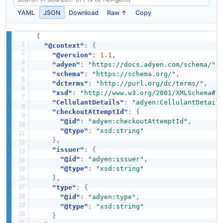
YAML
JSON
Download
Raw ↑
Copy
{
"@context"
:
{
"@version"
:
1.1
,
"adyen"
:
"https://docs.adyen.com/schema/"
,
"schema"
:
"https://schema.org/"
,
"dcterms"
:
"http://purl.org/dc/terms/"
,
"xsd"
:
"http://www.w3.org/2001/XMLSchema#"
"CellulantDetails"
:
"adyen:CellulantDetail
"checkoutAttemptId"
:
{
"@id"
:
"adyen:checkoutAttemptId"
,
"@type"
:
"xsd:string"
}
,
"issuer"
:
{
"@id"
:
"adyen:issuer"
,
"@type"
:
"xsd:string"
}
,
"type"
:
{
"@id"
:
"adyen:type"
,
"@type"
:
"xsd:string"
}