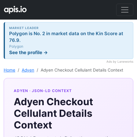
MARKET LEADER
Polygon is No. 2 in market data on the Kin Score at
76.9.
Polygon
See the profile →
Ads by Laneworks
Home
Adyen
Adyen Checkout Cellulant Details Context
ADYEN
· JSON-LD CONTEXT
Adyen Checkout
Cellulant Details
Context