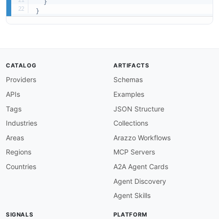
}
}
CATALOG
ARTIFACTS
Providers
Schemas
APIs
Examples
Tags
JSON Structure
Industries
Collections
Areas
Arazzo Workflows
Regions
MCP Servers
Countries
A2A Agent Cards
Agent Discovery
Agent Skills
SIGNALS
PLATFORM