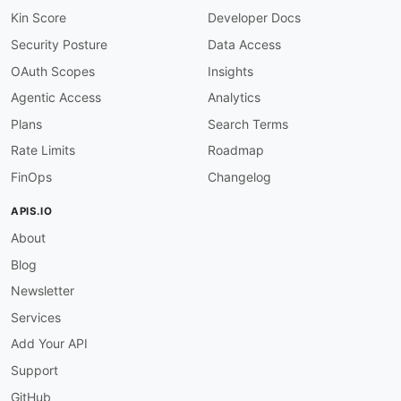
Kin Score
Developer Docs
Security Posture
Data Access
OAuth Scopes
Insights
Agentic Access
Analytics
Plans
Search Terms
Rate Limits
Roadmap
FinOps
Changelog
APIS.IO
About
Blog
Newsletter
Services
Add Your API
Support
GitHub