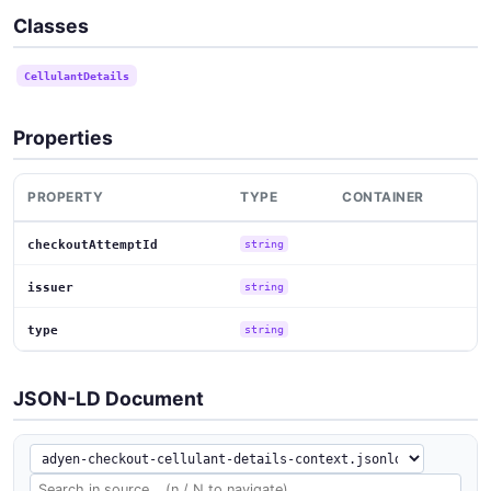
Classes
CellulantDetails
Properties
PROPERTY
TYPE
CONTAINER
checkoutAttemptId
string
issuer
string
type
string
JSON-LD Document