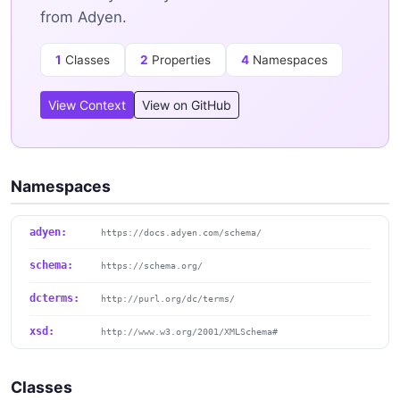
from Adyen.
1
Classes
2
Properties
4
Namespaces
View Context
View on GitHub
Namespaces
adyen:
https://docs.adyen.com/schema/
schema:
https://schema.org/
dcterms:
http://purl.org/dc/terms/
xsd:
http://www.w3.org/2001/XMLSchema#
Classes