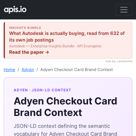
INSIGHTS BUNDLE
What Autodesk is actually buying, read from 632 of
its own job postings
Autodesk — Enterprise Insights Bundle · API Evangelist
Read the paper →
Ads by Laneworks
Home
Adyen
Adyen Checkout Card Brand Context
ADYEN
· JSON-LD CONTEXT
Adyen Checkout Card
Brand Context
JSON-LD context defining the semantic
vocabulary for Adyen Checkout Card Brand