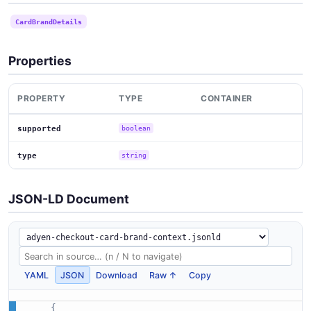
CardBrandDetails
Properties
PROPERTY
TYPE
CONTAINER
supported
boolean
type
string
JSON-LD Document
YAML
JSON
Download
Raw ↑
Copy
{