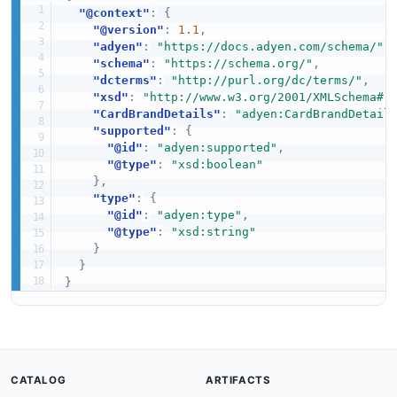
"@context"
:
{
"@version"
:
1.1
,
"adyen"
:
"https://docs.adyen.com/schema/"
,
"schema"
:
"https://schema.org/"
,
"dcterms"
:
"http://purl.org/dc/terms/"
,
"xsd"
:
"http://www.w3.org/2001/XMLSchema#"
"CardBrandDetails"
:
"adyen:CardBrandDetail
"supported"
:
{
"@id"
:
"adyen:supported"
,
"@type"
:
"xsd:boolean"
}
,
"type"
:
{
"@id"
:
"adyen:type"
,
"@type"
:
"xsd:string"
}
}
}
CATALOG
ARTIFACTS