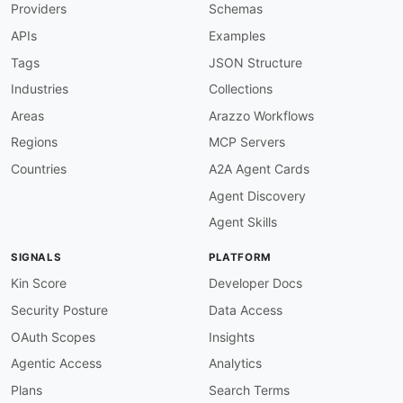
Providers
Schemas
APIs
Examples
Tags
JSON Structure
Industries
Collections
Areas
Arazzo Workflows
Regions
MCP Servers
Countries
A2A Agent Cards
Agent Discovery
Agent Skills
SIGNALS
PLATFORM
Kin Score
Developer Docs
Security Posture
Data Access
OAuth Scopes
Insights
Agentic Access
Analytics
Plans
Search Terms