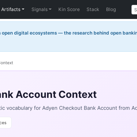
Artifacts
Signals
Kin Score
Stack
Blog
n open digital ecosystems — the research behind open bankin
ontext
nk Account Context
ic vocabulary for Adyen Checkout Bank Account from A
ces