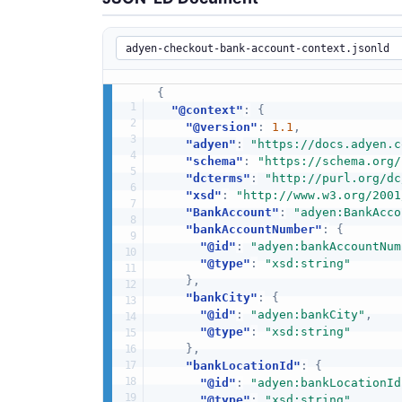
{
"@context"
:
{
"@version"
:
1.1
,
"adyen"
:
"https://docs.adyen.c
"schema"
:
"https://schema.org/
"dcterms"
:
"http://purl.org/dc
"xsd"
:
"http://www.w3.org/2001
"BankAccount"
:
"adyen:BankAcco
"bankAccountNumber"
:
{
"@id"
:
"adyen:bankAccountNum
"@type"
:
"xsd:string"
}
,
"bankCity"
:
{
"@id"
:
"adyen:bankCity"
,
"@type"
:
"xsd:string"
}
,
"bankLocationId"
:
{
"@id"
:
"adyen:bankLocationId
"@type"
:
"xsd:string"