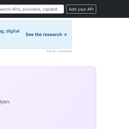
Add your API
g, digital
See the research →
Ads by Laneworks
dyen.