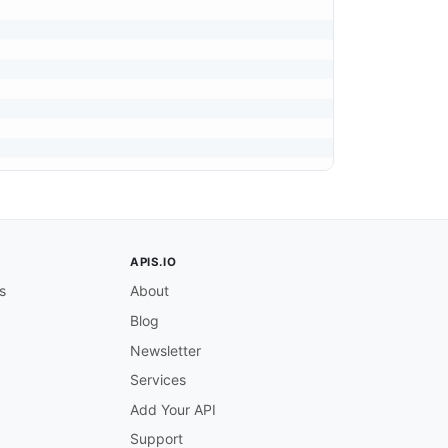
APIS.IO
s
About
Blog
Newsletter
Services
Add Your API
Support