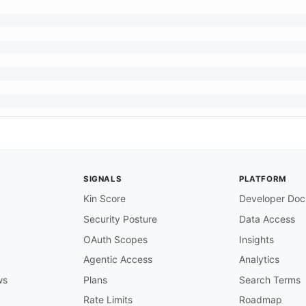
SIGNALS
PLATFORM
Kin Score
Developer Doc
Security Posture
Data Access
OAuth Scopes
Insights
Agentic Access
Analytics
ws
Plans
Search Terms
Rate Limits
Roadmap