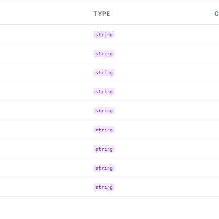
TYPE
C
string
string
string
string
string
string
string
string
string