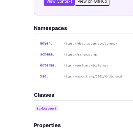
View Context
View on GitHub
Namespaces
adyen:
https://docs.adyen.com/schema/
schema:
https://schema.org/
dcterms:
http://purl.org/dc/terms/
xsd:
http://www.w3.org/2001/XMLSchema#
Classes
BankAccount
Properties