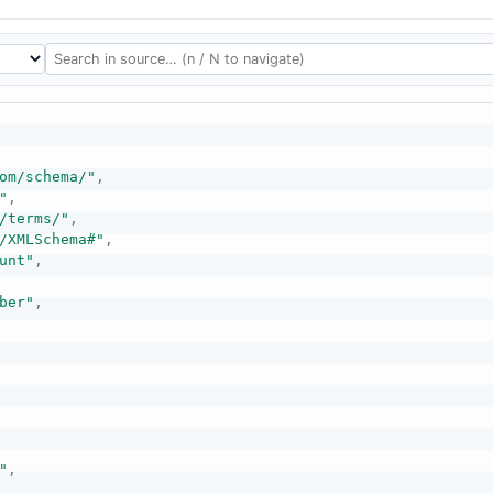
om/schema/"
,
"
,
/terms/"
,
/XMLSchema#"
,
unt"
,
ber"
,
"
,