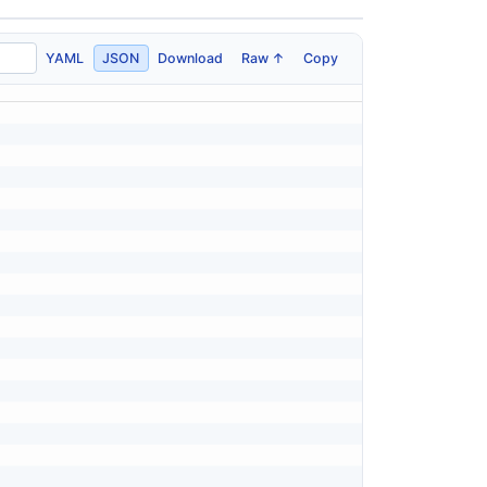
YAML
JSON
Download
Raw ↑
Copy