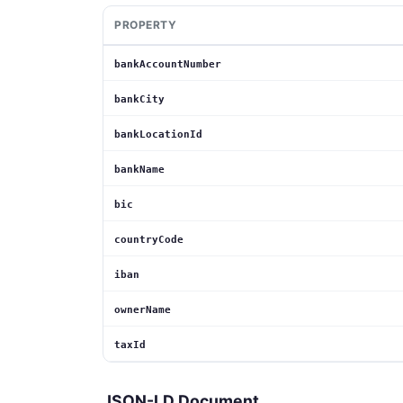
PROPERTY
bankAccountNumber
bankCity
bankLocationId
bankName
bic
countryCode
iban
ownerName
taxId
JSON-LD Document