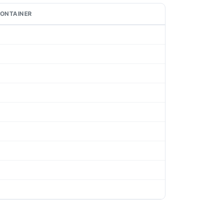
ONTAINER