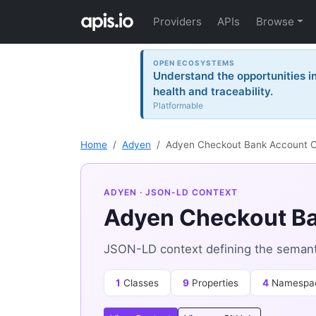
Providers
APIs
Browse
OPEN ECOSYSTEMS
Understand the opportunities i
health and traceability.
Platformable
Home
Adyen
Adyen Checkout Bank Account C
ADYEN
· JSON-LD CONTEXT
Adyen Checkout Ba
JSON-LD context defining the semant
1
Classes
9
Properties
4
Namespa