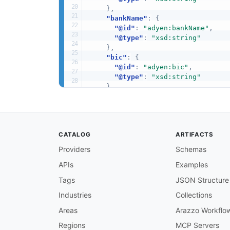
}
,
"bankName"
:
{
"@id"
:
"adyen:bankName"
,
"@type"
:
"xsd:string"
}
,
"bic"
:
{
"@id"
:
"adyen:bic"
,
"@type"
:
"xsd:string"
}
,
"countryCode"
:
{
"@id"
:
"adyen:countryCode"
,
"@type"
:
"xsd:string"
}
,
CATALOG
ARTIFACTS
"iban"
:
{
"@id"
:
"adyen:iban"
,
Providers
Schemas
"@type"
:
"xsd:string"
APIs
Examples
}
,
"ownerName"
:
{
Tags
JSON Structure
"@id"
:
"adyen:ownerName"
,
"@type"
:
"xsd:string"
Industries
Collections
}
,
Areas
Arazzo Workflo
"taxId"
:
{
"@id"
:
"adyen:taxId"
,
Regions
MCP Servers