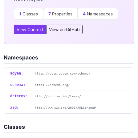
1
Classes
7
Properties
4
Namespaces
View Context
View on GitHub
Namespaces
adyen:
https://docs.adyen.com/schema/
schema:
https://schema.org/
dcterms:
http://purl.org/dc/terms/
xsd:
http://www.w3.org/2001/XMLSchema#
Classes