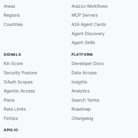
Areas
Arazzo Workflows
Regions
MCP Servers
Countries
A2A Agent Cards
Agent Discovery
Agent Skills
SIGNALS
PLATFORM
Kin Score
Developer Docs
Security Posture
Data Access
OAuth Scopes
Insights
Agentic Access
Analytics
Plans
Search Terms
Rate Limits
Roadmap
FinOps
Changelog
APIS.IO