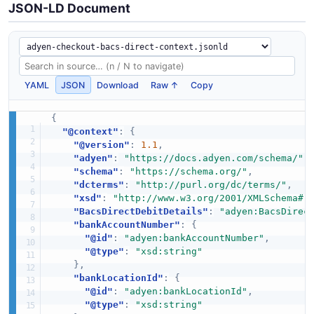
JSON-LD Document
YAML
JSON
Download
Raw ↑
Copy
{
"@context"
:
{
"@version"
:
1.1
,
"adyen"
:
"https://docs.adyen.com/schema/"
,
"schema"
:
"https://schema.org/"
,
"dcterms"
:
"http://purl.org/dc/terms/"
,
"xsd"
:
"http://www.w3.org/2001/XMLSchema#"
"BacsDirectDebitDetails"
:
"adyen:BacsDirec
"bankAccountNumber"
:
{
"@id"
:
"adyen:bankAccountNumber"
,
"@type"
:
"xsd:string"
}
,
"bankLocationId"
:
{
"@id"
:
"adyen:bankLocationId"
,
"@type"
:
"xsd:string"