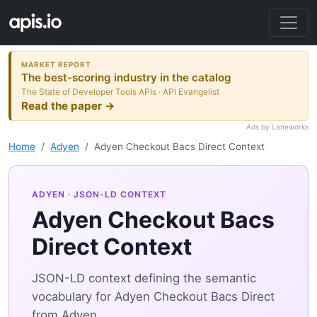
MARKET REPORT
The best-scoring industry in the catalog
The State of Developer Tools APIs · API Evangelist
Read the paper →
Ads by Laneworks
Home
Adyen
Adyen Checkout Bacs Direct Context
ADYEN
· JSON-LD CONTEXT
Adyen Checkout Bacs
Direct Context
JSON-LD context defining the semantic
vocabulary for Adyen Checkout Bacs Direct
from Adyen.