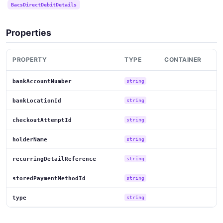
BacsDirectDebitDetails
Properties
PROPERTY
TYPE
CONTAINER
bankAccountNumber
string
bankLocationId
string
checkoutAttemptId
string
holderName
string
recurringDetailReference
string
storedPaymentMethodId
string
type
string