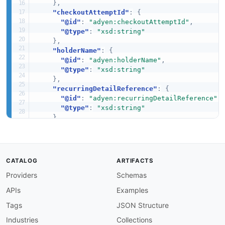
}
,
"checkoutAttemptId"
:
{
"@id"
:
"adyen:checkoutAttemptId"
,
"@type"
:
"xsd:string"
}
,
"holderName"
:
{
"@id"
:
"adyen:holderName"
,
"@type"
:
"xsd:string"
}
,
"recurringDetailReference"
:
{
"@id"
:
"adyen:recurringDetailReference"
,
"@type"
:
"xsd:string"
}
,
"storedPaymentMethodId"
:
{
"@id"
:
"adyen:storedPaymentMethodId"
,
"@type"
:
"xsd:string"
}
,
CATALOG
ARTIFACTS
"type"
:
{
Providers
Schemas
"@id"
:
"adyen:type"
,
"@type"
:
"xsd:string"
APIs
Examples
}
}
Tags
JSON Structure
}
Industries
Collections