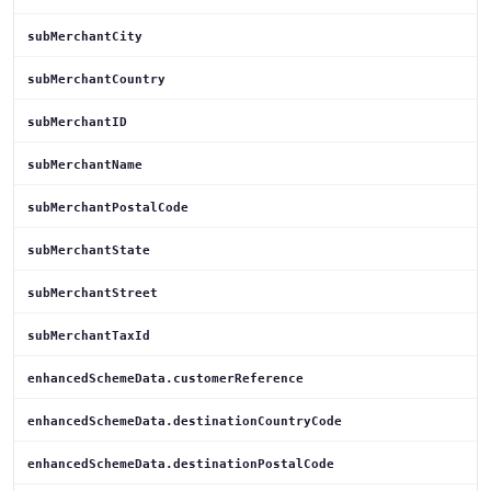
subMerchantCity
subMerchantCountry
subMerchantID
subMerchantName
subMerchantPostalCode
subMerchantState
subMerchantStreet
subMerchantTaxId
enhancedSchemeData.customerReference
enhancedSchemeData.destinationCountryCode
enhancedSchemeData.destinationPostalCode