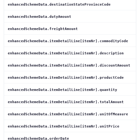
enhancedSchemeData.destinationStateProvinceCode
enhancedSchemeData.dutyAmount
enhancedSchemeData.freightAmount
enhancedSchemeData.itemDetailLine[itemNr].commodityCode
enhancedSchemeData.itemDetailLine[itemNr].description
enhancedSchemeData.itemDetailLine[itemNr].discountAmount
enhancedSchemeData.itemDetailLine[itemNr].productCode
enhancedSchemeData.itemDetailLine[itemNr].quantity
enhancedSchemeData.itemDetailLine[itemNr].totalAmount
enhancedSchemeData.itemDetailLine[itemNr].unitOfMeasure
enhancedSchemeData.itemDetailLine[itemNr].unitPrice
enhancedSchemeData.orderDate