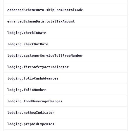
enhancedSchemeData.shipFromPostalCode
enhancedSchemeData.totalTaxAmount
lodging.checkInDate
lodging.checkOutDate
lodging.customerServiceTollFreeNumber
lodging.fireSafetyActIndicator
lodging.folioCashAdvances
lodging.folioNumber
lodging.foodBeverageCharges
lodging.noShowIndicator
lodging.prepaidExpenses