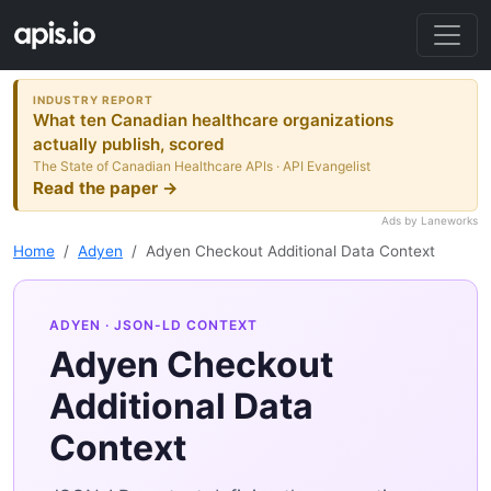
INDUSTRY REPORT
What ten Canadian healthcare organizations
actually publish, scored
The State of Canadian Healthcare APIs · API Evangelist
Read the paper →
Ads by Laneworks
Home
Adyen
Adyen Checkout Additional Data Context
ADYEN
· JSON-LD CONTEXT
Adyen Checkout
Additional Data
Context