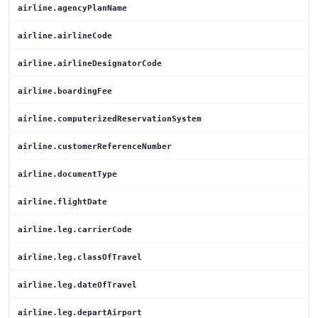
airline.agencyPlanName
airline.airlineCode
airline.airlineDesignatorCode
airline.boardingFee
airline.computerizedReservationSystem
airline.customerReferenceNumber
airline.documentType
airline.flightDate
airline.leg.carrierCode
airline.leg.classOfTravel
airline.leg.dateOfTravel
airline.leg.departAirport