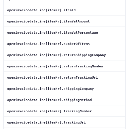
openinvoicedataLine[itemNr].itemId
openinvoicedataLine[itemNr].itemVatAmount
openinvoicedataLine[itemNr].itemVatPercentage
openinvoicedataLine[itemNr].numberOfItems
openinvoicedataLine[itemNr].returnShippingCompany
openinvoicedataLine[itemNr].returnTrackingNumber
openinvoicedataLine[itemNr].returnTrackingUri
openinvoicedataLine[itemNr].shippingCompany
openinvoicedataLine[itemNr].shippingMethod
openinvoicedataLine[itemNr].trackingNumber
openinvoicedataLine[itemNr].trackingUri