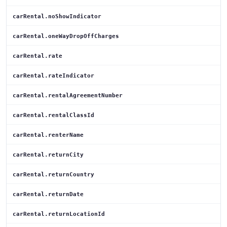
carRental.noShowIndicator
carRental.oneWayDropOffCharges
carRental.rate
carRental.rateIndicator
carRental.rentalAgreementNumber
carRental.rentalClassId
carRental.renterName
carRental.returnCity
carRental.returnCountry
carRental.returnDate
carRental.returnLocationId