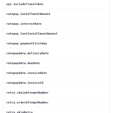
opi.includeTransToken
ratepay.installmentAmount
ratepay.interestRate
ratepay.lastInstallmentAmount
ratepay.paymentFirstday
ratepaydata.deliveryDate
ratepaydata.dueDate
ratepaydata.invoiceDate
ratepaydata.invoiceId
retry.chainAttemptNumber
retry.orderAttemptNumber
retry.skipRetry