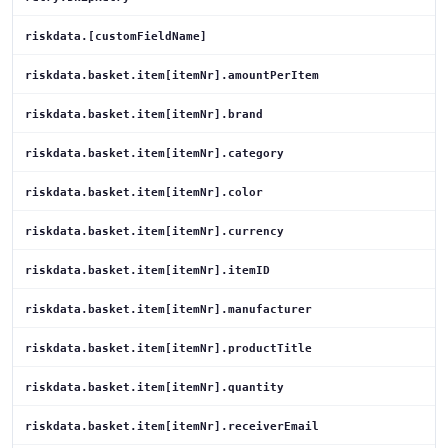
riskdata.[customFieldName]
riskdata.basket.item[itemNr].amountPerItem
riskdata.basket.item[itemNr].brand
riskdata.basket.item[itemNr].category
riskdata.basket.item[itemNr].color
riskdata.basket.item[itemNr].currency
riskdata.basket.item[itemNr].itemID
riskdata.basket.item[itemNr].manufacturer
riskdata.basket.item[itemNr].productTitle
riskdata.basket.item[itemNr].quantity
riskdata.basket.item[itemNr].receiverEmail