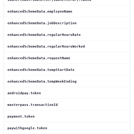
enhancedSchemeData.employeeName
enhancedSchemeData.jobDescription
enhancedSchemeData.regularHoursRate
enhancedSchemeData.regularHoursWorked
enhancedSchemeData.requestName
enhancedSchemeData.tempStartDate
enhancedSchemeData.tempWeekEnding
androidpay.token
masterpass.transactionId
payment.token
paywithgoogle.token