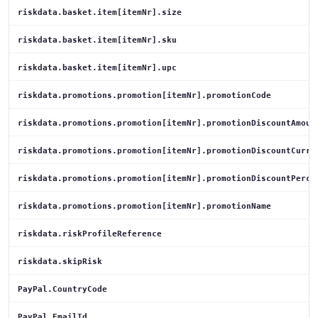
riskdata.basket.item[itemNr].size
riskdata.basket.item[itemNr].sku
riskdata.basket.item[itemNr].upc
riskdata.promotions.promotion[itemNr].promotionCode
riskdata.promotions.promotion[itemNr].promotionDiscountAmoun
riskdata.promotions.promotion[itemNr].promotionDiscountCurre
riskdata.promotions.promotion[itemNr].promotionDiscountPerce
riskdata.promotions.promotion[itemNr].promotionName
riskdata.riskProfileReference
riskdata.skipRisk
PayPal.CountryCode
PayPal.EmailId