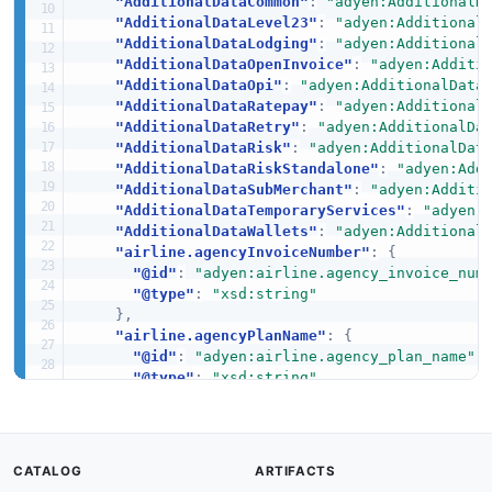
"AdditionalDataCommon"
:
"adyen:AdditionalD
"AdditionalDataLevel23"
:
"adyen:Additional
"AdditionalDataLodging"
:
"adyen:Additional
"AdditionalDataOpenInvoice"
:
"adyen:Additi
"AdditionalDataOpi"
:
"adyen:AdditionalData
"AdditionalDataRatepay"
:
"adyen:Additional
"AdditionalDataRetry"
:
"adyen:AdditionalDa
"AdditionalDataRisk"
:
"adyen:AdditionalDat
"AdditionalDataRiskStandalone"
:
"adyen:Add
"AdditionalDataSubMerchant"
:
"adyen:Additi
"AdditionalDataTemporaryServices"
:
"adyen:
"AdditionalDataWallets"
:
"adyen:Additional
"airline.agencyInvoiceNumber"
:
{
"@id"
:
"adyen:airline.agency_invoice_num
"@type"
:
"xsd:string"
}
,
"airline.agencyPlanName"
:
{
"@id"
:
"adyen:airline.agency_plan_name"
,
"@type"
:
"xsd:string"
}
,
"airline.airlineCode"
:
{
"@id"
:
"adyen:airline.airline_code"
,
"@type"
:
"xsd:string"
CATALOG
ARTIFACTS
}
,