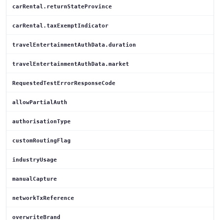
carRental.returnStateProvince
carRental.taxExemptIndicator
travelEntertainmentAuthData.duration
travelEntertainmentAuthData.market
RequestedTestErrorResponseCode
allowPartialAuth
authorisationType
customRoutingFlag
industryUsage
manualCapture
networkTxReference
overwriteBrand