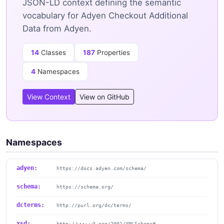
JSON-LD context defining the semantic
vocabulary for Adyen Checkout Additional
Data from Adyen.
14
Classes
187
Properties
4
Namespaces
View Context
View on GitHub
Namespaces
adyen:
https://docs.adyen.com/schema/
schema:
https://schema.org/
dcterms:
http://purl.org/dc/terms/
xsd:
http://www.w3.org/2001/XMLSchema#