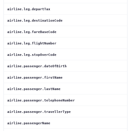
airline.leg.departTax
airline.leg.destinationCode
airline.leg.fareBaseCode
airline.leg.flightNumber
airline.leg.stopOverCode
airline.passenger.dateOfBirth
airline.passenger.firstName
airline.passenger.lastName
airline.passenger.telephoneNumber
airline.passenger.travellerType
airline.passengerName