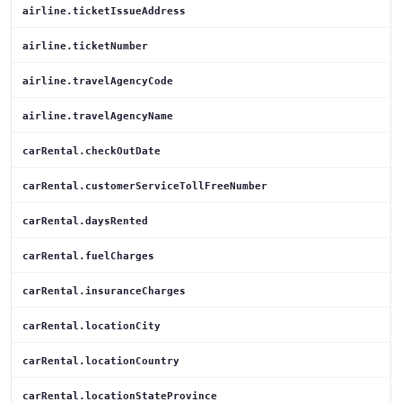
airline.ticketIssueAddress
airline.ticketNumber
airline.travelAgencyCode
airline.travelAgencyName
carRental.checkOutDate
carRental.customerServiceTollFreeNumber
carRental.daysRented
carRental.fuelCharges
carRental.insuranceCharges
carRental.locationCity
carRental.locationCountry
carRental.locationStateProvince