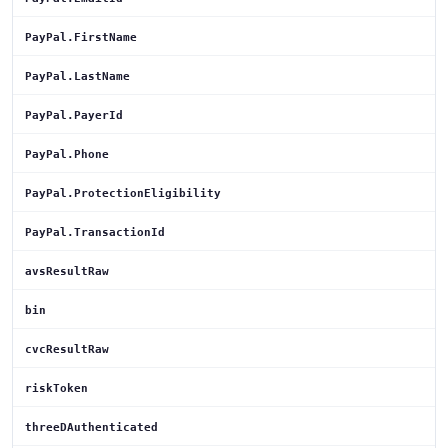
PayPal.FirstName
PayPal.LastName
PayPal.PayerId
PayPal.Phone
PayPal.ProtectionEligibility
PayPal.TransactionId
avsResultRaw
bin
cvcResultRaw
riskToken
threeDAuthenticated