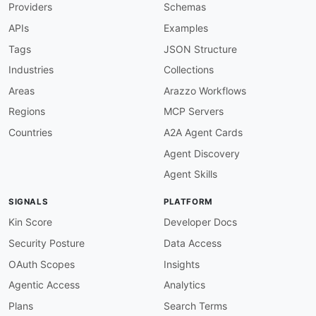
Providers
Schemas
"airline.airlineDesignatorCode"
:
{
"@id"
:
"adyen:airline.airline_designator
APIs
Examples
"@type"
:
"xsd:string"
}
,
Tags
JSON Structure
"airline.boardingFee"
:
{
Industries
Collections
"@id"
:
"adyen:airline.boarding_fee"
,
"@type"
:
"xsd:string"
Areas
Arazzo Workflows
}
,
Regions
MCP Servers
"airline.computerizedReservationSystem"
:
{
"@id"
:
"adyen:airline.computerized_reser
Countries
A2A Agent Cards
"@type"
:
"xsd:string"
Agent Discovery
}
,
"airline.customerReferenceNumber"
:
{
Agent Skills
"@id"
:
"adyen:airline.customer_reference
"@type"
:
"xsd:string"
SIGNALS
PLATFORM
}
,
"airline.documentType"
:
{
Kin Score
Developer Docs
"@id"
:
"adyen:airline.document_type"
,
Security Posture
Data Access
"@type"
:
"xsd:string"
}
,
OAuth Scopes
Insights
"airline.flightDate"
:
{
Agentic Access
Analytics
"@id"
:
"adyen:airline.flight_date"
,
"@type"
:
"xsd:string"
Plans
Search Terms
}
,