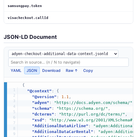
samsungpay.token
visacheckout.callId
JSON-LD Document
YAML
JSON
Download
Raw ↑
Copy
{
"@context"
:
{
"@version"
:
1.1
,
"adyen"
:
"https://docs.adyen.com/schema/"
,
"schema"
:
"https://schema.org/"
,
"dcterms"
:
"http://purl.org/dc/terms/"
,
"xsd"
:
"http://www.w3.org/2001/XMLSchema#"
"AdditionalDataAirline"
:
"adyen:Additional
"AdditionalDataCarRental"
:
"adyen:Addition