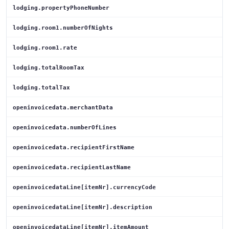
lodging.propertyPhoneNumber
lodging.room1.numberOfNights
lodging.room1.rate
lodging.totalRoomTax
lodging.totalTax
openinvoicedata.merchantData
openinvoicedata.numberOfLines
openinvoicedata.recipientFirstName
openinvoicedata.recipientLastName
openinvoicedataLine[itemNr].currencyCode
openinvoicedataLine[itemNr].description
openinvoicedataLine[itemNr].itemAmount