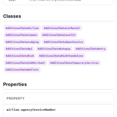
Classes
AdditionalDataAirline
AdditionalDataCarRental
AdditionalDataCommon
AdditionalDataLevel23
AdditionalDataLodging
AdditionalDataOpenInvoice
AdditionalDataOpi
AdditionalDataRatepay
AdditionalDataRetry
AdditionalDataRisk
AdditionalDataRiskStandalone
AdditionalDataSubMerchant
AdditionalDataTemporaryServices
AdditionalDataWallets
Properties
PROPERTY
airline.agencyInvoiceNumber