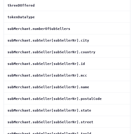
threeDOffered
tokenDataType
subMerchant.numberOfSubSellers
subMerchant.subSeller[subSellerNr].city
subMerchant.subSeller[subSellerNr].country
subMerchant.subSeller[subSellerNr].id
subMerchant.subSeller[subSellerNr].mcc
subMerchant.subSeller[subSellerNr].name
subMerchant.subSeller[subSellerNr].postalCode
subMerchant.subSeller[subSellerNr].state
subMerchant.subSeller[subSellerNr].street
subMerchant.subSeller[subSellerNr].taxId