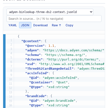
YAML
JSON
Download
Raw ↑
Copy
{
"@context"
:
{
"@version"
:
1.1
,
"adyen"
:
"https://docs.adyen.com/schema/"
,
"schema"
:
"https://schema.org/"
,
"dcterms"
:
"http://purl.org/dc/terms/"
,
"xsd"
:
"http://www.w3.org/2001/XMLSchema#"
"ThreeDS2CardRangeDetail"
:
"adyen:ThreeDS2
"acsInfoInd"
:
{
"@id"
:
"adyen:acsInfoInd"
,
"@container"
:
"@set"
,
"@type"
:
"xsd:string"
}
,
"brandCode"
:
{
"@id"
:
"adyen:brandCode"
,
"@type"
:
"xsd:string"