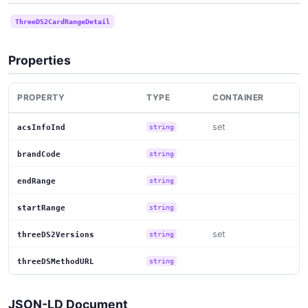
ThreeDS2CardRangeDetail
Properties
PROPERTY
TYPE
CONTAINER
set
acsInfoInd
string
brandCode
string
endRange
string
startRange
string
set
threeDS2Versions
string
threeDSMethodURL
string
JSON-LD Document