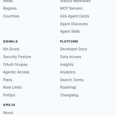
Areas
Arazzo Workflows
Regions
MCP Servers
Countries
A2A Agent Cards
Agent Discovery
Agent Skills
SIGNALS
PLATFORM
Kin Score
Developer Docs
Security Posture
Data Access
OAuth Scopes
Insights
Agentic Access
Analytics
Plans
Search Terms
Rate Limits
Roadmap
FinOps
Changelog
APIS.IO
About