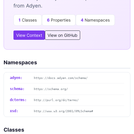
from Adyen.
1
Classes
6
Properties
4
Namespaces
View Context
View on GitHub
Namespaces
adyen:
https://docs.adyen.com/schema/
schema:
https://schema.org/
dcterms:
http://purl.org/dc/terms/
xsd:
http://www.w3.org/2001/XMLSchema#
Classes