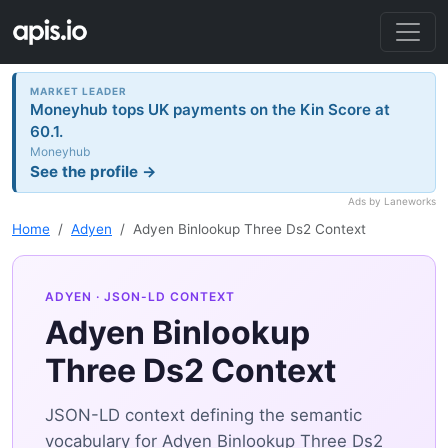
MARKET LEADER
Moneyhub tops UK payments on the Kin Score at
60.1.
Moneyhub
See the profile →
Ads by Laneworks
Home
Adyen
Adyen Binlookup Three Ds2 Context
ADYEN
· JSON-LD CONTEXT
Adyen Binlookup
Three Ds2 Context
JSON-LD context defining the semantic
vocabulary for Adyen Binlookup Three Ds2