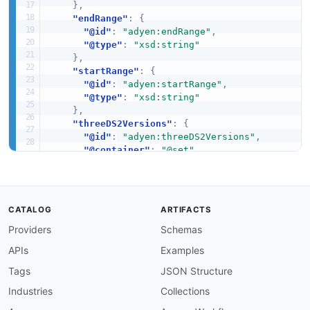
}
,
"endRange"
:
{
"@id"
:
"adyen:endRange"
,
"@type"
:
"xsd:string"
}
,
"startRange"
:
{
"@id"
:
"adyen:startRange"
,
"@type"
:
"xsd:string"
}
,
"threeDS2Versions"
:
{
"@id"
:
"adyen:threeDS2Versions"
,
"@container"
:
"@set"
,
"@type"
:
"xsd:string"
}
,
"threeDSMethodURL"
:
{
"@id"
:
"adyen:threeDSMethodURL"
,
CATALOG
ARTIFACTS
"@type"
:
"xsd:string"
Providers
Schemas
}
}
APIs
Examples
}
Tags
JSON Structure
Industries
Collections