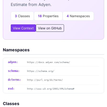
Estimate from Adyen.
3
Classes
18
Properties
4
Namespaces
View Context
View on GitHub
Namespaces
adyen:
https://docs.adyen.com/schema/
schema:
https://schema.org/
dcterms:
http://purl.org/dc/terms/
xsd:
http://www.w3.org/2001/XMLSchema#
Classes