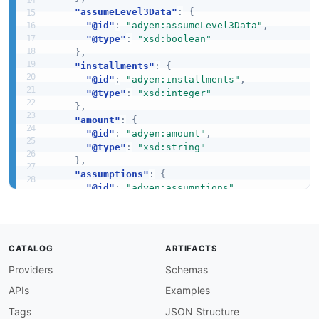
"assumeLevel3Data"
:
{
"@id"
:
"adyen:assumeLevel3Data"
,
"@type"
:
"xsd:boolean"
}
,
"installments"
:
{
"@id"
:
"adyen:installments"
,
"@type"
:
"xsd:integer"
}
,
"amount"
:
{
"@id"
:
"adyen:amount"
,
"@type"
:
"xsd:string"
}
,
"assumptions"
:
{
"@id"
:
"adyen:assumptions"
,
"@type"
:
"xsd:string"
}
,
"cardNumber"
:
{
"@id"
:
"adyen:cardNumber"
,
CATALOG
ARTIFACTS
"@type"
:
"xsd:string"
Providers
Schemas
}
,
"encryptedCardNumber"
:
{
APIs
Examples
"@id"
:
"adyen:encryptedCardNumber"
,
"@type"
:
"xsd:string"
Tags
JSON Structure