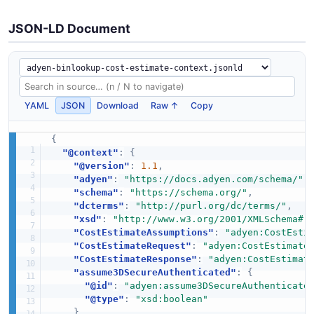
JSON-LD Document
YAML
JSON
Download
Raw ↑
Copy
{
"@context"
:
{
"@version"
:
1.1
,
"adyen"
:
"https://docs.adyen.com/schema/"
,
"schema"
:
"https://schema.org/"
,
"dcterms"
:
"http://purl.org/dc/terms/"
,
"xsd"
:
"http://www.w3.org/2001/XMLSchema#"
"CostEstimateAssumptions"
:
"adyen:CostEsti
"CostEstimateRequest"
:
"adyen:CostEstimate
"CostEstimateResponse"
:
"adyen:CostEstimat
"assume3DSecureAuthenticated"
:
{
"@id"
:
"adyen:assume3DSecureAuthenticate
"@type"
:
"xsd:boolean"
}
,