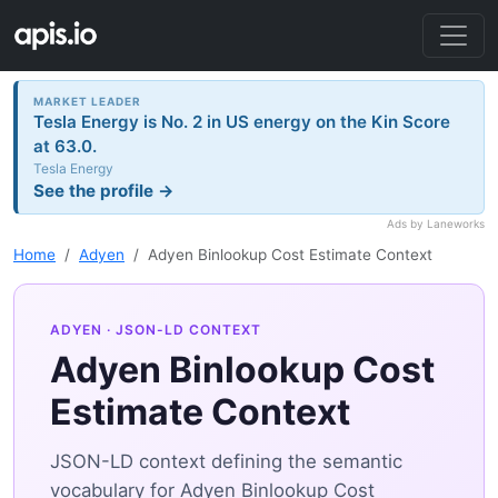
MARKET LEADER
Tesla Energy is No. 2 in US energy on the Kin Score
at 63.0.
Tesla Energy
See the profile →
Ads by Laneworks
Home
Adyen
Adyen Binlookup Cost Estimate Context
ADYEN
· JSON-LD CONTEXT
Adyen Binlookup Cost
Estimate Context
JSON-LD context defining the semantic
vocabulary for Adyen Binlookup Cost