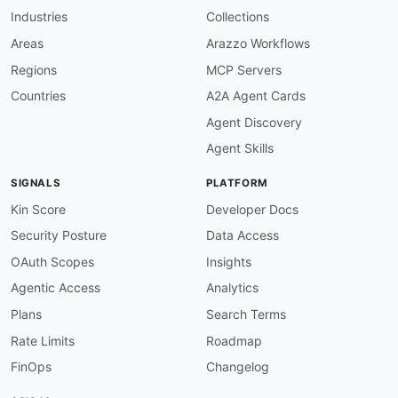
}
,
Industries
Collections
"merchantAccount"
:
{
"@id"
:
"adyen:merchantAccount"
,
Areas
Arazzo Workflows
"@type"
:
"xsd:string"
Regions
MCP Servers
}
,
"merchantDetails"
:
{
Countries
A2A Agent Cards
"@id"
:
"adyen:merchantDetails"
,
Agent Discovery
"@type"
:
"xsd:string"
}
,
Agent Skills
"recurring"
:
{
"@id"
:
"adyen:recurring"
,
SIGNALS
PLATFORM
"@type"
:
"xsd:string"
}
,
Kin Score
Developer Docs
"selectedRecurringDetailReference"
:
{
Security Posture
Data Access
"@id"
:
"adyen:selectedRecurringDetailRef
"@type"
:
"xsd:string"
OAuth Scopes
Insights
}
,
Agentic Access
Analytics
"shopperInteraction"
:
{
"@id"
:
"adyen:shopperInteraction"
,
Plans
Search Terms
"@type"
:
"xsd:string"
Rate Limits
Roadmap
}
,
"shopperReference"
:
{
FinOps
Changelog
"@id"
:
"adyen:shopperReference"
,
"@type"
:
"xsd:string"