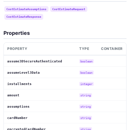
CostEstimateAssumptions
CostEstimateRequest
CostEstimateResponse
Properties
PROPERTY
TYPE
CONTAINER
assume3DSecureAuthenticated
boolean
assumeLevel3Data
boolean
installments
integer
amount
string
assumptions
string
cardNumber
string
encryptedCardNumber
string