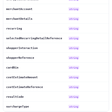
merchantAccount
string
merchantDetails
string
recurring
string
selectedRecurringDetailReference
string
shopperInteraction
string
shopperReference
string
cardBin
string
costEstimateAmount
string
costEstimateReference
string
resultCode
string
surchargeType
string