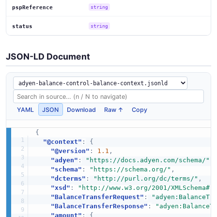
pspReference
string
status
string
JSON-LD Document
YAML
JSON
Download
Raw ↑
Copy
{
"@context"
:
{
"@version"
:
1.1
,
"adyen"
:
"https://docs.adyen.com/schema/"
,
"schema"
:
"https://schema.org/"
,
"dcterms"
:
"http://purl.org/dc/terms/"
,
"xsd"
:
"http://www.w3.org/2001/XMLSchema#"
"BalanceTransferRequest"
:
"adyen:BalanceTr
"BalanceTransferResponse"
:
"adyen:BalanceT
"amount"
:
{