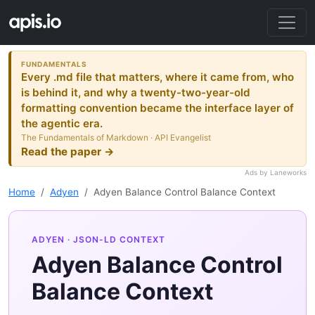
FUNDAMENTALS
Every .md file that matters, where it came from, who
is behind it, and why a twenty-two-year-old
formatting convention became the interface layer of
the agentic era.
The Fundamentals of Markdown · API Evangelist
Read the paper →
Ads by Laneworks
Home
Adyen
Adyen Balance Control Balance Context
ADYEN
· JSON-LD CONTEXT
Adyen Balance Control
Balance Context