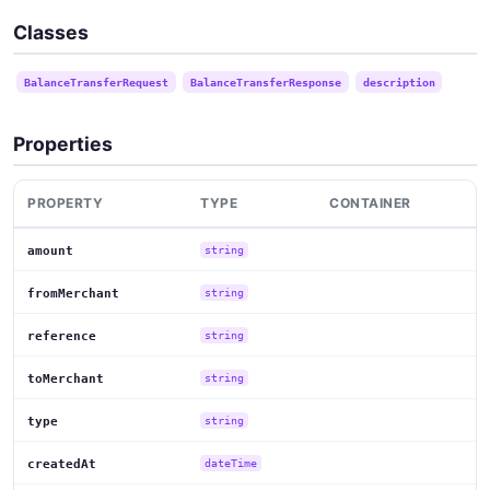
Classes
BalanceTransferRequest
BalanceTransferResponse
description
Properties
PROPERTY
TYPE
CONTAINER
amount
string
fromMerchant
string
reference
string
toMerchant
string
type
string
createdAt
dateTime