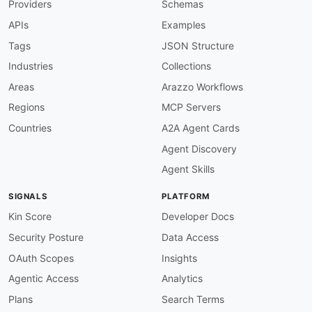
Providers
Schemas
}
,
"pspReference"
:
{
APIs
Examples
"@id"
:
"adyen:pspReference"
,
"@type"
:
"xsd:string"
Tags
JSON Structure
}
,
Industries
Collections
"status"
:
{
"@id"
:
"adyen:status"
,
Areas
Arazzo Workflows
"@type"
:
"xsd:string"
Regions
MCP Servers
}
}
Countries
A2A Agent Cards
}
Agent Discovery
Agent Skills
SIGNALS
PLATFORM
Kin Score
Developer Docs
Security Posture
Data Access
OAuth Scopes
Insights
Agentic Access
Analytics
Plans
Search Terms