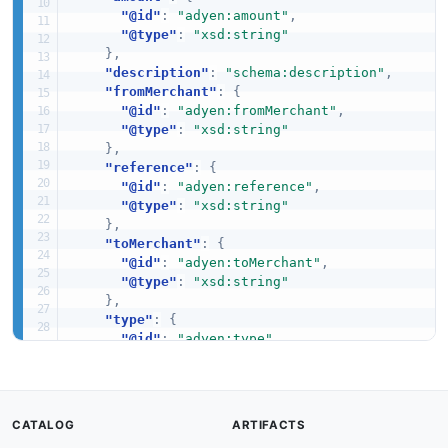
"@id"
:
"adyen:amount"
,
"@type"
:
"xsd:string"
}
,
"description"
:
"schema:description"
,
"fromMerchant"
:
{
"@id"
:
"adyen:fromMerchant"
,
"@type"
:
"xsd:string"
}
,
"reference"
:
{
"@id"
:
"adyen:reference"
,
"@type"
:
"xsd:string"
}
,
"toMerchant"
:
{
"@id"
:
"adyen:toMerchant"
,
"@type"
:
"xsd:string"
}
,
"type"
:
{
"@id"
:
"adyen:type"
,
"@type"
:
"xsd:string"
}
,
"createdAt"
:
{
"@id"
:
"adyen:createdAt"
,
CATALOG
ARTIFACTS
"@type"
:
"xsd:dateTime"