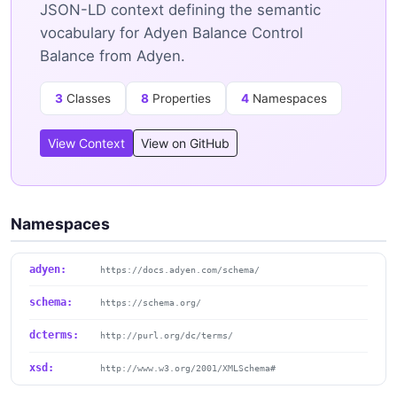
JSON-LD context defining the semantic
vocabulary for Adyen Balance Control
Balance from Adyen.
3
Classes
8
Properties
4
Namespaces
View Context
View on GitHub
Namespaces
adyen:
https://docs.adyen.com/schema/
schema:
https://schema.org/
dcterms:
http://purl.org/dc/terms/
xsd:
http://www.w3.org/2001/XMLSchema#