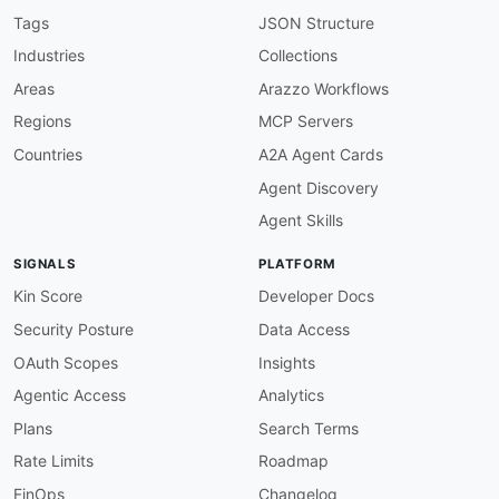
"@id"
:
"adyen:migrationDate"
,
Tags
JSON Structure
"@type"
:
"xsd:dateTime"
Industries
Collections
}
}
Areas
Arazzo Workflows
}
Regions
MCP Servers
Countries
A2A Agent Cards
Agent Discovery
Agent Skills
SIGNALS
PLATFORM
Kin Score
Developer Docs
Security Posture
Data Access
OAuth Scopes
Insights
Agentic Access
Analytics
Plans
Search Terms
Rate Limits
Roadmap
FinOps
Changelog