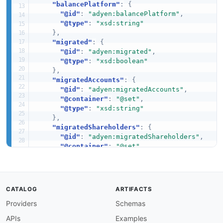
"balancePlatform"
:
{
"@id"
:
"adyen:balancePlatform"
,
"@type"
:
"xsd:string"
}
,
"migrated"
:
{
"@id"
:
"adyen:migrated"
,
"@type"
:
"xsd:boolean"
}
,
"migratedAccounts"
:
{
"@id"
:
"adyen:migratedAccounts"
,
"@container"
:
"@set"
,
"@type"
:
"xsd:string"
}
,
"migratedShareholders"
:
{
"@id"
:
"adyen:migratedShareholders"
,
"@container"
:
"@set"
,
"@type"
:
"xsd:string"
}
,
"migratedStores"
:
{
"@id"
:
"adyen:migratedStores"
,
CATALOG
ARTIFACTS
"@container"
:
"@set"
,
Providers
Schemas
"@type"
:
"xsd:string"
}
,
APIs
Examples
"migrationDate"
:
{