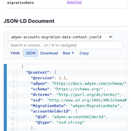
migrationDate
dateTime
JSON-LD Document
YAML
JSON
Download
Raw ↑
Copy
{
"@context"
:
{
"@version"
:
1.1
,
"adyen"
:
"https://docs.adyen.com/schema/"
,
"schema"
:
"https://schema.org/"
,
"dcterms"
:
"http://purl.org/dc/terms/"
,
"xsd"
:
"http://www.w3.org/2001/XMLSchema#"
"MigrationData"
:
"adyen:MigrationData"
,
"accountHolderId"
:
{
"@id"
:
"adyen:accountHolderId"
,
"@type"
:
"xsd:string"
}
,