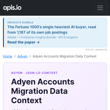
INSIGHTS BUNDLE
The Fortune 1000's single heaviest AI buyer, read
from 1,187 of its own job postings
Adobe — Enterprise Insights Bundle · API Evangelist
Read the paper →
Ads by Laneworks
Home
Adyen
Adyen Accounts Migration Data Context
ADYEN
· JSON-LD CONTEXT
Adyen Accounts
Migration Data
Context