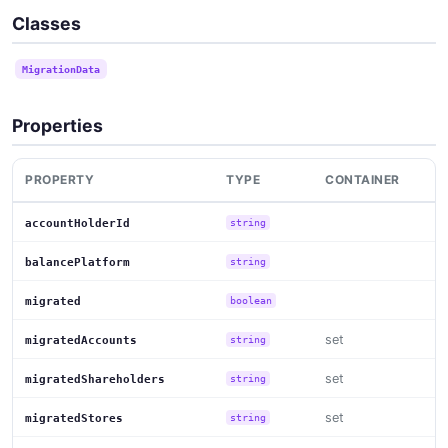
Classes
MigrationData
Properties
PROPERTY
TYPE
CONTAINER
accountHolderId
string
balancePlatform
string
migrated
boolean
set
migratedAccounts
string
set
migratedShareholders
string
set
migratedStores
string