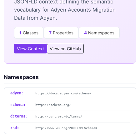
JSON-LD context defining the semantic
vocabulary for Adyen Accounts Migration
Data from Adyen.
1
Classes
7
Properties
4
Namespaces
View Context
View on GitHub
Namespaces
adyen:
https://docs.adyen.com/schema/
schema:
https://schema.org/
dcterms:
http://purl.org/dc/terms/
xsd:
http://www.w3.org/2001/XMLSchema#