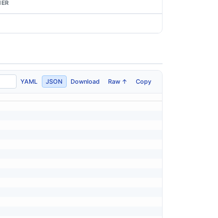
NER
YAML
JSON
Download
Raw ↑
Copy