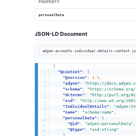
PROPERTY
personalData
JSON-LD Document
{
"@context"
:
{
"@version"
:
1.1
,
"adyen"
:
"https://docs.adyen.c
"schema"
:
"https://schema.org/
"dcterms"
:
"http://purl.org/dc
"xsd"
:
"http://www.w3.org/2001
"IndividualDetails"
:
"adyen:In
"name"
:
"schema:name"
,
"personalData"
:
{
"@id"
:
"adyen:personalData"
,
"@type"
:
"xsd:string"
}