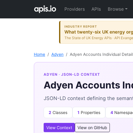
Providers
APIs
Browse
INDUSTRY REPORT
What twenty-six UK energy orga
The State of UK Energy APIs · API Evange
Home
Adyen
Adyen Accounts Individual Detai
ADYEN
· JSON-LD CONTEXT
Adyen Accounts Ind
JSON-LD context defining the semanti
2
Classes
1
Properties
4
Namespa
View Context
View on GitHub