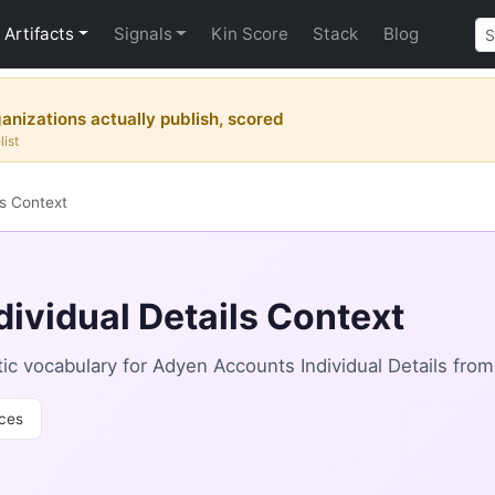
Artifacts
Signals
Kin Score
Stack
Blog
nizations actually publish, scored
list
ls Context
ividual Details Context
c vocabulary for Adyen Accounts Individual Details fro
ces