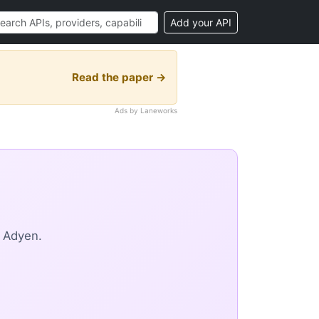
Add your API
Read the paper →
Ads by Laneworks
m Adyen.