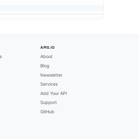
APIS.IO
s
About
Blog
Newsletter
Services
Add Your API
Support
GitHub