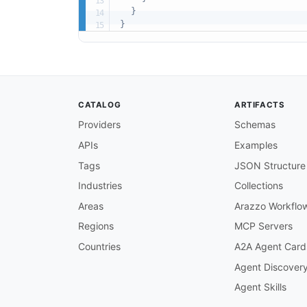
}
}
CATALOG
ARTIFACTS
Providers
Schemas
APIs
Examples
Tags
JSON Structure
Industries
Collections
Areas
Arazzo Workflo
Regions
MCP Servers
Countries
A2A Agent Card
Agent Discover
Agent Skills