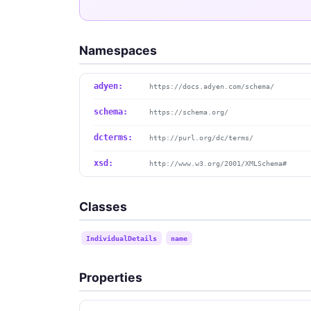
Namespaces
adyen:
https://docs.adyen.com/schema/
schema:
https://schema.org/
dcterms:
http://purl.org/dc/terms/
xsd:
http://www.w3.org/2001/XMLSchema#
Classes
IndividualDetails
name
Properties