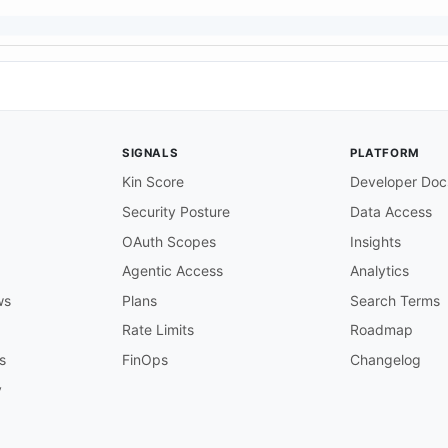
SIGNALS
PLATFORM
Kin Score
Developer Doc
Security Posture
Data Access
OAuth Scopes
Insights
Agentic Access
Analytics
ws
Plans
Search Terms
Rate Limits
Roadmap
s
FinOps
Changelog
y