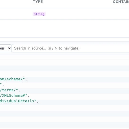
TYPE
CONTAI
string
om/schema/"
,
"
,
/terms/"
,
/XMLSchema#"
,
dividualDetails"
,