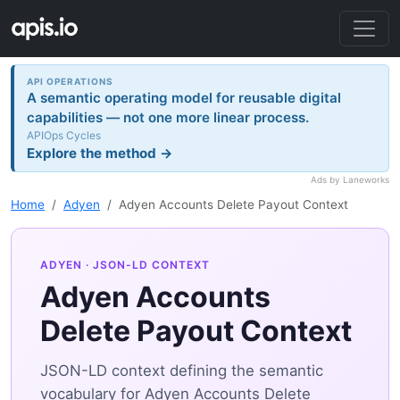
API OPERATIONS
A semantic operating model for reusable digital
capabilities — not one more linear process.
APIOps Cycles
Explore the method →
Ads by Laneworks
Home
Adyen
Adyen Accounts Delete Payout Context
ADYEN
· JSON-LD CONTEXT
Adyen Accounts
Delete Payout Context
JSON-LD context defining the semantic
vocabulary for Adyen Accounts Delete