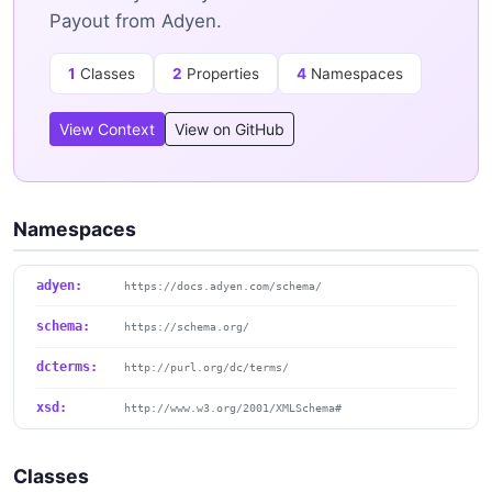
Payout from Adyen.
1
Classes
2
Properties
4
Namespaces
View Context
View on GitHub
Namespaces
adyen:
https://docs.adyen.com/schema/
schema:
https://schema.org/
dcterms:
http://purl.org/dc/terms/
xsd:
http://www.w3.org/2001/XMLSchema#
Classes