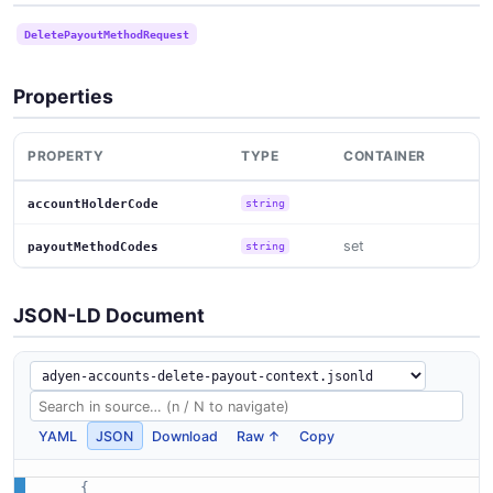
DeletePayoutMethodRequest
Properties
PROPERTY
TYPE
CONTAINER
accountHolderCode
string
set
payoutMethodCodes
string
JSON-LD Document
YAML
JSON
Download
Raw ↑
Copy
{