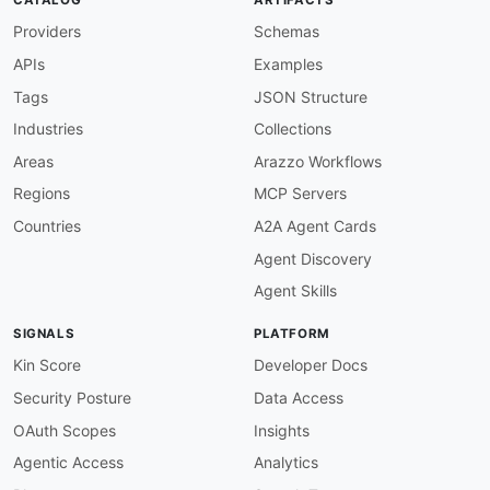
Providers
Schemas
APIs
Examples
Tags
JSON Structure
Industries
Collections
Areas
Arazzo Workflows
Regions
MCP Servers
Countries
A2A Agent Cards
Agent Discovery
Agent Skills
SIGNALS
PLATFORM
Kin Score
Developer Docs
Security Posture
Data Access
OAuth Scopes
Insights
Agentic Access
Analytics