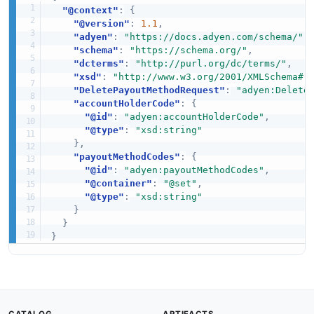
"@context"
:
{
"@version"
:
1.1
,
"adyen"
:
"https://docs.adyen.com/schema/"
,
"schema"
:
"https://schema.org/"
,
"dcterms"
:
"http://purl.org/dc/terms/"
,
"xsd"
:
"http://www.w3.org/2001/XMLSchema#"
"DeletePayoutMethodRequest"
:
"adyen:Delete
"accountHolderCode"
:
{
"@id"
:
"adyen:accountHolderCode"
,
"@type"
:
"xsd:string"
}
,
"payoutMethodCodes"
:
{
"@id"
:
"adyen:payoutMethodCodes"
,
"@container"
:
"@set"
,
"@type"
:
"xsd:string"
}
}
}
CATALOG
ARTIFACTS