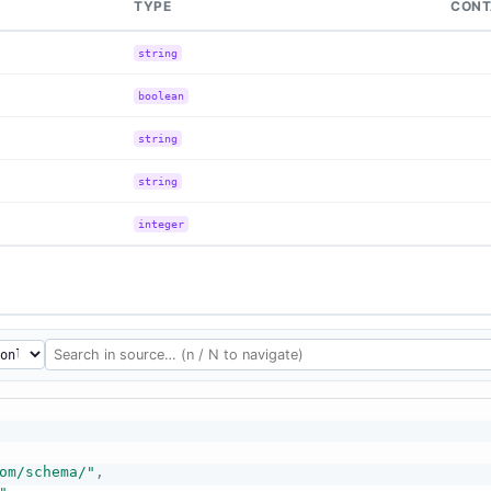
TYPE
CONT
string
boolean
string
string
integer
om/schema/"
,