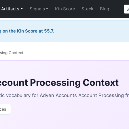
Artifacts
Signals
Kin Score
Stack
Blog
on the Kin Score at 55.7.
sing Context
count Processing Context
ic vocabulary for Adyen Accounts Account Processing f
ces