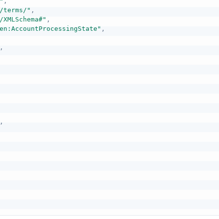
"
,
/terms/"
,
/XMLSchema#"
,
en:AccountProcessingState"
,
,
,