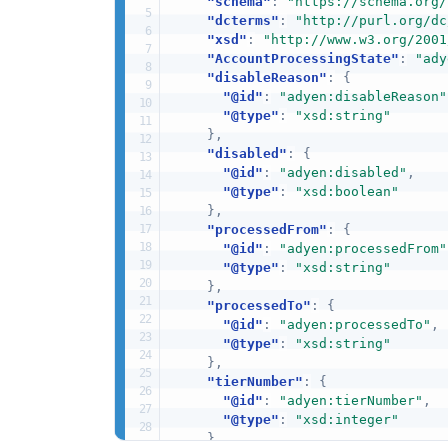
"schema"
:
"https://schema.org/
"dcterms"
:
"http://purl.org/dc
"xsd"
:
"http://www.w3.org/2001
"AccountProcessingState"
:
"ady
"disableReason"
:
{
"@id"
:
"adyen:disableReason"
"@type"
:
"xsd:string"
}
,
"disabled"
:
{
"@id"
:
"adyen:disabled"
,
"@type"
:
"xsd:boolean"
}
,
"processedFrom"
:
{
"@id"
:
"adyen:processedFrom"
"@type"
:
"xsd:string"
}
,
"processedTo"
:
{
"@id"
:
"adyen:processedTo"
,
"@type"
:
"xsd:string"
}
,
"tierNumber"
:
{
"@id"
:
"adyen:tierNumber"
,
"@type"
:
"xsd:integer"
}