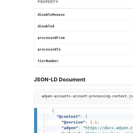
PROPERTY
disableReason
disabled
processedFrom
processedTo
tierNumber
JSON-LD Document
{
"@context"
:
{
"@version"
:
1.1
,
"adyen"
:
"https://docs.adyen.c