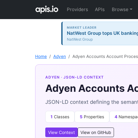
Providers
APIs
Browse
MARKET LEADER
NatWest Group tops UK banking 
NatWest Group
Home
Adyen
Adyen Accounts Account Proces
ADYEN
· JSON-LD CONTEXT
Adyen Accounts Ac
JSON-LD context defining the semant
1
Classes
5
Properties
4
Namespa
View Context
View on GitHub