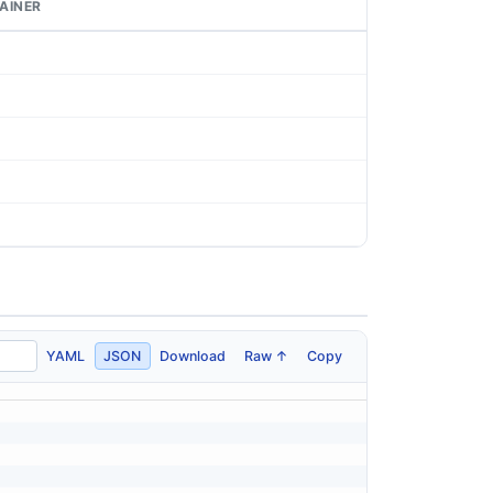
AINER
YAML
JSON
Download
Raw ↑
Copy