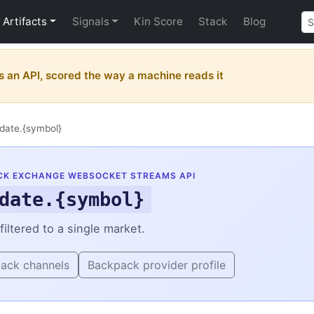
Artifacts
Signals
Kin Score
Stack
Blog
 an API, scored the way a machine reads it
date.{symbol}
CK EXCHANGE WEBSOCKET STREAMS API
date.{symbol}
iltered to a single market.
pack channels
Backpack provider profile