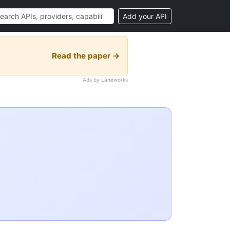
Add your API
Read the paper →
Ads by Laneworks