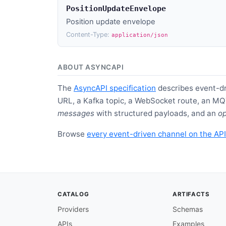
PositionUpdateEnvelope
Position update envelope
Content-Type:
application/json
ABOUT ASYNCAPI
The
AsyncAPI specification
describes event-dr
URL, a Kafka topic, a WebSocket route, an MQ
messages
with structured payloads, and an
op
Browse
every event-driven channel on the API
CATALOG
ARTIFACTS
Providers
Schemas
APIs
Examples