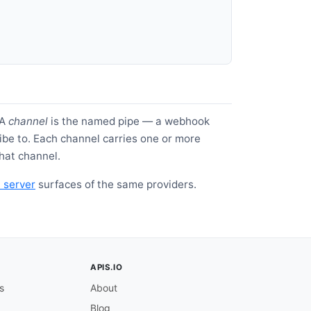
 A
channel
is the named pipe — a webhook
be to. Each channel carries one or more
hat channel.
server
surfaces of the same providers.
APIS.IO
s
About
Blog