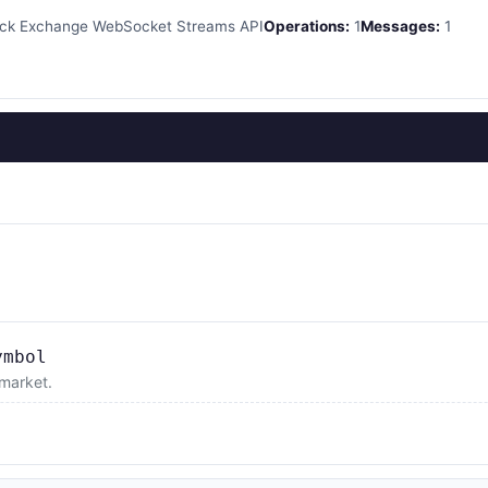
k Exchange WebSocket Streams API
Operations:
1
Messages:
1
ymbol
 market.