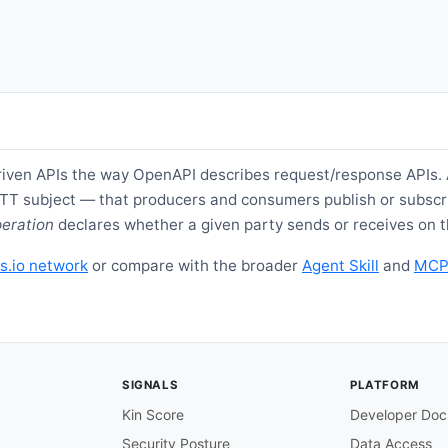
iven APIs the way OpenAPI describes request/response APIs.
TT subject — that producers and consumers publish or subscri
eration
declares whether a given party sends or receives on t
s.io network
or compare with the broader
Agent Skill
and
MCP 
SIGNALS
PLATFORM
Kin Score
Developer Doc
Security Posture
Data Access