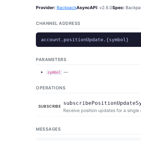
Provider:
Backpack
AsyncAPI:
v2.6.0
Spec:
Backpac
CHANNEL ADDRESS
account.positionUpdate.{symbol}
PARAMETERS
—
symbol
OPERATIONS
subscribePositionUpdateS
SUBSCRIBE
Receive position updates for a single
MESSAGES