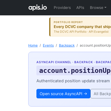
Providers
APIs
Browse
PORTFOLIO REPORT
Every DCVC company that ships
The DCVC API Portfolio · API Evangelist
Home
Events
Backpack
account.positionUp
ASYNCAPI CHANNEL ·
BACKPACK
· BACKPA
account.positionUp
Authenticated position update stream f
Open source AsyncAPI →
All Back